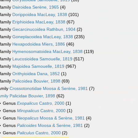
family
Dairoidea Serène, 1965
(4)
family
Dorippoidea MacLeay, 1838
(101)
family
Eriphioidea MacLeay, 1838
(67)
family
Gecarcinucoidea Rathbun, 1904
(2)
family
Goneplacoidea MacLeay, 1838
(235)
family
Hexapodoidea Miers, 1886
(46)
family
Hymenosomatoidea MacLeay, 1838
(119)
family
Leucosioidea Samouelle, 1819
(517)
family
Majoidea Samouelle, 1819
(967)
family
Orithyioidea Dana, 1852
(1)
family
Palicoidea Bouvier, 1898
(69)
amily
Crossotonotidae Moosa & Serène, 1981
(7)
amily
Palicidae Bouvier, 1898
(62)
Genus
Exopalicus
Castro, 2000
(1)
Genus
Miropalicus
Castro, 2000
(1)
Genus
Neopalicus
Moosa & Serène, 1981
(4)
Genus
Palicoides
Moosa & Serène, 1981
(2)
Genus
Paliculus
Castro, 2000
(2)