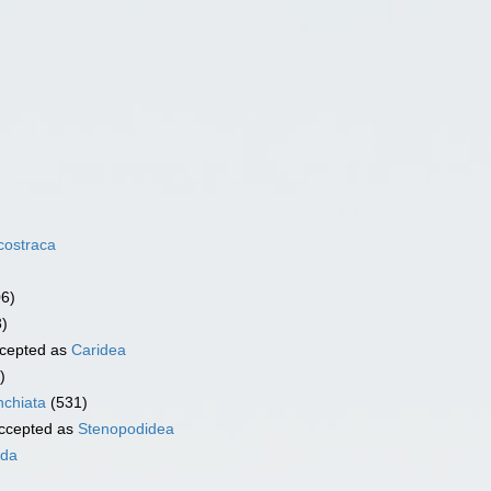
costraca
06)
3)
cepted as
Caridea
)
chiata
(531)
ccepted as
Stenopodidea
ida