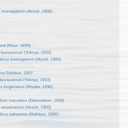
investigatoris
(Alcock, 1900)
onii
(Roux, 1830)
s kyusyuensis
(Yokoya, 1933)
icus investigatoris
(Alcock, 1900)
mia
Rathbun, 1897
 kyusyuensis
(Yokoya, 1933)
es longimanus
(Miyake, 1936)
icus maculatus
(Edmondson, 1930)
s woodmasoni
(Alcock, 1900)
icus oahuensis
(Rathbun, 1906)