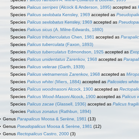
Species
Palicus serripes
(Alcock & Anderson, 1895)
accepted as
Species
Palicus sexlobata
Kensley, 1969
accepted as
Pseudopali
Species
Palicus sexlobatus
Kensley, 1969
accepted as
Pseudopal
Species
Palicus sicus
(A. Milne-Edwards, 1880)
Species
Palicus trituberculatus
Chen, 1981
accepted as
Parapalic
Species
Palicus tuberculata
(Faxon, 1893)
Species
Palicus tuberculatus
Edmondson, 1925
accepted as
Exop
Species
Palicus unidentatus
Zarenkov, 1968
accepted as
Parapal
Species
Palicus velerae
(Garth, 1939)
Species
Palicus vietnamensis
Zarenkov, 1968
accepted as
Miropa
Species
Palicus whitei
(Miers, 1884)
accepted as
Palicoides white
Species
Palicus woodmasoni
Alcock, 1900
accepted as
Rectopal
Species
Palicus Wood-Masoni
Alcock, 1900
accepted as
Palicus
Species
Palicus zacae
(Glassell, 1936)
accepted as
Palicus fragili
Species
Palicus zonatus
(Rathbun, 1894)
Genus
Parapalicus
Moosa & Serène, 1981
(13)
Genus
Pseudopalicus
Moosa & Serène, 1981
(12)
Genus
Rectopalicus
Castro, 2000
(3)