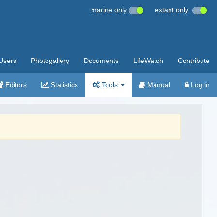
marine only
extant only
Users
Photogallery
Documents
LifeWatch
Contribute
Editors
Statistics
Tools
Manual
Log in