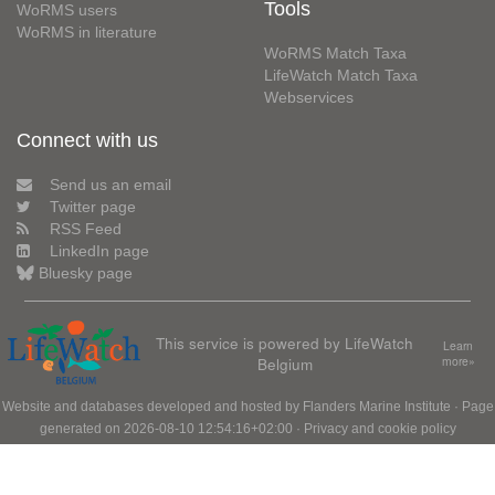
Tools
WoRMS users
WoRMS in literature
WoRMS Match Taxa
LifeWatch Match Taxa
Webservices
Connect with us
Send us an email
Twitter page
RSS Feed
LinkedIn page
Bluesky page
This service is powered by LifeWatch
Learn
Belgium
more»
Website and databases developed and hosted by
Flanders Marine Institute
· Page
generated on 2026-08-10 12:54:16+02:00 ·
Privacy and cookie policy