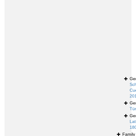
Ge
Sch
Cue
20
Ge
Tür
Ge
Lat
18
Famil