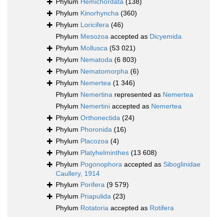
Phylum
Hemichordata
(138)
Phylum
Kinorhyncha
(360)
Phylum
Loricifera
(46)
Phylum
Mesozoa
accepted as
Dicyemida
Phylum
Mollusca
(53 021)
Phylum
Nematoda
(6 803)
Phylum
Nematomorpha
(6)
Phylum
Nemertea
(1 346)
Phylum
Nemertina
represented as
Nemertea
Phylum
Nemertini
accepted as
Nemertea
Phylum
Orthonectida
(24)
Phylum
Phoronida
(16)
Phylum
Placozoa
(4)
Phylum
Platyhelminthes
(13 608)
Phylum
Pogonophora
accepted as
Siboglinidae
Caullery, 1914
Phylum
Porifera
(9 579)
Phylum
Priapulida
(23)
Phylum
Rotatoria
accepted as
Rotifera