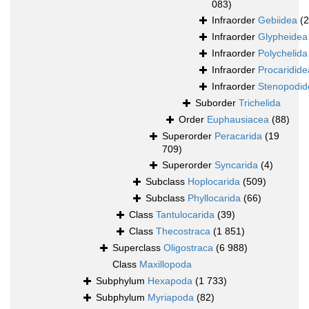
083)
Infraorder
Gebiidea
(
Infraorder
Glypheidea
Infraorder
Polychelida
Infraorder
Procaridide
Infraorder
Stenopodid
Suborder
Trichelida
Order
Euphausiacea
(88)
Superorder
Peracarida
(19
709)
Superorder
Syncarida
(4)
Subclass
Hoplocarida
(509)
Subclass
Phyllocarida
(66)
Class
Tantulocarida
(39)
Class
Thecostraca
(1 851)
Superclass
Oligostraca
(6 988)
Class
Maxillopoda
Subphylum
Hexapoda
(1 733)
Subphylum
Myriapoda
(82)