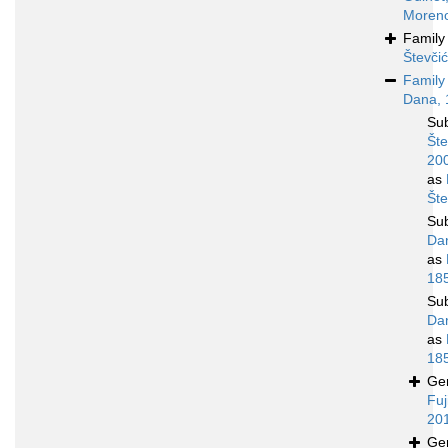
Moreno
Famil
Števči
Famil
Dana, 
Su
Šte
20
as
Šte
Su
Da
as
18
Su
Da
as
18
Ge
Fuj
20
Ge