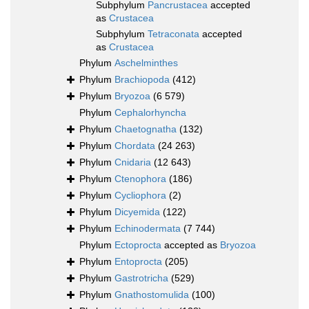
Subphylum
Pancrustacea
accepted
as
Crustacea
Subphylum
Tetraconata
accepted
as
Crustacea
Phylum
Aschelminthes
Phylum
Brachiopoda
(412)
Phylum
Bryozoa
(6 579)
Phylum
Cephalorhyncha
Phylum
Chaetognatha
(132)
Phylum
Chordata
(24 263)
Phylum
Cnidaria
(12 643)
Phylum
Ctenophora
(186)
Phylum
Cycliophora
(2)
Phylum
Dicyemida
(122)
Phylum
Echinodermata
(7 744)
Phylum
Ectoprocta
accepted as
Bryozoa
Phylum
Entoprocta
(205)
Phylum
Gastrotricha
(529)
Phylum
Gnathostomulida
(100)