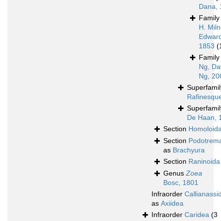
Dana, 
Famil
H. Mil
Edward
1853
(
Famil
Ng, Da
Ng, 20
Superfami
Rafinesqu
Superfami
De Haan, 
Section
Homoloid
Section
Podotrem
as
Brachyura
Section
Raninoida
Genus
Zoea
Bosc, 1801
Infraorder
Callianassi
as
Axiidea
Infraorder
Caridea
(3