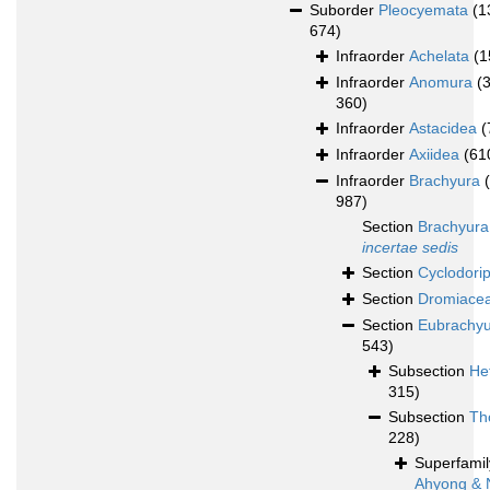
Suborder
Pleocyemata
(1
674)
Infraorder
Achelata
(1
Infraorder
Anomura
(
360)
Infraorder
Astacidea
(
Infraorder
Axiidea
(61
Infraorder
Brachyura
987)
Section
Brachyura
incertae sedis
Section
Cyclodori
Section
Dromiace
Section
Eubrachy
543)
Subsection
He
315)
Subsection
Th
228)
Superfami
Ahyong & 