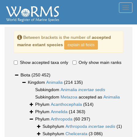
Toggl
navig
Between brackets is the number of
accepted
marine extant species
explain all fields
Show accepted taxa only
Only show main ranks
Biota
(250 452)
Kingdom
Animalia
(214 135)
Subkingdom
Animalia
incertae sedis
Subkingdom
Metazoa
accepted as
Animalia
Phylum
Acanthocephala
(514)
Phylum
Annelida
(14 363)
Phylum
Arthropoda
(60 297)
Subphylum
Arthropoda
incertae sedis
(1)
Subphylum
Chelicerata
(3 086)