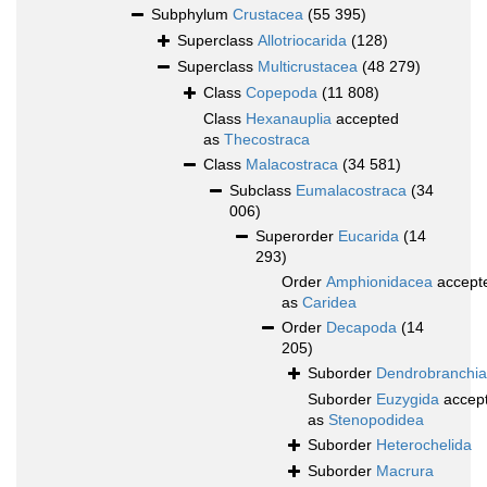
Subphylum
Crustacea
(55 395)
Superclass
Allotriocarida
(128)
Superclass
Multicrustacea
(48 279)
Class
Copepoda
(11 808)
Class
Hexanauplia
accepted
as
Thecostraca
Class
Malacostraca
(34 581)
Subclass
Eumalacostraca
(34
006)
Superorder
Eucarida
(14
293)
Order
Amphionidacea
accept
as
Caridea
Order
Decapoda
(14
205)
Suborder
Dendrobranchia
Suborder
Euzygida
accep
as
Stenopodidea
Suborder
Heterochelida
Suborder
Macrura