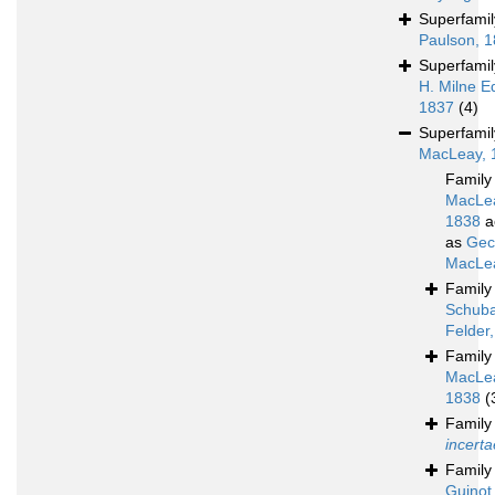
Superfami
Paulson, 
Superfami
H. Milne E
1837
(4)
Superfami
MacLeay, 
Famil
MacLe
1838
a
as
Gec
MacLea
Famil
Schuba
Felder
Famil
MacLe
1838
(
Famil
incerta
Famil
Guinot