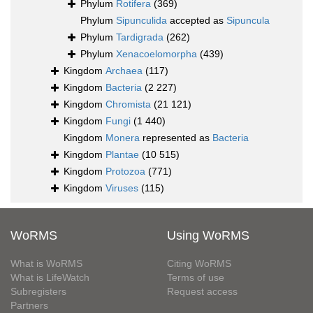
Phylum
Rotifera
(369)
Phylum
Sipunculida
accepted as
Sipuncula
Phylum
Tardigrada
(262)
Phylum
Xenacoelomorpha
(439)
Kingdom
Archaea
(117)
Kingdom
Bacteria
(2 227)
Kingdom
Chromista
(21 121)
Kingdom
Fungi
(1 440)
Kingdom
Monera
represented as
Bacteria
Kingdom
Plantae
(10 515)
Kingdom
Protozoa
(771)
Kingdom
Viruses
(115)
WoRMS
Using WoRMS
What is WoRMS
Citing WoRMS
What is LifeWatch
Terms of use
Subregisters
Request access
Partners