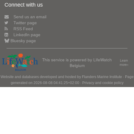
Connect with us
Send us an email
Twitter page
RSS Feed
LinkedIn page
Bluesky page
This service is powered by LifeWatch
Learn
Belgium
more»
Website and databases developed and hosted by
Flanders Marine Institute
· Page
generated on 2026-08-08 04:41:25+02:00 ·
Privacy and cookie policy