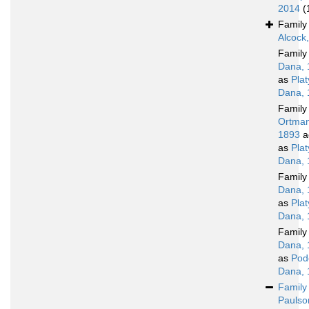
2014
(
Famil
Alcock
Famil
Dana, 
as
Pla
Dana, 
Famil
Ortman
1893
a
as
Pla
Dana, 
Famil
Dana, 
as
Pla
Dana, 
Famil
Dana, 
as
Pod
Dana, 
Famil
Paulso