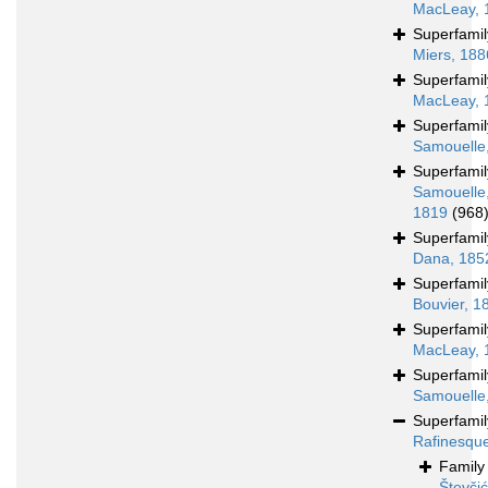
MacLeay, 
Superfami
Miers, 188
Superfami
MacLeay, 
Superfami
Samouelle
Superfami
Samouelle
1819
(968
Superfami
Dana, 185
Superfami
Bouvier, 1
Superfami
MacLeay, 
Superfami
Samouelle
Superfami
Rafinesqu
Famil
Števči