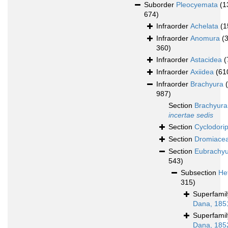
Suborder
Pleocyemata
(1
674)
Infraorder
Achelata
(1
Infraorder
Anomura
(
360)
Infraorder
Astacidea
(
Infraorder
Axiidea
(61
Infraorder
Brachyura
987)
Section
Brachyura
incertae sedis
Section
Cyclodori
Section
Dromiace
Section
Eubrachy
543)
Subsection
He
315)
Superfami
Dana, 185
Superfami
Dana, 185