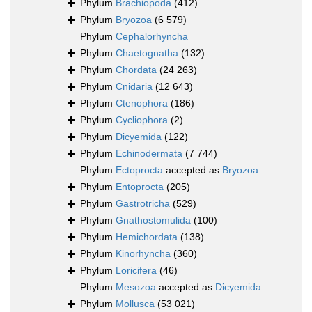
Phylum
Brachiopoda
(412)
Phylum
Bryozoa
(6 579)
Phylum
Cephalorhyncha
Phylum
Chaetognatha
(132)
Phylum
Chordata
(24 263)
Phylum
Cnidaria
(12 643)
Phylum
Ctenophora
(186)
Phylum
Cycliophora
(2)
Phylum
Dicyemida
(122)
Phylum
Echinodermata
(7 744)
Phylum
Ectoprocta
accepted as
Bryozoa
Phylum
Entoprocta
(205)
Phylum
Gastrotricha
(529)
Phylum
Gnathostomulida
(100)
Phylum
Hemichordata
(138)
Phylum
Kinorhyncha
(360)
Phylum
Loricifera
(46)
Phylum
Mesozoa
accepted as
Dicyemida
Phylum
Mollusca
(53 021)