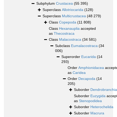
Subphylum
Crustacea
(55 395)
Superclass
Allotriocarida
(128)
Superclass
Multicrustacea
(48 279)
Class
Copepoda
(11 808)
Class
Hexanauplia
accepted
as
Thecostraca
Class
Malacostraca
(34 581)
Subclass
Eumalacostraca
(34
006)
Superorder
Eucarida
(14
293)
Order
Amphionidacea
accept
as
Caridea
Order
Decapoda
(14
205)
Suborder
Dendrobranchia
Suborder
Euzygida
accep
as
Stenopodidea
Suborder
Heterochelida
Suborder
Macrura