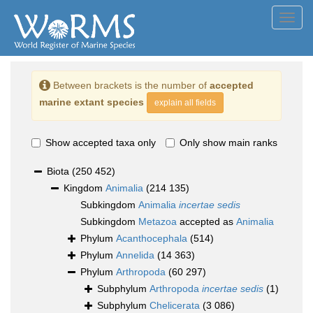
Toggl
navig
Between brackets is the number of
accepted
marine extant species
explain all fields
Show accepted taxa only
Only show main ranks
Biota
(250 452)
Kingdom
Animalia
(214 135)
Subkingdom
Animalia
incertae sedis
Subkingdom
Metazoa
accepted as
Animalia
Phylum
Acanthocephala
(514)
Phylum
Annelida
(14 363)
Phylum
Arthropoda
(60 297)
Subphylum
Arthropoda
incertae sedis
(1)
Subphylum
Chelicerata
(3 086)