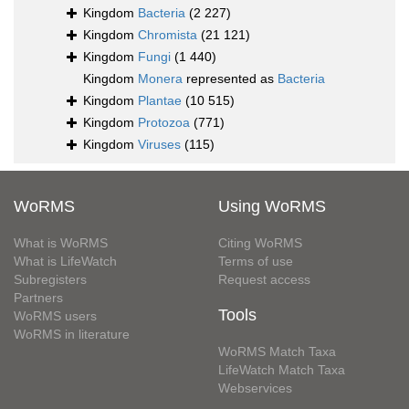
Kingdom
Bacteria
(2 227)
Kingdom
Chromista
(21 121)
Kingdom
Fungi
(1 440)
Kingdom
Monera
represented as
Bacteria
Kingdom
Plantae
(10 515)
Kingdom
Protozoa
(771)
Kingdom
Viruses
(115)
WoRMS
Using WoRMS
What is WoRMS
Citing WoRMS
What is LifeWatch
Terms of use
Subregisters
Request access
Partners
Tools
WoRMS users
WoRMS in literature
WoRMS Match Taxa
LifeWatch Match Taxa
Webservices