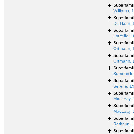
Superfami
Williams, 
Superfami
De Haan, 
Superfami
Latreille, 
Superfami
Ortmann, 
Superfami
Ortmann, 
Superfami
Samouelle
Superfami
Serène, 1
Superfami
MacLeay, 
Superfami
MacLeay, 
Superfami
Rathbun, 
Superfami