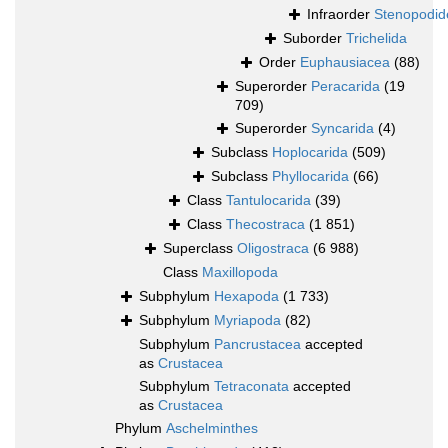
Infraorder
Stenopodid
Suborder
Trichelida
Order
Euphausiacea
(88)
Superorder
Peracarida
(19
709)
Superorder
Syncarida
(4)
Subclass
Hoplocarida
(509)
Subclass
Phyllocarida
(66)
Class
Tantulocarida
(39)
Class
Thecostraca
(1 851)
Superclass
Oligostraca
(6 988)
Class
Maxillopoda
Subphylum
Hexapoda
(1 733)
Subphylum
Myriapoda
(82)
Subphylum
Pancrustacea
accepted
as
Crustacea
Subphylum
Tetraconata
accepted
as
Crustacea
Phylum
Aschelminthes