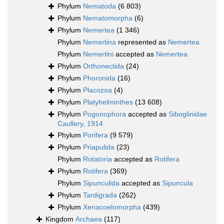
Phylum
Nematoda
(6 803)
Phylum
Nematomorpha
(6)
Phylum
Nemertea
(1 346)
Phylum
Nemertina
represented as
Nemertea
Phylum
Nemertini
accepted as
Nemertea
Phylum
Orthonectida
(24)
Phylum
Phoronida
(16)
Phylum
Placozoa
(4)
Phylum
Platyhelminthes
(13 608)
Phylum
Pogonophora
accepted as
Siboglinidae
Caullery, 1914
Phylum
Porifera
(9 579)
Phylum
Priapulida
(23)
Phylum
Rotatoria
accepted as
Rotifera
Phylum
Rotifera
(369)
Phylum
Sipunculida
accepted as
Sipuncula
Phylum
Tardigrada
(262)
Phylum
Xenacoelomorpha
(439)
Kingdom
Archaea
(117)