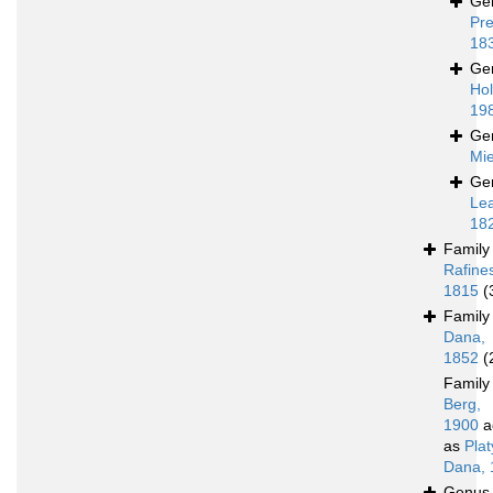
Ge
Pre
18
Ge
Hol
19
Ge
Mie
Ge
Le
18
Famil
Rafine
1815
(
Famil
Dana,
1852
(
Famil
Berg,
1900
a
as
Pla
Dana, 
Genu