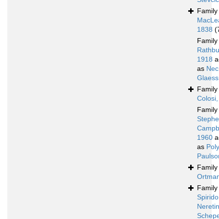
Famil
MacLe
1838
(
Famil
Rathbu
1918
a
as
Nec
Glaess
Famil
Colosi
Famil
Stephe
Campbe
1960
a
as
Poly
Paulso
Famil
Ortman
Famil
Spirido
Nereti
Schepe