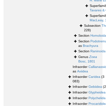
H. Milne E
Superfami
Tavares & 
Superfami
MacLeay, 
Subsection
Th
228)
Section
Homoloid
Section
Podotrem
as
Brachyura
Section
Raninoida
Genus
Zoea
Bosc, 1801
Infraorder
Callianassi
as
Axiidea
Infraorder
Caridea
(3
083)
Infraorder
Gebiidea
(
Infraorder
Glypheidea
Infraorder
Polychelida
Infraorder
Procaridide