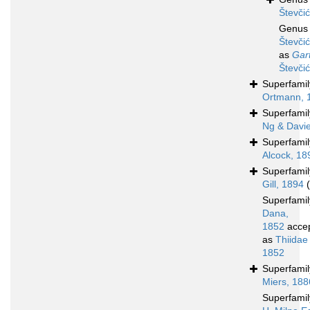
Števči
Genu
Števči
as
Gar
Števči
Superfami
Ortmann, 
Superfami
Ng & Davi
Superfami
Alcock, 18
Superfami
Gill, 1894
Superfami
Dana,
1852
acce
as
Thiidae
1852
Superfami
Miers, 188
Superfami