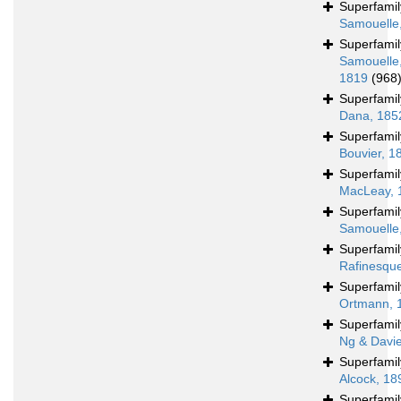
Superfami
Samouelle
Superfami
Samouelle
1819
(968
Superfami
Dana, 185
Superfami
Bouvier, 1
Superfami
MacLeay, 
Superfami
Samouelle
Superfami
Rafinesqu
Superfami
Ortmann, 
Superfami
Ng & Davi
Superfami
Alcock, 18
Superfami