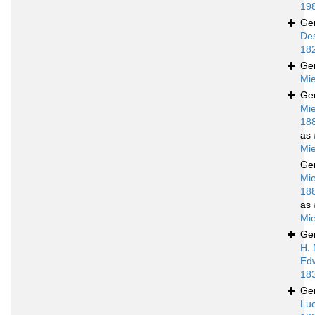
19
Ge
De
18
Ge
Mie
Ge
Mie
18
as
Mie
Ge
Mie
18
as
Mie
Ge
H. 
Ed
18
Ge
Luc