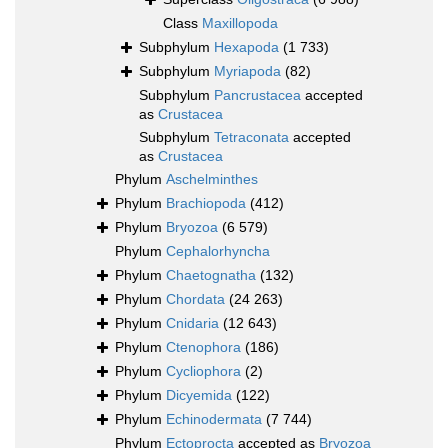
Class
Maxillopoda
Subphylum
Hexapoda
(1 733)
Subphylum
Myriapoda
(82)
Subphylum
Pancrustacea
accepted
as
Crustacea
Subphylum
Tetraconata
accepted
as
Crustacea
Phylum
Aschelminthes
Phylum
Brachiopoda
(412)
Phylum
Bryozoa
(6 579)
Phylum
Cephalorhyncha
Phylum
Chaetognatha
(132)
Phylum
Chordata
(24 263)
Phylum
Cnidaria
(12 643)
Phylum
Ctenophora
(186)
Phylum
Cycliophora
(2)
Phylum
Dicyemida
(122)
Phylum
Echinodermata
(7 744)
Phylum
Ectoprocta
accepted as
Bryozoa