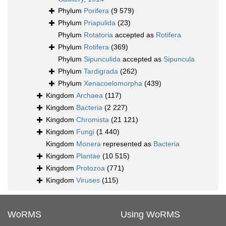
Phylum
Porifera
(9 579)
Phylum
Priapulida
(23)
Phylum
Rotatoria
accepted as
Rotifera
Phylum
Rotifera
(369)
Phylum
Sipunculida
accepted as
Sipuncula
Phylum
Tardigrada
(262)
Phylum
Xenacoelomorpha
(439)
Kingdom
Archaea
(117)
Kingdom
Bacteria
(2 227)
Kingdom
Chromista
(21 121)
Kingdom
Fungi
(1 440)
Kingdom
Monera
represented as
Bacteria
Kingdom
Plantae
(10 515)
Kingdom
Protozoa
(771)
Kingdom
Viruses
(115)
WoRMS
Using WoRMS