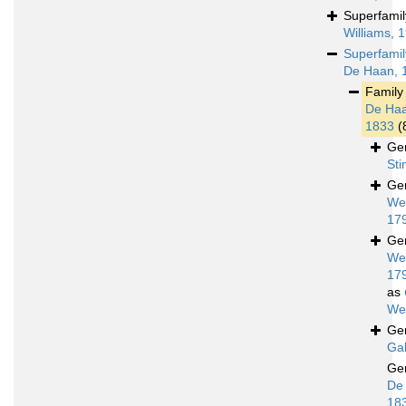
Superfami
Williams, 
Superfami
De Haan, 
Famil
De Haa
1833
(
Ge
St
Ge
We
17
Ge
We
17
as
We
Ge
Gal
Ge
De
18