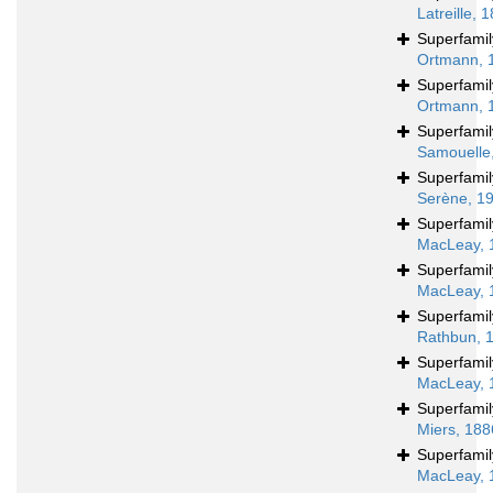
Latreille, 
Superfami
Ortmann, 
Superfami
Ortmann, 
Superfami
Samouelle
Superfami
Serène, 1
Superfami
MacLeay, 
Superfami
MacLeay, 
Superfami
Rathbun, 
Superfami
MacLeay, 
Superfami
Miers, 188
Superfami
MacLeay, 