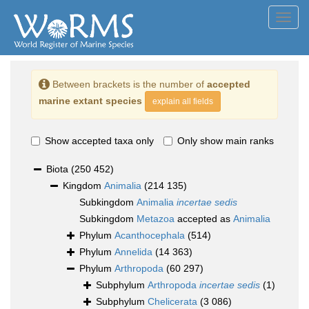
Toggl
navig
Between brackets is the number of
accepted
marine extant species
explain all fields
Show accepted taxa only
Only show main ranks
Biota
(250 452)
Kingdom
Animalia
(214 135)
Subkingdom
Animalia
incertae sedis
Subkingdom
Metazoa
accepted as
Animalia
Phylum
Acanthocephala
(514)
Phylum
Annelida
(14 363)
Phylum
Arthropoda
(60 297)
Subphylum
Arthropoda
incertae sedis
(1)
Subphylum
Chelicerata
(3 086)