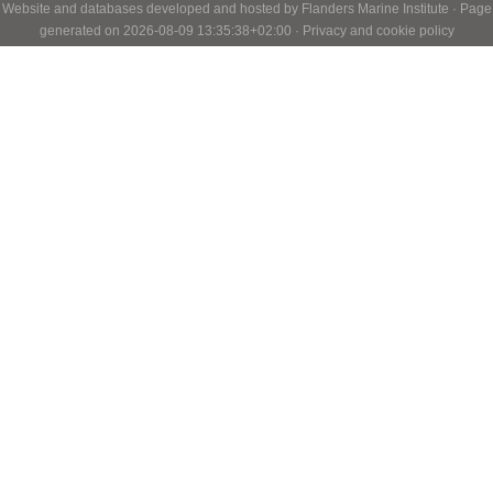
Website and databases developed and hosted by
Flanders Marine Institute
· Page
generated on 2026-08-09 13:35:38+02:00 ·
Privacy and cookie policy