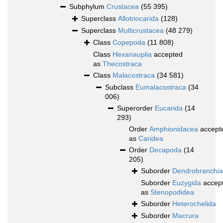
Subphylum
Crustacea
(55 395)
Superclass
Allotriocarida
(128)
Superclass
Multicrustacea
(48 279)
Class
Copepoda
(11 808)
Class
Hexanauplia
accepted
as
Thecostraca
Class
Malacostraca
(34 581)
Subclass
Eumalacostraca
(34
006)
Superorder
Eucarida
(14
293)
Order
Amphionidacea
accept
as
Caridea
Order
Decapoda
(14
205)
Suborder
Dendrobranchia
Suborder
Euzygida
accep
as
Stenopodidea
Suborder
Heterochelida
Suborder
Macrura