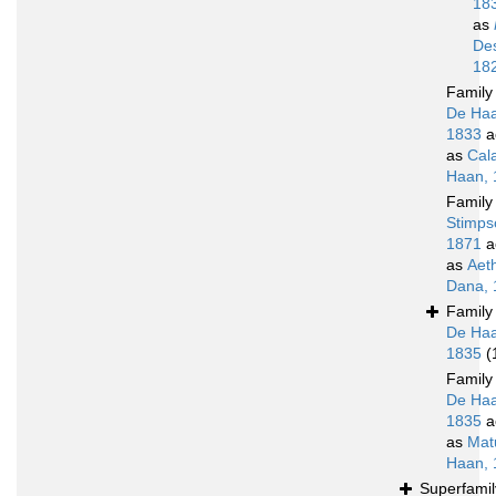
18
as
De
18
Famil
De Haa
1833
a
as
Cal
Haan, 
Famil
Stimps
1871
a
as
Aet
Dana, 
Famil
De Haa
1835
(
Famil
De Haa
1835
a
as
Mat
Haan, 
Superfami