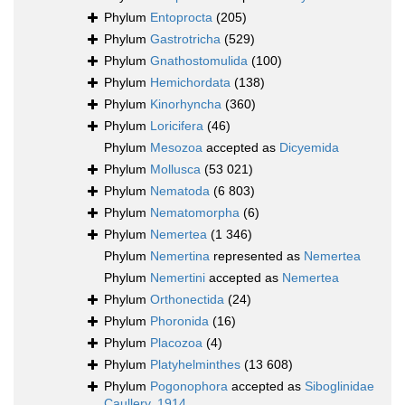
Phylum
Entoprocta
(205)
Phylum
Gastrotricha
(529)
Phylum
Gnathostomulida
(100)
Phylum
Hemichordata
(138)
Phylum
Kinorhyncha
(360)
Phylum
Loricifera
(46)
Phylum
Mesozoa
accepted as
Dicyemida
Phylum
Mollusca
(53 021)
Phylum
Nematoda
(6 803)
Phylum
Nematomorpha
(6)
Phylum
Nemertea
(1 346)
Phylum
Nemertina
represented as
Nemertea
Phylum
Nemertini
accepted as
Nemertea
Phylum
Orthonectida
(24)
Phylum
Phoronida
(16)
Phylum
Placozoa
(4)
Phylum
Platyhelminthes
(13 608)
Phylum
Pogonophora
accepted as
Siboglinidae
Caullery, 1914