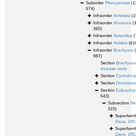
Suborder
Pleocyemata
(1
674)
Infraorder
Achelata
(1
Infraorder
Anomura
(
360)
Infraorder
Astacidea
(
Infraorder
Axiidea
(61
Infraorder
Brachyura
987)
Section
Brachyura
incertae sedis
Section
Cyclodori
Section
Dromiace
Section
Eubrachy
543)
Subsection
He
315)
Superfami
Dana, 185
Superfami
Dana, 185