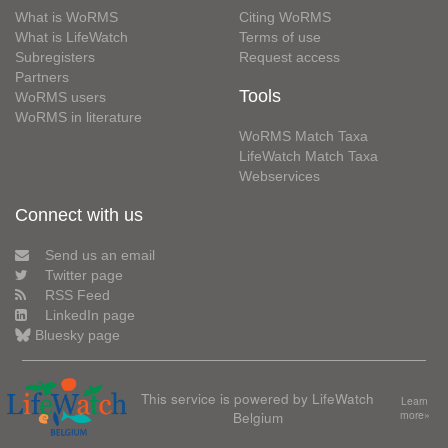
What is WoRMS
Citing WoRMS
What is LifeWatch
Terms of use
Subregisters
Request access
Partners
Tools
WoRMS users
WoRMS in literature
WoRMS Match Taxa
LifeWatch Match Taxa
Webservices
Connect with us
Send us an email
Twitter page
RSS Feed
LinkedIn page
Bluesky page
This service is powered by LifeWatch
Learn
Belgium
more»