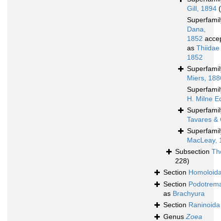
Gill, 1894
Superfami
Dana,
1852
acce
as
Thiidae
1852
Superfami
Miers, 188
Superfami
H. Milne E
Superfami
Tavares & 
Superfami
MacLeay, 
Subsection
Th
228)
Section
Homoloid
Section
Podotrem
as
Brachyura
Section
Raninoida
Genus
Zoea