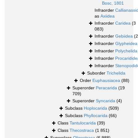
Bosc, 1801
Infraorder
Callianassi
as
Axiidea
Infraorder
Caridea
(3
083)
Infraorder
Gebiidea
(
Infraorder
Glypheidea
Infraorder
Polychelida
Infraorder
Procaridide
Infraorder
Stenopodid
Suborder
Trichelida
Order
Euphausiacea
(88)
Superorder
Peracarida
(19
709)
Superorder
Syncarida
(4)
Subclass
Hoplocarida
(509)
Subclass
Phyllocarida
(66)
Class
Tantulocarida
(39)
Class
Thecostraca
(1 851)
Superclass
Oligostraca
(6 988)