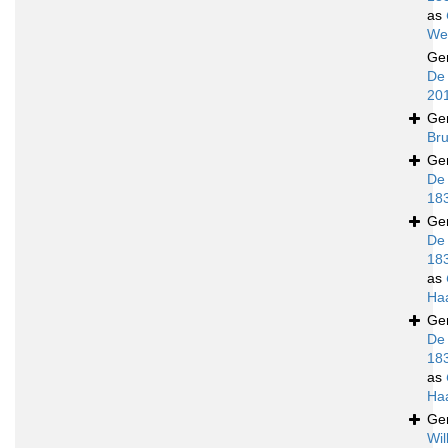
as
We
Ge
De 
20
Ge
Bru
Ge
De
18
Ge
De
18
as
Ha
Ge
De
18
as
Ha
Ge
Wil