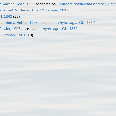
vaillanti
Dean, 1906
accepted as
Chimaera notafricana
Kemper, Ebert
 willwatchi
Clerkin, Ebert & Kemper, 2017
ll, 1862
(23)
Jordan & Hubbs, 1925
accepted as
Hydrolagus
Gill, 1862
Fowler, 1907
accepted as
Hydrolagus
Gill, 1862
e Garman, 1901
(10)