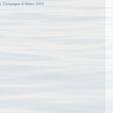
, Compagno & Didier, 2010