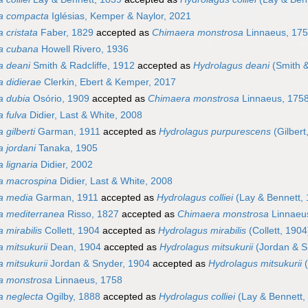
a compacta
Iglésias, Kemper & Naylor, 2021
 cristata
Faber, 1829
accepted as
Chimaera monstrosa
Linnaeus, 17
a cubana
Howell Rivero, 1936
a deani
Smith & Radcliffe, 1912
accepted as
Hydrolagus deani
(Smith &
 didierae
Clerkin, Ebert & Kemper, 2017
a dubia
Osório, 1909
accepted as
Chimaera monstrosa
Linnaeus, 175
 fulva
Didier, Last & White, 2008
 gilberti
Garman, 1911
accepted as
Hydrolagus purpurescens
(Gilbert
 jordani
Tanaka, 1905
 lignaria
Didier, 2002
a macrospina
Didier, Last & White, 2008
a media
Garman, 1911
accepted as
Hydrolagus colliei
(Lay & Bennett, 
a mediterranea
Risso, 1827
accepted as
Chimaera monstrosa
Linnaeu
 mirabilis
Collett, 1904
accepted as
Hydrolagus mirabilis
(Collett, 1904
 mitsukurii
Dean, 1904
accepted as
Hydrolagus mitsukurii
(Jordan & S
 mitsukurii
Jordan & Snyder, 1904
accepted as
Hydrolagus mitsukurii
(
a monstrosa
Linnaeus, 1758
 neglecta
Ogilby, 1888
accepted as
Hydrolagus colliei
(Lay & Bennett,