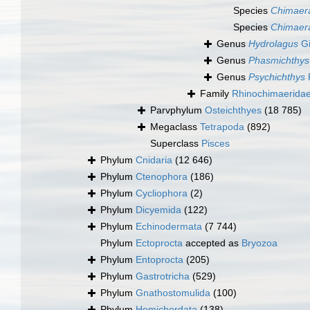
Species
Chimaera 
Species
Chimaera
Genus
Hydrolagus
Gi
Genus
Phasmichthys
Genus
Psychichthys
Family
Rhinochimaerida
Parvphylum
Osteichthyes
(18 785)
Megaclass
Tetrapoda
(892)
Superclass
Pisces
Phylum
Cnidaria
(12 646)
Phylum
Ctenophora
(186)
Phylum
Cycliophora
(2)
Phylum
Dicyemida
(122)
Phylum
Echinodermata
(7 744)
Phylum
Ectoprocta
accepted as
Bryozoa
Phylum
Entoprocta
(205)
Phylum
Gastrotricha
(529)
Phylum
Gnathostomulida
(100)
Phylum
Hemichordata
(138)