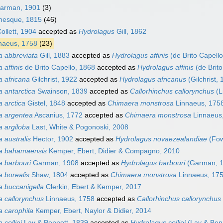
Garman, 1901
(3)
nesque, 1815
(46)
ollett, 1904
accepted as
Hydrolagus
Gill, 1862
naeus, 1758
(23)
 abbreviata
Gill, 1883
accepted as
Hydrolagus affinis
(de Brito Capello
 affinis
de Brito Capello, 1868
accepted as
Hydrolagus affinis
(de Brito
 africana
Gilchrist, 1922
accepted as
Hydrolagus africanus
(Gilchrist,
 antarctica
Swainson, 1839
accepted as
Callorhinchus callorynchus
(L
 arctica
Gistel, 1848
accepted as
Chimaera monstrosa
Linnaeus, 175
a argentea
Ascanius, 1772
accepted as
Chimaera monstrosa
Linnaeus
 argiloba
Last, White & Pogonoski, 2008
 australis
Hector, 1902
accepted as
Hydrolagus novaezealandiae
(Fow
a bahamaensis
Kemper, Ebert, Didier & Compagno, 2010
 barbouri
Garman, 1908
accepted as
Hydrolagus barbouri
(Garman, 1
 borealis
Shaw, 1804
accepted as
Chimaera monstrosa
Linnaeus, 17
 buccanigella
Clerkin, Ebert & Kemper, 2017
 callorynchus
Linnaeus, 1758
accepted as
Callorhinchus callorynchus
 carophila
Kemper, Ebert, Naylor & Didier, 2014
colliei
Lay & Bennett, 1839
accepted as
Hydrolagus colliei
(Lay & Benn