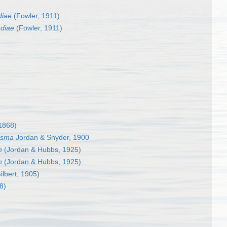
diae
(Fowler, 1911)
diae
(Fowler, 1911)
 1868)
asma
Jordan & Snyder, 1900
n
(Jordan & Hubbs, 1925)
n
(Jordan & Hubbs, 1925)
ilbert, 1905)
8)