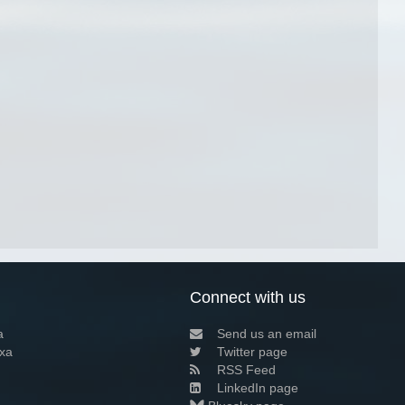
Connect with us
a
Send us an email
xa
Twitter page
RSS Feed
LinkedIn page