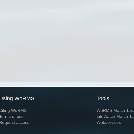
Using WoRMS
Tools
Citing WoRMS
WoRMS Match Tax
Terms of use
LifeWatch Match Ta
Request access
Webservices