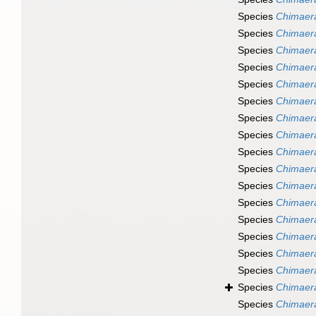
Species
Chimaer
Species
Chimaera
Species
Chimaer
Species
Chimaer
Species
Chimaera
Species
Chimaer
Species
Chimaera
Species
Chimaera
Species
Chimaera
Species
Chimaera
Species
Chimaer
Species
Chimaer
Species
Chimaer
Species
Chimaera
Species
Chimaera
Species
Chimaera
Species
Chimaer
Species
Chimaera