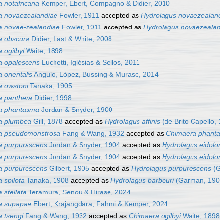
 notafricana
Kemper, Ebert, Compagno & Didier, 2010
a novaezealandiae
Fowler, 1911
accepted as
Hydrolagus novaezealan
a novae-zealandiae
Fowler, 1911
accepted as
Hydrolagus novaezealan
a obscura
Didier, Last & White, 2008
 ogilbyi
Waite, 1898
a opalescens
Luchetti, Iglésias & Sellos, 2011
 orientalis
Angulo, López, Bussing & Murase, 2014
 owstoni
Tanaka, 1905
a panthera
Didier, 1998
a phantasma
Jordan & Snyder, 1900
a plumbea
Gill, 1878
accepted as
Hydrolagus affinis
(de Brito Capello,
a pseudomonstrosa
Fang & Wang, 1932
accepted as
Chimaera phant
a purpurascens
Jordan & Snyder, 1904
accepted as
Hydrolagus eidolo
a purpurescens
Jordan & Snyder, 1904
accepted as
Hydrolagus eidolo
a purpurescens
Gilbert, 1905
accepted as
Hydrolagus purpurescens
(G
 spilota
Tanaka, 1908
accepted as
Hydrolagus barbouri
(Garman, 190
 stellata
Teramura, Senou & Hirase, 2024
a supapae
Ebert, Krajangdara, Fahmi & Kemper, 2024
 tsengi
Fang & Wang, 1932
accepted as
Chimaera ogilbyi
Waite, 1898