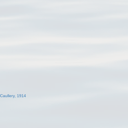
 Caullery, 1914