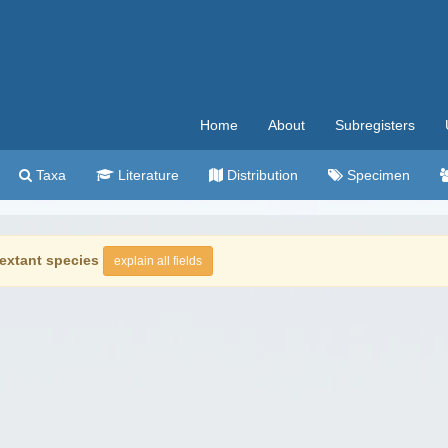
Home
About
Subregisters
Taxa
Literature
Distribution
Specimen
extant species
explain all fields