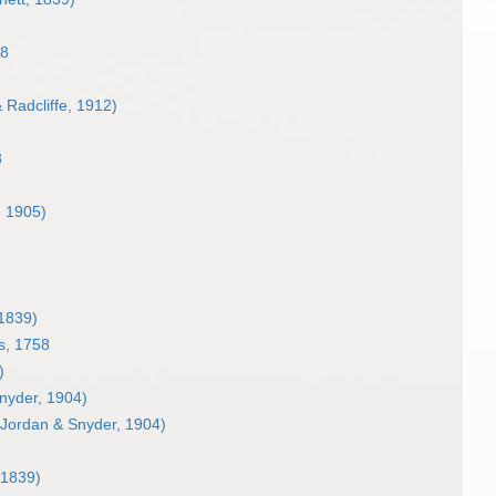
58
 Radcliffe, 1912)
8
, 1905)
1839)
s, 1758
)
nyder, 1904)
Jordan & Snyder, 1904)
 1839)