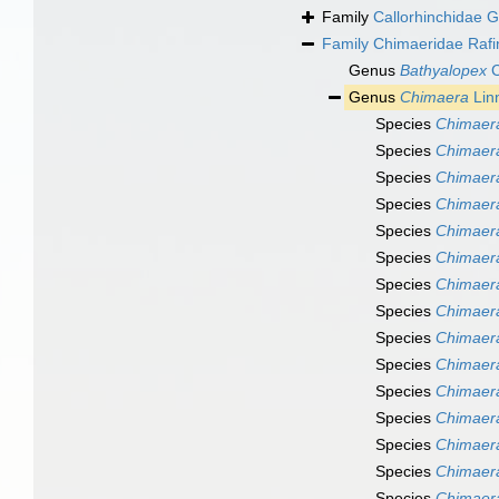
Family
Callorhinchidae 
Family
Chimaeridae Rafi
Genus
Bathyalopex
C
Genus
Chimaera
Lin
Species
Chimaera
Species
Chimaera
Species
Chimaera
Species
Chimaera
Species
Chimaera
Species
Chimaer
Species
Chimaera
Species
Chimaera
Species
Chimaer
Species
Chimaera
Species
Chimaera
Species
Chimaera
Species
Chimaera
Species
Chimaera
Species
Chimaera 