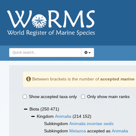
Between brackets is the number of
accepted marine 
Show accepted taxa only
Only show main ranks
Biota
(250 471)
Kingdom
Animalia
(214 152)
Subkingdom
Animalia
incertae sedis
Subkingdom
Metazoa
accepted as
Animalia