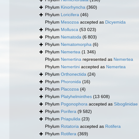
Phylum
Kinorhyncha
(360)
Phylum
Loricifera
(46)
Phylum
Mesozoa
accepted as
Dicyemida
Phylum
Mollusca
(53 023)
Phylum
Nematoda
(6 803)
Phylum
Nematomorpha
(6)
Phylum
Nemertea
(1 346)
Phylum
Nemertina
represented as
Nemertea
Phylum
Nemertini
accepted as
Nemertea
Phylum
Orthonectida
(24)
Phylum
Phoronida
(16)
Phylum
Placozoa
(4)
Phylum
Platyhelminthes
(13 608)
Phylum
Pogonophora
accepted as
Siboglinidae
Phylum
Porifera
(9 582)
Phylum
Priapulida
(23)
Phylum
Rotatoria
accepted as
Rotifera
Phylum
Rotifera
(369)