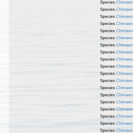
Species
Chimaera
Species
Chimaer
Species
Chimaer
Species
Chimaer
Species
Chimaera
Species
Chimaer
Species
Chimaera
Species
Chimaera
Species
Chimaer
Species
Chimaer
Species
Chimaer
Species
Chimaer
Species
Chimaer
Species
Chimaer
Species
Chimaer
Species
Chimaera
Species
Chimaera
Species
Chimaer
Species
Chimaera