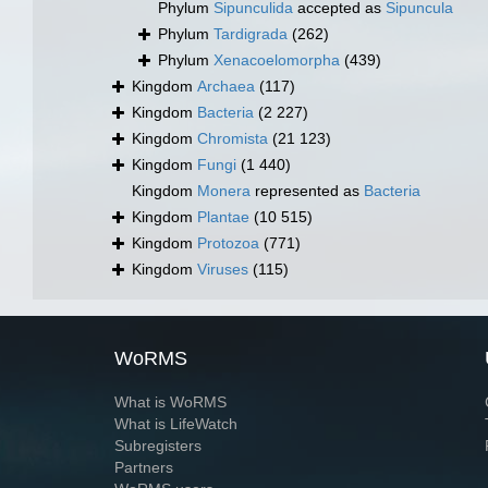
Phylum
Sipunculida
accepted as
Sipuncula
Phylum
Tardigrada
(262)
Phylum
Xenacoelomorpha
(439)
Kingdom
Archaea
(117)
Kingdom
Bacteria
(2 227)
Kingdom
Chromista
(21 123)
Kingdom
Fungi
(1 440)
Kingdom
Monera
represented as
Bacteria
Kingdom
Plantae
(10 515)
Kingdom
Protozoa
(771)
Kingdom
Viruses
(115)
WoRMS
What is WoRMS
What is LifeWatch
Subregisters
Partners