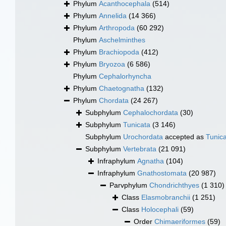
Phylum
Acanthocephala
(514)
Phylum
Annelida
(14 366)
Phylum
Arthropoda
(60 292)
Phylum
Aschelminthes
Phylum
Brachiopoda
(412)
Phylum
Bryozoa
(6 586)
Phylum
Cephalorhyncha
Phylum
Chaetognatha
(132)
Phylum
Chordata
(24 267)
Subphylum
Cephalochordata
(30)
Subphylum
Tunicata
(3 146)
Subphylum
Urochordata
accepted as
Tunic
Subphylum
Vertebrata
(21 091)
Infraphylum
Agnatha
(104)
Infraphylum
Gnathostomata
(20 987)
Parvphylum
Chondrichthyes
(1 310)
Class
Elasmobranchii
(1 251)
Class
Holocephali
(59)
Order
Chimaeriformes
(59)