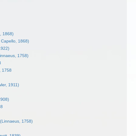
, 1868)
 Capello, 1868)
 1922)
innaeus, 1758)
8
, 1758
ler, 1911)
908)
58
(Linnaeus, 1758)
ett, 1839)