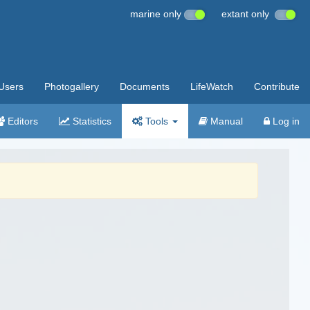
marine only
extant only
Users
Photogallery
Documents
LifeWatch
Contribute
Editors
Statistics
Tools
Manual
Log in