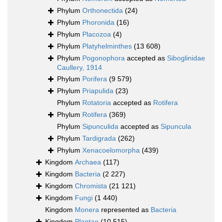
Phylum
Orthonectida
(24)
Phylum
Phoronida
(16)
Phylum
Placozoa
(4)
Phylum
Platyhelminthes
(13 608)
Phylum
Pogonophora
accepted as
Siboglinidae
Caullery, 1914
Phylum
Porifera
(9 579)
Phylum
Priapulida
(23)
Phylum
Rotatoria
accepted as
Rotifera
Phylum
Rotifera
(369)
Phylum
Sipunculida
accepted as
Sipuncula
Phylum
Tardigrada
(262)
Phylum
Xenacoelomorpha
(439)
Kingdom
Archaea
(117)
Kingdom
Bacteria
(2 227)
Kingdom
Chromista
(21 121)
Kingdom
Fungi
(1 440)
Kingdom
Monera
represented as
Bacteria
Kingdom
Plantae
(10 515)