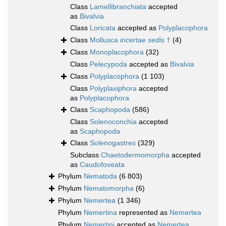
Class
Lamellibranchiata
accepted
as
Bivalvia
Class
Loricata
accepted as
Polyplacophora
Class
Mollusca
incertae sedis
†
(4)
Class
Monoplacophora
(32)
Class
Pelecypoda
accepted as
Bivalvia
Class
Polyplacophora
(1 103)
Class
Polyplaxiphora
accepted
as
Polyplacophora
Class
Scaphopoda
(586)
Class
Solenoconchia
accepted
as
Scaphopoda
Class
Solenogastres
(329)
Subclass
Chaetodermomorpha
accepted
as
Caudofoveata
Phylum
Nematoda
(6 803)
Phylum
Nematomorpha
(6)
Phylum
Nemertea
(1 346)
Phylum
Nemertina
represented as
Nemertea
Phylum
Nemertini
accepted as
Nemertea