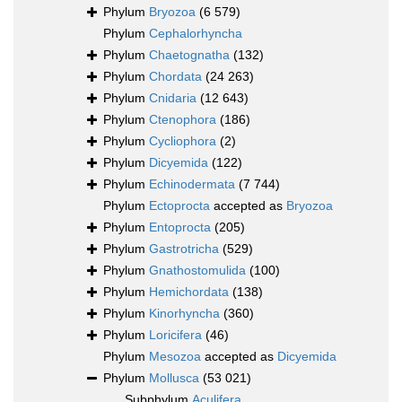
Phylum
Bryozoa
(6 579)
Phylum
Cephalorhyncha
Phylum
Chaetognatha
(132)
Phylum
Chordata
(24 263)
Phylum
Cnidaria
(12 643)
Phylum
Ctenophora
(186)
Phylum
Cycliophora
(2)
Phylum
Dicyemida
(122)
Phylum
Echinodermata
(7 744)
Phylum
Ectoprocta
accepted as
Bryozoa
Phylum
Entoprocta
(205)
Phylum
Gastrotricha
(529)
Phylum
Gnathostomulida
(100)
Phylum
Hemichordata
(138)
Phylum
Kinorhyncha
(360)
Phylum
Loricifera
(46)
Phylum
Mesozoa
accepted as
Dicyemida
Phylum
Mollusca
(53 021)
Subphylum
Aculifera