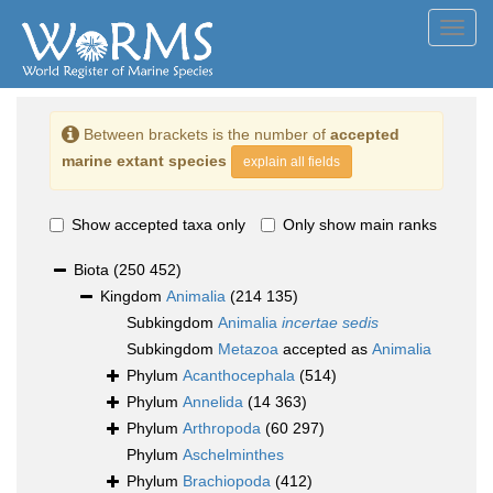
Toggl
navig
Between brackets is the number of
accepted
marine extant species
explain all fields
Show accepted taxa only
Only show main ranks
Biota
(250 452)
Kingdom
Animalia
(214 135)
Subkingdom
Animalia
incertae sedis
Subkingdom
Metazoa
accepted as
Animalia
Phylum
Acanthocephala
(514)
Phylum
Annelida
(14 363)
Phylum
Arthropoda
(60 297)
Phylum
Aschelminthes
Phylum
Brachiopoda
(412)