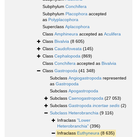
Subphylum
Conchifera
Subphylum
Placophora
accepted
as
Polyplacophora
Superclass
Aplacophora
Class
Amphineura
accepted as
Aculifera
Class
Bivalvia
(8 605)
Class
Caudofoveata
(145)
Class
Cephalopoda
(869)
Class
Conchifera
accepted as
Bivalvia
Class
Gastropoda
(41 348)
Subclass
Angiogastropoda
represented
as
Gastropoda
Subclass
Apogastropoda
Subclass
Caenogastropoda
(27 053)
Subclass
Gastropoda
incertae sedis
(2)
Subclass
Heterobranchia
(9 116)
Infraclass
"Lower
Heterobranchia"
(396)
Infraclass
Euthyneura
(8 635)