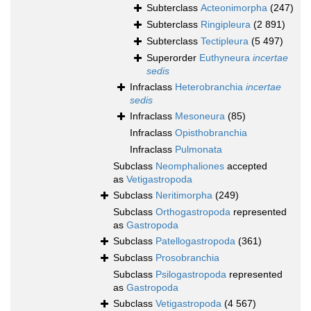
Subterclass
Acteonimorpha
(247)
Subterclass
Ringipleura
(2 891)
Subterclass
Tectipleura
(5 497)
Superorder
Euthyneura
incertae
sedis
Infraclass
Heterobranchia
incertae
sedis
Infraclass
Mesoneura
(85)
Infraclass
Opisthobranchia
Infraclass
Pulmonata
Subclass
Neomphaliones
accepted
as
Vetigastropoda
Subclass
Neritimorpha
(249)
Subclass
Orthogastropoda
represented
as
Gastropoda
Subclass
Patellogastropoda
(361)
Subclass
Prosobranchia
Subclass
Psilogastropoda
represented
as
Gastropoda
Subclass
Vetigastropoda
(4 567)