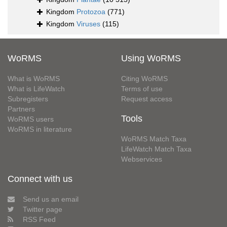
Kingdom
Protozoa
(771)
Kingdom
Viruses
(115)
WoRMS
Using WoRMS
What is WoRMS
Citing WoRMS
What is LifeWatch
Terms of use
Subregisters
Request access
Partners
Tools
WoRMS users
WoRMS in literature
WoRMS Match Taxa
LifeWatch Match Taxa
Webservices
Connect with us
Send us an email
Twitter page
RSS Feed