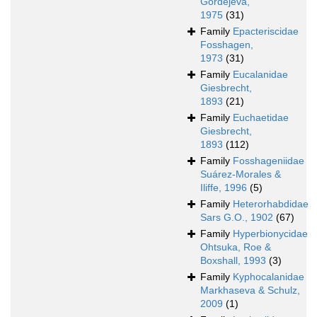
Gordejeva,
1975
(31)
Family
Epacteriscidae
Fosshagen,
1973
(31)
Family
Eucalanidae
Giesbrecht,
1893
(21)
Family
Euchaetidae
Giesbrecht,
1893
(112)
Family
Fosshageniidae
Suárez-Morales &
Iliffe, 1996
(5)
Family
Heterorhabdidae
Sars G.O., 1902
(67)
Family
Hyperbionycidae
Ohtsuka, Roe &
Boxshall, 1993
(3)
Family
Kyphocalanidae
Markhaseva & Schulz,
2009
(1)