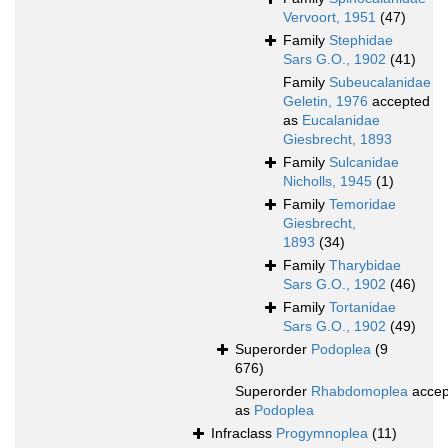
Vervoort, 1951
(47)
Family
Stephidae
Sars G.O., 1902
(41)
Family
Subeucalanidae
Geletin, 1976
accepted
as
Eucalanidae
Giesbrecht, 1893
Family
Sulcanidae
Nicholls, 1945
(1)
Family
Temoridae
Giesbrecht,
1893
(34)
Family
Tharybidae
Sars G.O., 1902
(46)
Family
Tortanidae
Sars G.O., 1902
(49)
Superorder
Podoplea
(9
676)
Superorder
Rhabdomoplea
accep
as
Podoplea
Infraclass
Progymnoplea
(11)