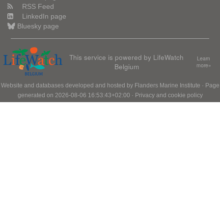
RSS Feed
LinkedIn page
Bluesky page
This service is powered by LifeWatch
Learn
Belgium
more»
Website and databases developed and hosted by
Flanders Marine Institute
· Page
generated on 2026-08-06 16:53:43+02:00 ·
Privacy and cookie policy