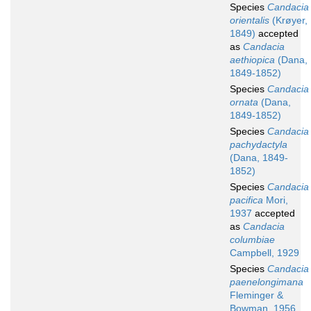
Species
Candacia
orientalis
(Krøyer,
1849)
accepted
as
Candacia
aethiopica
(Dana,
1849-1852)
Species
Candacia
ornata
(Dana,
1849-1852)
Species
Candacia
pachydactyla
(Dana, 1849-
1852)
Species
Candacia
pacifica
Mori,
1937
accepted
as
Candacia
columbiae
Campbell, 1929
Species
Candacia
paenelongimana
Fleminger &
Bowman, 1956