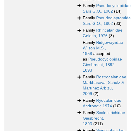
Family
Pseudocyclopiidae
Sars G.O., 1902
(14)
Family
Pseudodiaptomida
Sars G.O., 1902
(83)
Family
Rhincalanidae
Geletin, 1976
(3)
Family
Ridgewayiidae
Wilson M.S.,
1958
accepted
as
Pseudocyclopidae
Giesbrecht, 1892-
1893
Family
Rostrocalanidae
Markhaseva, Schulz &
Martínez Arbizu,
2009
(2)
Family
Ryocalanidae
Andronov, 1974
(10)
Family
Scolecitrichidae
Giesbrecht,
1893
(211)
Family
Spinocalanidae