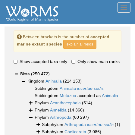
Toggl
navig
Between brackets is the number of
accepted
marine extant species
explain all fields
Show accepted taxa only
Only show main ranks
Biota
(250 472)
Kingdom
Animalia
(214 153)
Subkingdom
Animalia
incertae sedis
Subkingdom
Metazoa
accepted as
Animalia
Phylum
Acanthocephala
(514)
Phylum
Annelida
(14 366)
Phylum
Arthropoda
(60 297)
Subphylum
Arthropoda
incertae sedis
(1)
Subphylum
Chelicerata
(3 086)