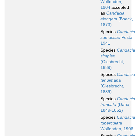
Wolfenden,
1904
accepted
as
Candacia
elongata
(Boeck,
1873)
Species
Candacia
samassae
Pesta,
1941
Species
Candacia
simplex
(Giesbrecht,
1889)
Species
Candacia
tenuimana
(Giesbrecht,
1889)
Species
Candacia
truncata
(Dana,
1849-1852)
Species
Candacia
tuberculata
Wolfenden, 1906
Species
Candacia