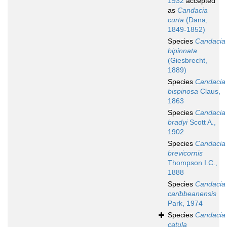
1932
accepted
as
Candacia
curta
(Dana,
1849-1852)
Species
Candacia
bipinnata
(Giesbrecht,
1889)
Species
Candacia
bispinosa
Claus,
1863
Species
Candacia
bradyi
Scott A.,
1902
Species
Candacia
brevicornis
Thompson I.C.,
1888
Species
Candacia
caribbeanensis
Park, 1974
Species
Candacia
catula