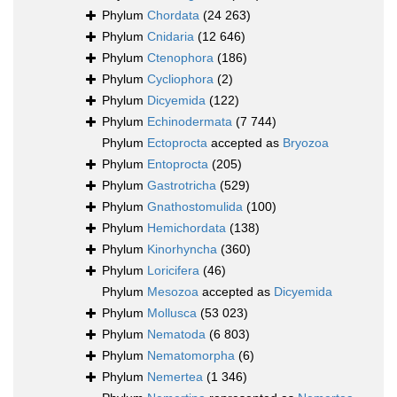
Phylum
Chordata
(24 263)
Phylum
Cnidaria
(12 646)
Phylum
Ctenophora
(186)
Phylum
Cycliophora
(2)
Phylum
Dicyemida
(122)
Phylum
Echinodermata
(7 744)
Phylum
Ectoprocta
accepted as
Bryozoa
Phylum
Entoprocta
(205)
Phylum
Gastrotricha
(529)
Phylum
Gnathostomulida
(100)
Phylum
Hemichordata
(138)
Phylum
Kinorhyncha
(360)
Phylum
Loricifera
(46)
Phylum
Mesozoa
accepted as
Dicyemida
Phylum
Mollusca
(53 023)
Phylum
Nematoda
(6 803)
Phylum
Nematomorpha
(6)
Phylum
Nemertea
(1 346)