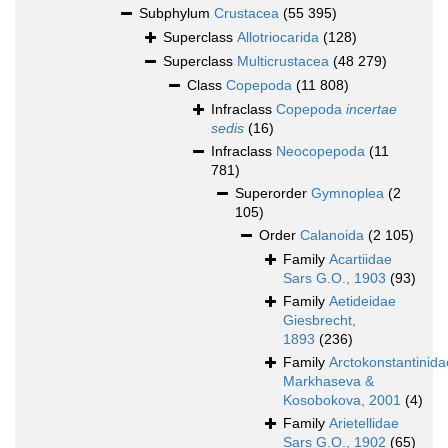
Subphylum
Crustacea
(55 395)
Superclass
Allotriocarida
(128)
Superclass
Multicrustacea
(48 279)
Class
Copepoda
(11 808)
Infraclass
Copepoda
incertae
sedis
(16)
Infraclass
Neocopepoda
(11
781)
Superorder
Gymnoplea
(2
105)
Order
Calanoida
(2 105)
Family
Acartiidae
Sars G.O., 1903
(93)
Family
Aetideidae
Giesbrecht,
1893
(236)
Family
Arctokonstantinida
Markhaseva &
Kosobokova, 2001
(4)
Family
Arietellidae
Sars G.O., 1902
(65)