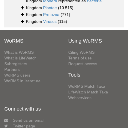
Kingdom
Monera
represented as
Bacteria
Kingdom
Plantae
(10 515)
Kingdom
Protozoa
(771)
Kingdom
Viruses
(115)
WoRMS
Using WoRMS
What is WoRMS
Citing WoRMS
What is LifeWatch
Terms of use
Subregisters
Request access
Partners
Tools
WoRMS users
WoRMS in literature
WoRMS Match Taxa
LifeWatch Match Taxa
Webservices
Connect with us
Send us an email
Twitter page