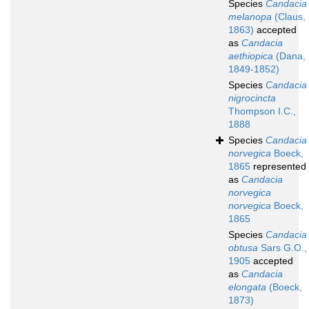
Species
Candacia
melanopa
(Claus,
1863)
accepted
as
Candacia
aethiopica
(Dana,
1849-1852)
Species
Candacia
nigrocincta
Thompson I.C.,
1888
Species
Candacia
norvegica
Boeck,
1865
represented
as
Candacia
norvegica
norvegica
Boeck,
1865
Species
Candacia
obtusa
Sars G.O.,
1905
accepted
as
Candacia
elongata
(Boeck,
1873)