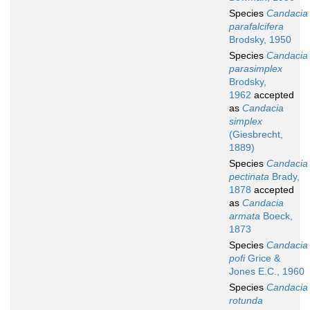
Species
Candacia
parafalcifera
Brodsky, 1950
Species
Candacia
parasimplex
Brodsky,
1962
accepted
as
Candacia
simplex
(Giesbrecht,
1889)
Species
Candacia
pectinata
Brady,
1878
accepted
as
Candacia
armata
Boeck,
1873
Species
Candacia
pofi
Grice &
Jones E.C., 1960
Species
Candacia
rotunda