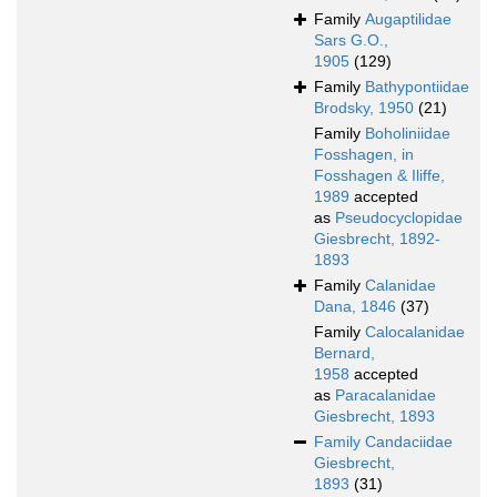
Family
Augaptilidae
Sars G.O.,
1905
(129)
Family
Bathypontiidae
Brodsky, 1950
(21)
Family
Boholiniidae
Fosshagen, in
Fosshagen & Iliffe,
1989
accepted
as
Pseudocyclopidae
Giesbrecht, 1892-
1893
Family
Calanidae
Dana, 1846
(37)
Family
Calocalanidae
Bernard,
1958
accepted
as
Paracalanidae
Giesbrecht, 1893
Family
Candaciidae
Giesbrecht,
1893
(31)