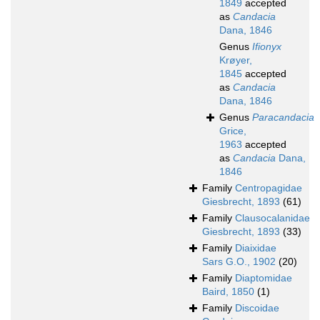
1849
accepted
as
Candacia
Dana, 1846
Genus
Ifionyx
Krøyer,
1845
accepted
as
Candacia
Dana, 1846
Genus
Paracandacia
Grice,
1963
accepted
as
Candacia
Dana,
1846
Family
Centropagidae
Giesbrecht, 1893
(61)
Family
Clausocalanidae
Giesbrecht, 1893
(33)
Family
Diaixidae
Sars G.O., 1902
(20)
Family
Diaptomidae
Baird, 1850
(1)
Family
Discoidae