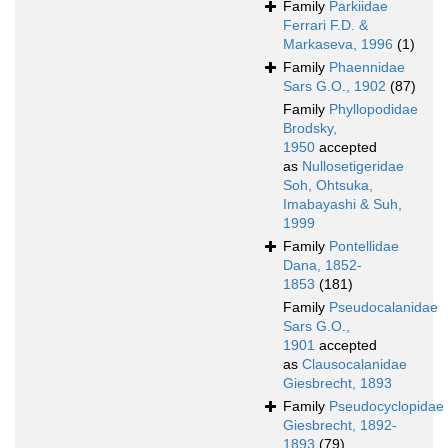
Family
Parkiidae
Ferrari F.D. &
Markaseva, 1996
(1)
Family
Phaennidae
Sars G.O., 1902
(87)
Family
Phyllopodidae
Brodsky,
1950
accepted
as
Nullosetigeridae
Soh, Ohtsuka,
Imabayashi & Suh,
1999
Family
Pontellidae
Dana, 1852-
1853
(181)
Family
Pseudocalanidae
Sars G.O.,
1901
accepted
as
Clausocalanidae
Giesbrecht, 1893
Family
Pseudocyclopidae
Giesbrecht, 1892-
1893
(79)