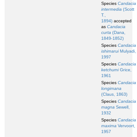
Species
Candacia
intermedia
(Scott
T.,
1894)
accepted
as
Candacia
curta
(Dana,
1849-1852)
Species
Candacia
ishimarui
Mulyadi,
1997
Species
Candacia
ketchumi
Grice,
1961
Species
Candacia
longimana
(Claus, 1863)
Species
Candacia
magna
Sewell,
1932
Species
Candacia
maxima
Vervoort,
1957