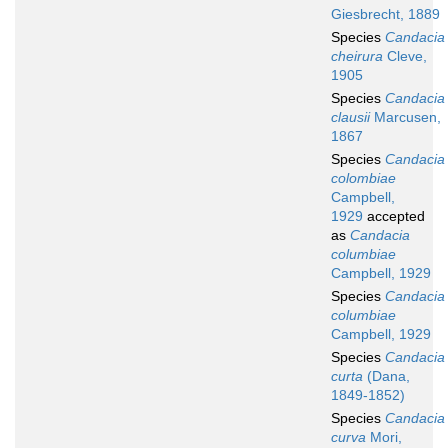
Giesbrecht, 1889
Species
Candacia
cheirura
Cleve,
1905
Species
Candacia
clausii
Marcusen,
1867
Species
Candacia
colombiae
Campbell,
1929
accepted
as
Candacia
columbiae
Campbell, 1929
Species
Candacia
columbiae
Campbell, 1929
Species
Candacia
curta
(Dana,
1849-1852)
Species
Candacia
curva
Mori,