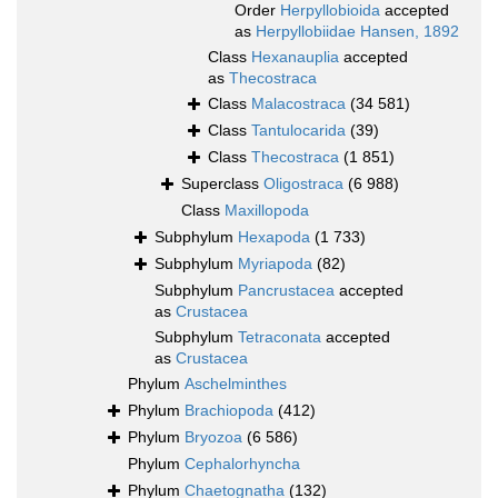
Order
Herpyllobioida
accepted
as
Herpyllobiidae Hansen, 1892
Class
Hexanauplia
accepted
as
Thecostraca
Class
Malacostraca
(34 581)
Class
Tantulocarida
(39)
Class
Thecostraca
(1 851)
Superclass
Oligostraca
(6 988)
Class
Maxillopoda
Subphylum
Hexapoda
(1 733)
Subphylum
Myriapoda
(82)
Subphylum
Pancrustacea
accepted
as
Crustacea
Subphylum
Tetraconata
accepted
as
Crustacea
Phylum
Aschelminthes
Phylum
Brachiopoda
(412)
Phylum
Bryozoa
(6 586)
Phylum
Cephalorhyncha
Phylum
Chaetognatha
(132)