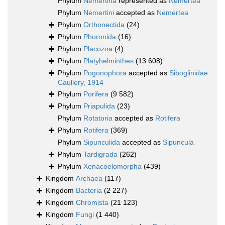
Phylum
Nemertina
represented as
Nemertea
Phylum
Nemertini
accepted as
Nemertea
Phylum
Orthonectida
(24)
Phylum
Phoronida
(16)
Phylum
Placozoa
(4)
Phylum
Platyhelminthes
(13 608)
Phylum
Pogonophora
accepted as
Siboglinidae
Caullery, 1914
Phylum
Porifera
(9 582)
Phylum
Priapulida
(23)
Phylum
Rotatoria
accepted as
Rotifera
Phylum
Rotifera
(369)
Phylum
Sipunculida
accepted as
Sipuncula
Phylum
Tardigrada
(262)
Phylum
Xenacoelomorpha
(439)
Kingdom
Archaea
(117)
Kingdom
Bacteria
(2 227)
Kingdom
Chromista
(21 123)
Kingdom
Fungi
(1 440)