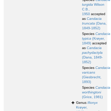
turgida
Wilson
C.B.,
1950
accepted
as
Candacia
truncata
(Dana,
1849-1852)
Species
Candacia
typica
(Krøyer,
1849)
accepted
as
Candacia
pachydactyla
(Dana, 1849-
1852)
Species
Candacia
varicans
(Giesbrecht,
1893)
Species
Candacia
worthingtoni
(Grice, 1981)
Genus
Ifionyx
Krøyer,