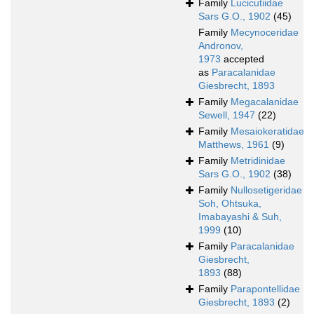
Family
Lucicutiidae
Sars G.O., 1902
(45)
Family
Mecynoceridae
Andronov,
1973
accepted
as
Paracalanidae
Giesbrecht, 1893
Family
Megacalanidae
Sewell, 1947
(22)
Family
Mesaiokeratidae
Matthews, 1961
(9)
Family
Metridinidae
Sars G.O., 1902
(38)
Family
Nullosetigeridae
Soh, Ohtsuka,
Imabayashi & Suh,
1999
(10)
Family
Paracalanidae
Giesbrecht,
1893
(88)
Family
Parapontellidae
Giesbrecht, 1893
(2)