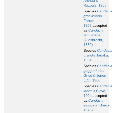
Archad &
Razouls, 1983
Species
Candacia
gracilimana
Farran,
1908
accepted
as
Candacia
tenuimana
(Giesbrecht,
1889)
Species
Candacia
grandis
Tanaka,
1964
Species
Candacia
guggenheimi
Grice & Jones
E.C., 1960
Species
Candacia
inermis
Cleve,
1904
accepted
as
Candacia
elongata
(Boeck,
1873)