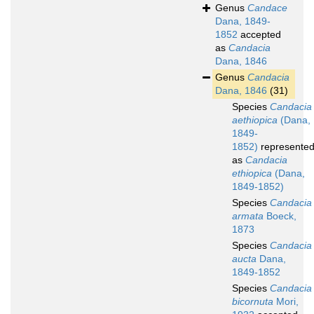
Genus
Candace
Dana, 1849-
1852
accepted
as
Candacia
Dana, 1846
Genus
Candacia
Dana, 1846
(31)
Species
Candacia
aethiopica
(Dana,
1849-
1852)
represente
as
Candacia
ethiopica
(Dana,
1849-1852)
Species
Candacia
armata
Boeck,
1873
Species
Candacia
aucta
Dana,
1849-1852
Species
Candacia
bicornuta
Mori,