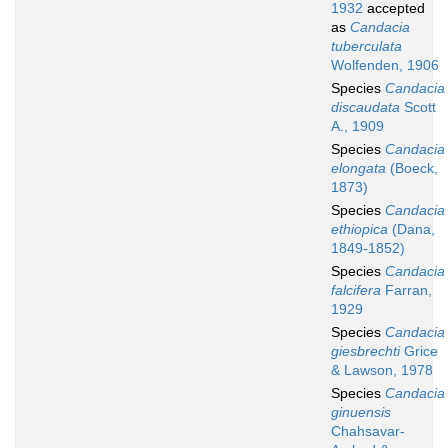
1932
accepted
as
Candacia
tuberculata
Wolfenden, 1906
Species
Candacia
discaudata
Scott
A., 1909
Species
Candacia
elongata
(Boeck,
1873)
Species
Candacia
ethiopica
(Dana,
1849-1852)
Species
Candacia
falcifera
Farran,
1929
Species
Candacia
giesbrechti
Grice
& Lawson, 1978
Species
Candacia
ginuensis
Chahsavar-