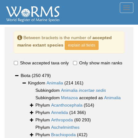
Toggl
navig
Between brackets is the number of
accepted
marine extant species
explain all fields
Show accepted taxa only
Only show main ranks
Biota
(250 479)
Kingdom
Animalia
(214 161)
Subkingdom
Animalia
incertae sedis
Subkingdom
Metazoa
accepted as
Animalia
Phylum
Acanthocephala
(514)
Phylum
Annelida
(14 366)
Phylum
Arthropoda
(60 293)
Phylum
Aschelminthes
Phylum
Brachiopoda
(412)