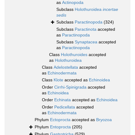
as
Actinopoda
Subclass
Holothuroidea
incertae
sedis
Subclass
Paractinopoda
(324)
Subclass
Paractinota
accepted
as
Paractinopoda
Subclass
Synaptacea
accepted
as
Paractinopoda
Class
Holothuroides
accepted
as
Holothuroidea
Class
Adelostellata
accepted
as
Echinodermata
Class
Klote
accepted as
Echinoidea
Order
Cirrhi-Spinigrada
accepted
as
Echinoidea
Order
Echinata
accepted as
Echinoidea
Order
Pedicellata
accepted
as
Echinodermata
Phylum
Ectoprocta
accepted as
Bryozoa
Phylum
Entoprocta
(205)
Phylum
Gastrotricha
(529)