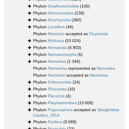
Phylum
Gnathostomulida
(100)
Phylum
Hemichordata
(138)
Phylum
Kinorhyncha
(360)
Phylum
Loricifera
(46)
Phylum
Mesozoa
accepted as
Dicyemida
Phylum
Mollusca
(53 024)
Phylum
Nematoda
(6 803)
Phylum
Nematomorpha
(6)
Phylum
Nemertea
(1 346)
Phylum
Nemertina
represented as
Nemertea
Phylum
Nemertini
accepted as
Nemertea
Phylum
Orthonectida
(24)
Phylum
Phoronida
(16)
Phylum
Placozoa
(4)
Phylum
Platyhelminthes
(13 608)
Phylum
Pogonophora
accepted as
Siboglinidae
Caullery, 1914
Phylum
Porifera
(9 589)
Phylum
Priapulida
(23)