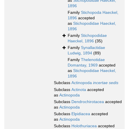
as
Stichopodidae Haeckel,
1896
Family
Stichopoda Haeckel,
1896
accepted
as
Stichopodidae Haeckel,
1896
Family
Stichopodidae
Haeckel, 1896
(35)
Family
Synallactidae
Ludwig, 1894
(89)
Family
Thelenotidae
Domantay, 1969
accepted
as
Stichopodidae Haeckel,
1896
Subclass
Actinopoda
incertae sedis
Subclass
Actinota
accepted
as
Actinopoda
Subclass
Dendrochirotacea
accepted
as
Actinopoda
Subclass
Elpidiacea
accepted
as
Actinopoda
Subclass
Holothuriacea
accepted