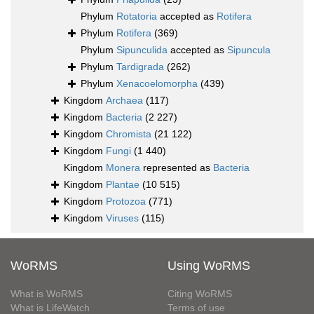
Phylum
Rotatoria
accepted as
Rotifera
Phylum
Rotifera
(369)
Phylum
Sipunculida
accepted as
Sipuncula
Phylum
Tardigrada
(262)
Phylum
Xenacoelomorpha
(439)
Kingdom
Archaea
(117)
Kingdom
Bacteria
(2 227)
Kingdom
Chromista
(21 122)
Kingdom
Fungi
(1 440)
Kingdom
Monera
represented as
Bacteria
Kingdom
Plantae
(10 515)
Kingdom
Protozoa
(771)
Kingdom
Viruses
(115)
WoRMS
Using WoRMS
What is WoRMS
Citing WoRMS
What is LifeWatch
Terms of use