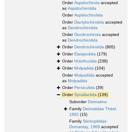
Order
Aspidochirota
accepted
as
Aspidochirotida
Order
Aspidochirotida
Order
Dactylochirotida
accepted
as
Dendrochirotida
Order
Dendrochirota
accepted
as
Dendrochirotida
Order
Dendrochirotida
(805)
Order
Elasipodida
(179)
Order
Holothuriida
(238)
Order
Molpadida
(104)
Order
Molpadiida
accepted
as
Molpadida
Order
Persiculida
(39)
Order
Synallactida
(139)
Suborder
Deimatina
Family
Deimatidae Théel,
1882
(15)
Family
Stichopitidae
Domantay, 1969
accepted