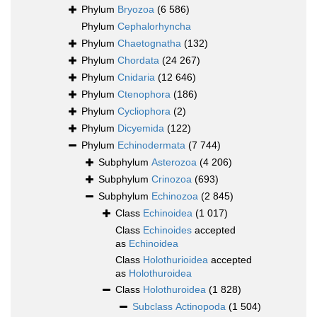
Phylum
Bryozoa
(6 586)
Phylum
Cephalorhyncha
Phylum
Chaetognatha
(132)
Phylum
Chordata
(24 267)
Phylum
Cnidaria
(12 646)
Phylum
Ctenophora
(186)
Phylum
Cycliophora
(2)
Phylum
Dicyemida
(122)
Phylum
Echinodermata
(7 744)
Subphylum
Asterozoa
(4 206)
Subphylum
Crinozoa
(693)
Subphylum
Echinozoa
(2 845)
Class
Echinoidea
(1 017)
Class
Echinoides
accepted
as
Echinoidea
Class
Holothurioidea
accepted
as
Holothuroidea
Class
Holothuroidea
(1 828)
Subclass
Actinopoda
(1 504)