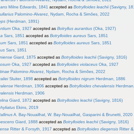
cans
Milne Edwards, 1841
accepted as
Botrylloides leachii
(Savigny, 18
ullarius
Palomino-Alvarez, Nydam, Rocha & Simões, 2022
eps
(Herdman, 1891)
antium
Oka, 1927
accepted as
Botryllus aurantius
(Oka, 1927)
ea
Sars, 1851
accepted as
Botrylloides aureus
Sars, 1851
reum
Sars, 1851
accepted as
Botrylloides aureus
Sars, 1851
eus
Sars, 1851
oniense
Giard, 1875
accepted as
Botrylloides leachii
(Savigny, 1816)
rnosum
Oka, 1927
accepted as
Botrylloides violaceus
Oka, 1927
itinae
Palomino-Alvarez, Nydam, Rocha & Simões, 2022
aliei
Sluiter, 1898
accepted as
Botrylloides nigrum
Herdman, 1886
valense
Herdman, 1906
accepted as
Botrylloides chevalensis
Herdman,
valensis
Herdman, 1906
elina
Giard, 1872
accepted as
Botrylloides leachii
(Savigny, 1816)
chyliatus
Ekins, 2019
tallinus
A. Bay-Nouailhat, W. Bay-Nouailhat, Gasparini & Brunetti, 2020
anescens
Giard, 1888
accepted as
Botrylloides leachii
(Savigny, 1816)
gense
Ritter & Forsyth, 1917
accepted as
Botrylloides diegensis
Ritter &