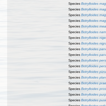
Species
Botrylloides ma
Species
Botrylloides ma
Species
Botrylloides ma
Species
Botrylloides ma
Species
Botrylloides me
Species
Botrylloides nam
Species
Botrylloides nige
Species
Botrylloides nig
Species
Botrylloides par
Species
Botrylloides par
Species
Botrylloides pe
Species
Botrylloides per
Species
Botrylloides pizo
Species
Botrylloides pla
Species
Botrylloides pra
Species
Botrylloides pro
Species
Botrylloides pu
Species
Botrylloides pusi
Species
Botrylloides radi