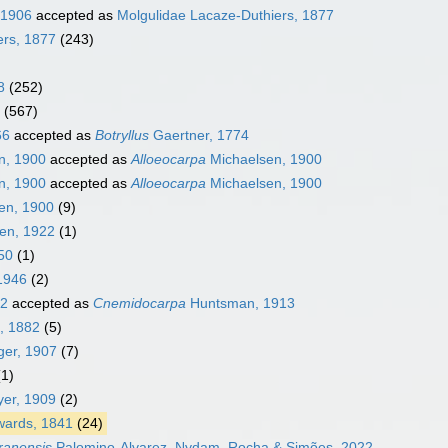
 1906
accepted as
Molgulidae Lacaze-Duthiers, 1877
ers, 1877
(243)
8
(252)
(567)
66
accepted as
Botryllus
Gaertner, 1774
n, 1900
accepted as
Alloeocarpa
Michaelsen, 1900
n, 1900
accepted as
Alloeocarpa
Michaelsen, 1900
en, 1900
(9)
en, 1922
(1)
50
(1)
1946
(2)
32
accepted as
Cnemidocarpa
Huntsman, 1913
, 1882
(5)
ger, 1907
(7)
(1)
er, 1909
(2)
wards, 1841
(24)
cranensis
Palomino-Alvarez, Nydam, Rocha & Simões, 2022