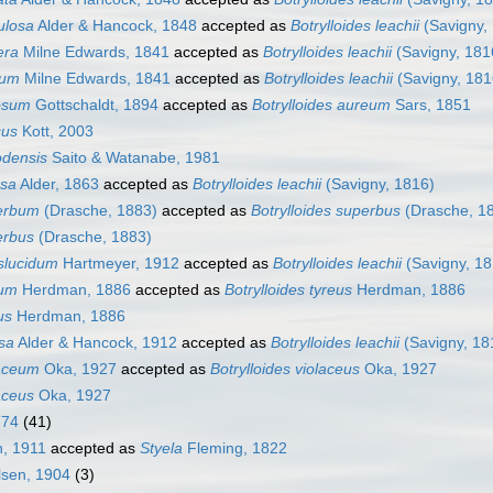
ulosa
Alder & Hancock, 1848
accepted as
Botrylloides leachii
(Savigny,
era
Milne Edwards, 1841
accepted as
Botrylloides leachii
(Savigny, 181
rum
Milne Edwards, 1841
accepted as
Botrylloides leachii
(Savigny, 181
gosum
Gottschaldt, 1894
accepted as
Botrylloides aureum
Sars, 1851
cus
Kott, 2003
odensis
Saito & Watanabe, 1981
rsa
Alder, 1863
accepted as
Botrylloides leachii
(Savigny, 1816)
perbum
(Drasche, 1883)
accepted as
Botrylloides superbus
(Drasche, 1
erbus
(Drasche, 1883)
nslucidum
Hartmeyer, 1912
accepted as
Botrylloides leachii
(Savigny, 18
eum
Herdman, 1886
accepted as
Botrylloides tyreus
Herdman, 1886
us
Herdman, 1886
osa
Alder & Hancock, 1912
accepted as
Botrylloides leachii
(Savigny, 18
laceum
Oka, 1927
accepted as
Botrylloides violaceus
Oka, 1927
laceus
Oka, 1927
774
(41)
, 1911
accepted as
Styela
Fleming, 1822
sen, 1904
(3)