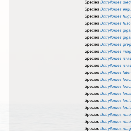
Species
Botrylloides die
Species
Botrylloides elig
Species
Botrylloides fulg
Species
Botrylloides fus
Species
Botrylloides gig
Species
Botrylloides gig
Species
Botrylloides greg
Species
Botrylloides insi
Species
Botrylloides isra
Species
Botrylloides isra
Species
Botrylloides late
Species
Botrylloides leac
Species
Botrylloides leac
Species
Botrylloides leni
Species
Botrylloides lent
Species
Botrylloides lep
Species
Botrylloides ma
Species
Botrylloides ma
Species
Botrylloides ma