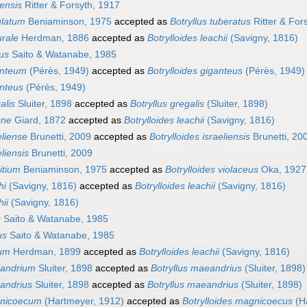
gensis
Ritter & Forsyth, 1917
ulatum
Beniaminson, 1975
accepted as
Botryllus tuberatus
Ritter & For
urale
Herdman, 1886
accepted as
Botrylloides leachii
(Savigny, 1816)
cus
Saito & Watanabe, 1985
anteum
(Pérès, 1949)
accepted as
Botrylloides giganteus
(Pérès, 1949)
anteus
(Pérès, 1949)
alis
Sluiter, 1898
accepted as
Botryllus gregalis
(Sluiter, 1898)
gne
Giard, 1872
accepted as
Botrylloides leachii
(Savigny, 1816)
eliense
Brunetti, 2009
accepted as
Botrylloides israeliensis
Brunetti, 20
eliensis
Brunetti, 2009
ritium
Beniaminson, 1975
accepted as
Botrylloides violaceus
Oka, 1927
hi
(Savigny, 1816)
accepted as
Botrylloides leachii
(Savigny, 1816)
hii
(Savigny, 1816)
s
Saito & Watanabe, 1985
us
Saito & Watanabe, 1985
tum
Herdman, 1899
accepted as
Botrylloides leachii
(Savigny, 1816)
eandrium
Sluiter, 1898
accepted as
Botryllus maeandrius
(Sluiter, 1898)
eandrius
Sluiter, 1898
accepted as
Botryllus maeandrius
(Sluiter, 1898)
gnicoecum
(Hartmeyer, 1912)
accepted as
Botrylloides magnicoecus
(H