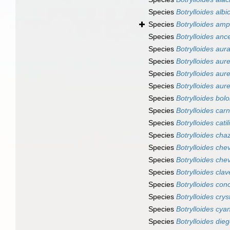
Species
Botrylloides albi
Species
Botrylloides amp
Species
Botrylloides anc
Species
Botrylloides aur
Species
Botrylloides aur
Species
Botrylloides au
Species
Botrylloides aur
Species
Botrylloides bol
Species
Botrylloides ca
Species
Botrylloides catil
Species
Botrylloides chaz
Species
Botrylloides che
Species
Botrylloides che
Species
Botrylloides clav
Species
Botrylloides con
Species
Botrylloides crys
Species
Botrylloides cy
Species
Botrylloides die