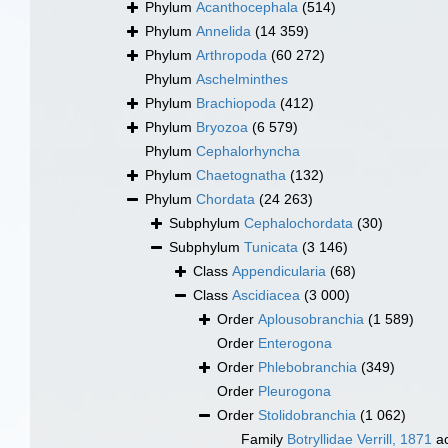
Phylum
Acanthocephala
(514)
Phylum
Annelida
(14 359)
Phylum
Arthropoda
(60 272)
Phylum
Aschelminthes
Phylum
Brachiopoda
(412)
Phylum
Bryozoa
(6 579)
Phylum
Cephalorhyncha
Phylum
Chaetognatha
(132)
Phylum
Chordata
(24 263)
Subphylum
Cephalochordata
(30)
Subphylum
Tunicata
(3 146)
Class
Appendicularia
(68)
Class
Ascidiacea
(3 000)
Order
Aplousobranchia
(1 589)
Order
Enterogona
Order
Phlebobranchia
(349)
Order
Pleurogona
Order
Stolidobranchia
(1 062)
Family
Botryllidae Verrill, 1871
ac