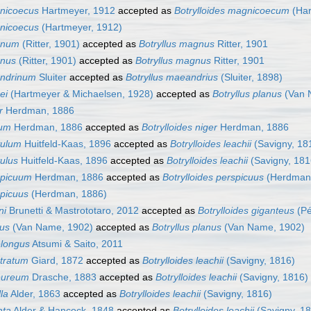
gnicoecus
Hartmeyer, 1912
accepted as
Botrylloides magnicoecum
(Har
gnicoecus
(Hartmeyer, 1912)
gnum
(Ritter, 1901)
accepted as
Botryllus magnus
Ritter, 1901
gnus
(Ritter, 1901)
accepted as
Botryllus magnus
Ritter, 1901
andrinum
Sluiter
accepted as
Botryllus maeandrius
(Sluiter, 1898)
ei
(Hartmeyer & Michaelsen, 1928)
accepted as
Botryllus planus
(Van 
r
Herdman, 1886
rum
Herdman, 1886
accepted as
Botrylloides niger
Herdman, 1886
vulum
Huitfeld-Kaas, 1896
accepted as
Botrylloides leachii
(Savigny, 18
vulus
Huitfeld-Kaas, 1896
accepted as
Botrylloides leachii
(Savigny, 181
rspicuum
Herdman, 1886
accepted as
Botrylloides perspicuus
(Herdman,
spicuus
(Herdman, 1886)
ni
Brunetti & Mastrototaro, 2012
accepted as
Botrylloides giganteus
(Pé
nus
(Van Name, 1902)
accepted as
Botryllus planus
(Van Name, 1902)
elongus
Atsumi & Saito, 2011
stratum
Giard, 1872
accepted as
Botrylloides leachii
(Savigny, 1816)
rpureum
Drasche, 1883
accepted as
Botrylloides leachii
(Savigny, 1816)
lla
Alder, 1863
accepted as
Botrylloides leachii
(Savigny, 1816)
ata
Alder & Hancock, 1848
accepted as
Botrylloides leachii
(Savigny, 1