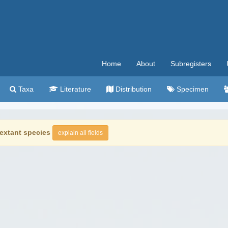
Home
About
Subregisters
Taxa
Literature
Distribution
Specimen
extant species
explain all fields