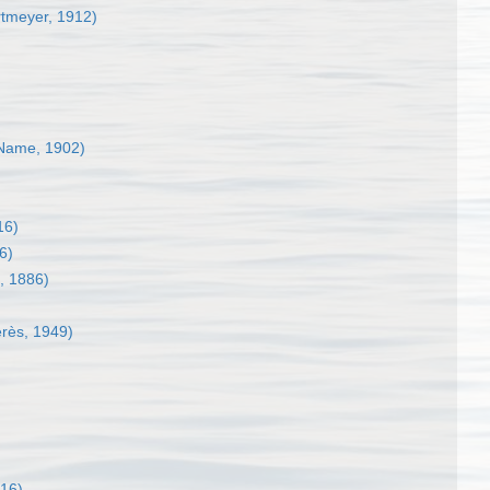
tmeyer, 1912)
Name, 1902)
16)
6)
 1886)
rès, 1949)
816)