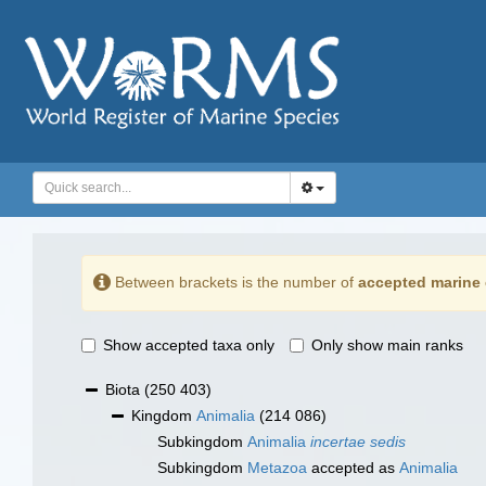
Between brackets is the number of
accepted marine 
Show accepted taxa only
Only show main ranks
Biota
(250 403)
Kingdom
Animalia
(214 086)
Subkingdom
Animalia
incertae sedis
Subkingdom
Metazoa
accepted as
Animalia