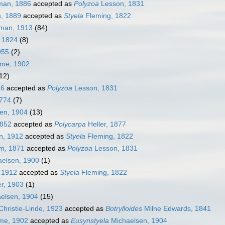
an, 1886
accepted as
Polyzoa
Lesson, 1831
, 1889
accepted as
Styela
Fleming, 1822
man, 1913
(84)
 1824
(8)
955
(2)
me, 1902
12)
26
accepted as
Polyzoa
Lesson, 1831
1774
(7)
en, 1904
(13)
1852
accepted as
Polycarpa
Heller, 1877
, 1912
accepted as
Styela
Fleming, 1822
m, 1871
accepted as
Polyzoa
Lesson, 1831
elsen, 1900
(1)
 1912
accepted as
Styela
Fleming, 1822
r, 1903
(1)
elsen, 1904
(15)
hristie-Linde, 1923
accepted as
Botrylloides
Milne Edwards, 1841
me, 1902
accepted as
Eusynstyela
Michaelsen, 1904