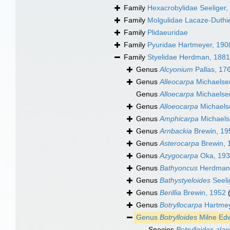
Family
Hexacrobylidae Seeliger,
Family
Molgulidae Lacaze-Duthi
Family
Plidaeuridae
Family
Pyuridae Hartmeyer, 190
Family
Styelidae Herdman, 1881
Genus
Alcyonium
Pallas, 17
Genus
Alleocarpa
Michaelse
Genus
Alloecarpa
Michaelse
Genus
Alloeocarpa
Michaels
Genus
Amphicarpa
Michaels
Genus
Arnbackia
Brewin, 19
Genus
Asterocarpa
Brewin, 
Genus
Azygocarpa
Oka, 19
Genus
Bathyoncus
Herdman
Genus
Bathystyeloides
Seeli
Genus
Berillia
Brewin, 1952
Genus
Botryllocarpa
Hartmey
Genus
Botrylloides
Milne Ed
Species
Botrylloides ala