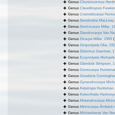
Genus
Chorizocormus
Herdm
Genus
Clavellinopsis
Fewkes
Genus
Cnemidocarpa
Hunts
Genus
Dendrodoa
MacLeay,
Genus
Dextrocarpa
Millar, 1
Genus
Diandrocarpa
Van Na
Genus
Dicarpa
Millar, 1955
(
Genus
Dictyostyela
Oka, 19
Genus
Distomus
Gaertner, 
Genus
Eusynstyela
Michaels
Genus
Glandula
Stimpson, 
Genus
Goniocarpa
Huntsman
Genus
Goodsiria
Cunningha
Genus
Gynandrocarpa
Micha
Genus
Katatropa
Huntsman,
Genus
Kukenthalia
Hartmeye
Genus
Metandrocarpa
Micha
Genus
Metrocarpa
Ärnbäck-C
Genus
Michaelsenia
Van Na