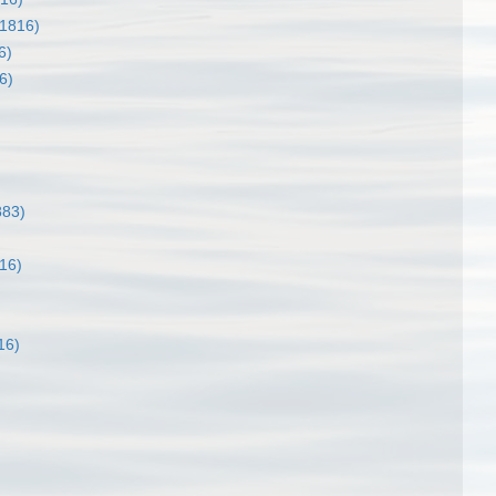
 1816)
6)
6)
883)
16)
16)