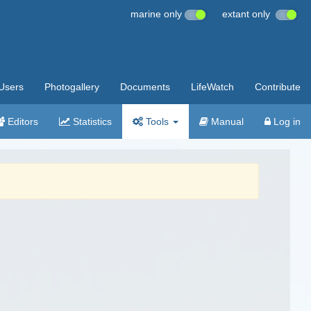
marine only
extant only
Users
Photogallery
Documents
LifeWatch
Contribute
Editors
Statistics
Tools
Manual
Log in