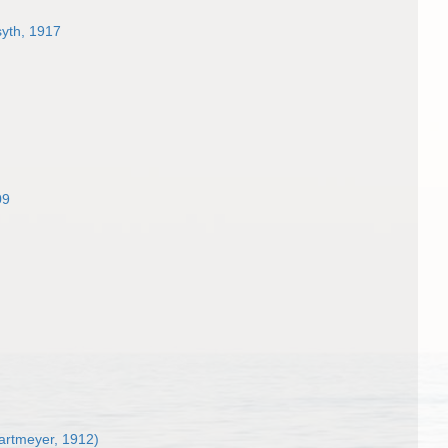
syth, 1917
09
artmeyer, 1912)