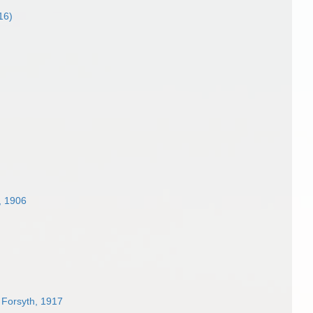
16)
 1906
 Forsyth, 1917