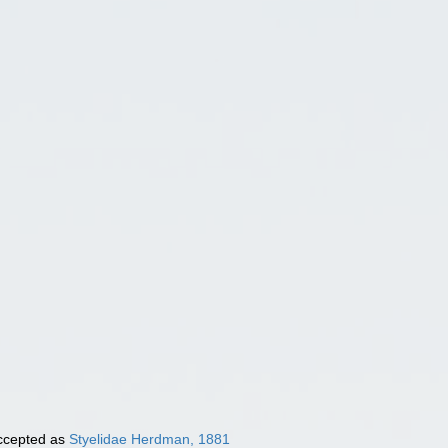
cepted as
Styelidae Herdman, 1881