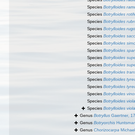
Species
Botrylloides ram
Species
Botrylloides rotif
Species
Botrylloides rub
Species
Botrylloides ru
Species
Botrylloides sac
Species
Botrylloides sim
Species
Botrylloides spa
Species
Botrylloides su
Species
Botrylloides sup
Species
Botrylloides tra
Species
Botrylloides tyr
Species
Botrylloides tyre
Species
Botrylloides vin
Species
Botrylloides vio
Species
Botrylloides vio
Genus
Botryllus
Gaertner, 1
Genus
Botryorchis
Huntsman
Genus
Chorizocarpa
Michael