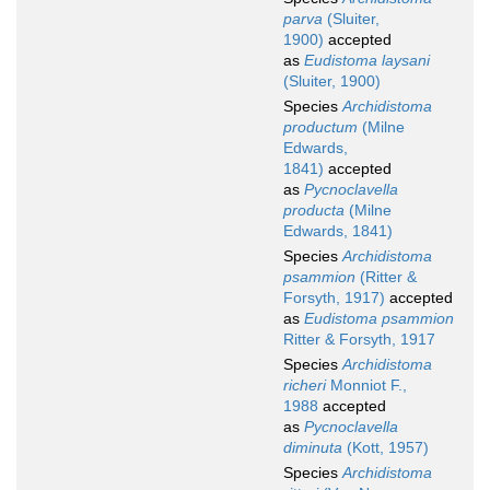
parva
(Sluiter,
1900)
accepted
as
Eudistoma laysani
(Sluiter, 1900)
Species
Archidistoma
productum
(Milne
Edwards,
1841)
accepted
as
Pycnoclavella
producta
(Milne
Edwards, 1841)
Species
Archidistoma
psammion
(Ritter &
Forsyth, 1917)
accepted
as
Eudistoma psammion
Ritter & Forsyth, 1917
Species
Archidistoma
richeri
Monniot F.,
1988
accepted
as
Pycnoclavella
diminuta
(Kott, 1957)
Species
Archidistoma