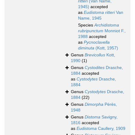
ritteri
(Van Name,
1945)
accepted
as
Eudistoma ritteri
Van
Name, 1945
Species
Archidistoma
rubripunctum
Monniot F.,
1988
accepted
as
Pycnoclavella
diminuta
(Kott, 1957)
Genus
Brevicollus
Kott,
1990
(1)
Genus
Cystodites
Drasche,
1884
accepted
as
Cystodytes
Drasche,
1884
Genus
Cystodytes
Drasche,
1884
(22)
Genus
Dimorpha
Pérès,
1948
Genus
Distoma
Savigny,
1816
accepted
as
Eudistoma
Caullery, 1909