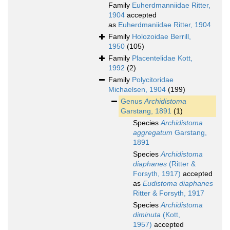
Family
Euherdmanniidae Ritter,
1904
accepted
as
Euherdmaniidae Ritter, 1904
Family
Holozoidae Berrill,
1950
(105)
Family
Placentelidae Kott,
1992
(2)
Family
Polycitoridae
Michaelsen, 1904
(199)
Genus
Archidistoma
Garstang, 1891
(1)
Species
Archidistoma
aggregatum
Garstang,
1891
Species
Archidistoma
diaphanes
(Ritter &
Forsyth, 1917)
accepted
as
Eudistoma diaphanes
Ritter & Forsyth, 1917
Species
Archidistoma
diminuta
(Kott,
1957)
accepted