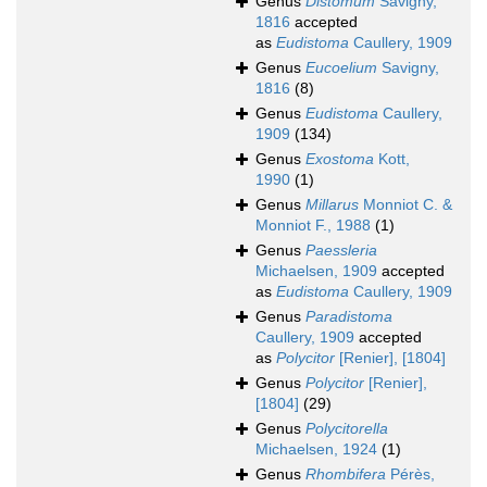
Genus
Distomum
Savigny,
1816
accepted
as
Eudistoma
Caullery, 1909
Genus
Eucoelium
Savigny,
1816
(8)
Genus
Eudistoma
Caullery,
1909
(134)
Genus
Exostoma
Kott,
1990
(1)
Genus
Millarus
Monniot C. &
Monniot F., 1988
(1)
Genus
Paessleria
Michaelsen, 1909
accepted
as
Eudistoma
Caullery, 1909
Genus
Paradistoma
Caullery, 1909
accepted
as
Polycitor
[Renier], [1804]
Genus
Polycitor
[Renier],
[1804]
(29)
Genus
Polycitorella
Michaelsen, 1924
(1)
Genus
Rhombifera
Pérès,