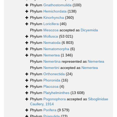
Phylum
Gnathostomulida
(100)
Phylum
Hemichordata
(138)
Phylum
Kinorhyncha
(360)
Phylum
Loricifera
(46)
Phylum
Mesozoa
accepted as
Dicyemida
Phylum
Mollusca
(53 021)
Phylum
Nematoda
(6 803)
Phylum
Nematomorpha
(6)
Phylum
Nemertea
(1 346)
Phylum
Nemertina
represented as
Nemertea
Phylum
Nemertini
accepted as
Nemertea
Phylum
Orthonectida
(24)
Phylum
Phoronida
(16)
Phylum
Placozoa
(4)
Phylum
Platyhelminthes
(13 608)
Phylum
Pogonophora
accepted as
Siboglinidae
Caullery, 1914
Phylum
Porifera
(9 579)
Phylum
Priapulida
(23)