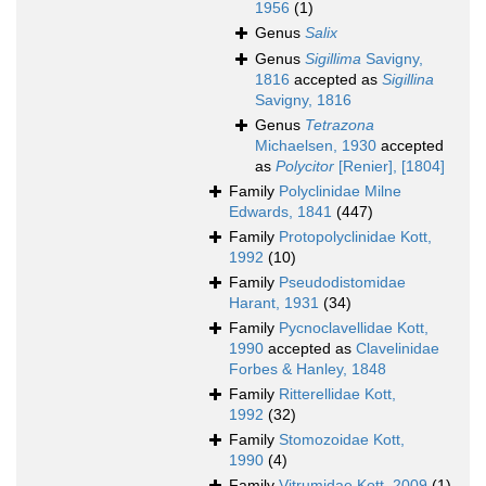
1956
(1)
Genus
Salix
Genus
Sigillima
Savigny,
1816
accepted as
Sigillina
Savigny, 1816
Genus
Tetrazona
Michaelsen, 1930
accepted
as
Polycitor
[Renier], [1804]
Family
Polyclinidae Milne
Edwards, 1841
(447)
Family
Protopolyclinidae Kott,
1992
(10)
Family
Pseudodistomidae
Harant, 1931
(34)
Family
Pycnoclavellidae Kott,
1990
accepted as
Clavelinidae
Forbes & Hanley, 1848
Family
Ritterellidae Kott,
1992
(32)
Family
Stomozoidae Kott,
1990
(4)
Family
Vitrumidae Kott, 2009
(1)