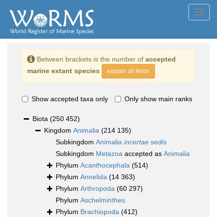
Toggl
navig
Between brackets is the number of
accepted
marine extant species
explain all fields
Show accepted taxa only
Only show main ranks
Biota
(250 452)
Kingdom
Animalia
(214 135)
Subkingdom
Animalia
incertae sedis
Subkingdom
Metazoa
accepted as
Animalia
Phylum
Acanthocephala
(514)
Phylum
Annelida
(14 363)
Phylum
Arthropoda
(60 297)
Phylum
Aschelminthes
Phylum
Brachiopoda
(412)