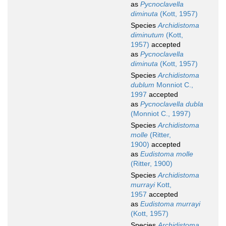
as
Pycnoclavella
diminuta
(Kott, 1957)
Species
Archidistoma
diminutum
(Kott,
1957)
accepted
as
Pycnoclavella
diminuta
(Kott, 1957)
Species
Archidistoma
dublum
Monniot C.,
1997
accepted
as
Pycnoclavella dubla
(Monniot C., 1997)
Species
Archidistoma
molle
(Ritter,
1900)
accepted
as
Eudistoma molle
(Ritter, 1900)
Species
Archidistoma
murrayi
Kott,
1957
accepted
as
Eudistoma murrayi
(Kott, 1957)
Species
Archidistoma