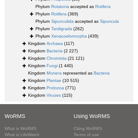
Phylum
Rotatoria
accepted as
Rotifera
Phylum
Rotifera
(369)
Phylum
Sipunculida
accepted as
Sipuncula
Phylum
Tardigrada
(262)
Phylum
Xenacoelomorpha
(439)
Kingdom
Archaea
(117)
Kingdom
Bacteria
(2 227)
Kingdom
Chromista
(21 121)
Kingdom
Fungi
(1 440)
Kingdom
Monera
represented as
Bacteria
Kingdom
Plantae
(10 515)
Kingdom
Protozoa
(771)
Kingdom
Viruses
(115)
WoRMS
Using WoRMS
What is WoRMS
Citing WoRMS
What is LifeWatch
Terms of use