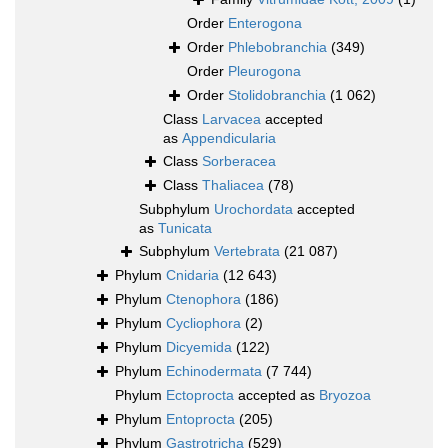
Order
Enterogona
Order
Phlebobranchia
(349)
Order
Pleurogona
Order
Stolidobranchia
(1 062)
Class
Larvacea
accepted
as
Appendicularia
Class
Sorberacea
Class
Thaliacea
(78)
Subphylum
Urochordata
accepted
as
Tunicata
Subphylum
Vertebrata
(21 087)
Phylum
Cnidaria
(12 643)
Phylum
Ctenophora
(186)
Phylum
Cycliophora
(2)
Phylum
Dicyemida
(122)
Phylum
Echinodermata
(7 744)
Phylum
Ectoprocta
accepted as
Bryozoa
Phylum
Entoprocta
(205)
Phylum
Gastrotricha
(529)