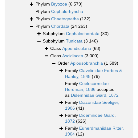
Phylum
Bryozoa
(6 579)
Phylum
Cephalorhyncha
Phylum
Chaetognatha
(132)
Phylum
Chordata
(24 263)
Subphylum
Cephalochordata
(30)
Subphylum
Tunicata
(3 146)
Class
Appendicularia
(68)
Class
Ascidiacea
(3 000)
Order
Aplousobranchia
(1 589)
Family
Clavelinidae Forbes &
Hanley, 1848
(76)
Family
Coelocormidae
Herdman, 1886
accepted
as
Didemnidae Giard, 1872
Family
Diazonidae Seeliger,
1906
(41)
Family
Didemnidae Giard,
1872
(626)
Family
Euherdmaniidae Ritter,
1904
(12)