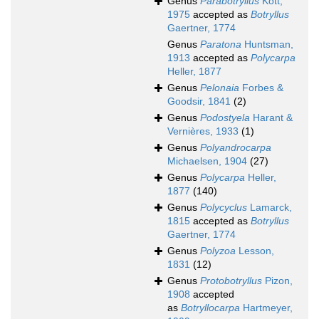
Genus
Parabotryllus
Kott,
1975
accepted as
Botryllus
Gaertner, 1774
Genus
Paratona
Huntsman,
1913
accepted as
Polycarpa
Heller, 1877
Genus
Pelonaia
Forbes &
Goodsir, 1841
(2)
Genus
Podostyela
Harant &
Vernières, 1933
(1)
Genus
Polyandrocarpa
Michaelsen, 1904
(27)
Genus
Polycarpa
Heller,
1877
(140)
Genus
Polycyclus
Lamarck,
1815
accepted as
Botryllus
Gaertner, 1774
Genus
Polyzoa
Lesson,
1831
(12)
Genus
Protobotryllus
Pizon,
1908
accepted
as
Botryllocarpa
Hartmeyer,