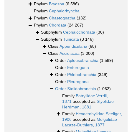
Phylum
Bryozoa
(6 586)
Phylum
Cephalorhyncha
Phylum
Chaetognatha
(132)
Phylum
Chordata
(24 267)
Subphylum
Cephalochordata
(30)
Subphylum
Tunicata
(3 146)
Class
Appendicularia
(68)
Class
Ascidiacea
(3 000)
Order
Aplousobranchia
(1 589)
Order
Enterogona
Order
Phlebobranchia
(349)
Order
Pleurogona
Order
Stolidobranchia
(1 062)
Family
Botryllidae Verrill,
1871
accepted as
Styelidae
Herdman, 1881
Family
Hexacrobylidae Seeliger,
1906
accepted as
Molgulidae
Lacaze-Duthiers, 1877
Family
Molgulidae Lacaze-