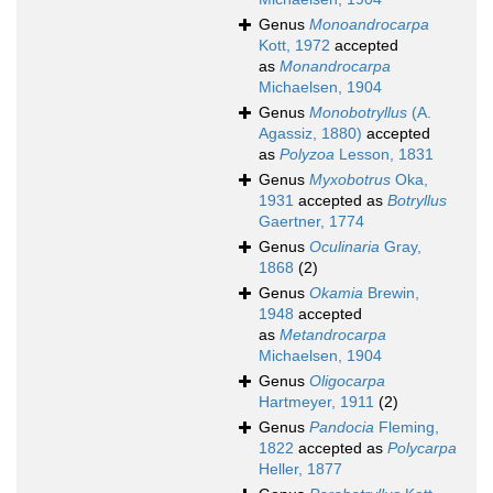
Genus
Monoandrocarpa
Kott, 1972
accepted
as
Monandrocarpa
Michaelsen, 1904
Genus
Monobotryllus
(A.
Agassiz, 1880)
accepted
as
Polyzoa
Lesson, 1831
Genus
Myxobotrus
Oka,
1931
accepted as
Botryllus
Gaertner, 1774
Genus
Oculinaria
Gray,
1868
(2)
Genus
Okamia
Brewin,
1948
accepted
as
Metandrocarpa
Michaelsen, 1904
Genus
Oligocarpa
Hartmeyer, 1911
(2)
Genus
Pandocia
Fleming,
1822
accepted as
Polycarpa
Heller, 1877