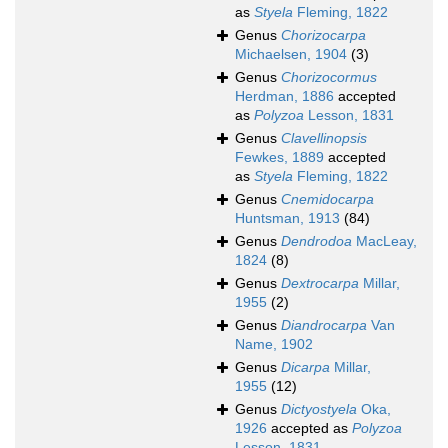
as
Styela
Fleming, 1822
Genus
Chorizocarpa
Michaelsen, 1904
(3)
Genus
Chorizocormus
Herdman, 1886
accepted
as
Polyzoa
Lesson, 1831
Genus
Clavellinopsis
Fewkes, 1889
accepted
as
Styela
Fleming, 1822
Genus
Cnemidocarpa
Huntsman, 1913
(84)
Genus
Dendrodoa
MacLeay,
1824
(8)
Genus
Dextrocarpa
Millar,
1955
(2)
Genus
Diandrocarpa
Van
Name, 1902
Genus
Dicarpa
Millar,
1955
(12)
Genus
Dictyostyela
Oka,
1926
accepted as
Polyzoa
Lesson, 1831