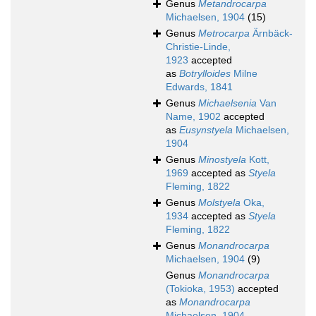
Genus
Metandrocarpa
Michaelsen, 1904
(15)
Genus
Metrocarpa
Ärnbäck-
Christie-Linde,
1923
accepted
as
Botrylloides
Milne
Edwards, 1841
Genus
Michaelsenia
Van
Name, 1902
accepted
as
Eusynstyela
Michaelsen,
1904
Genus
Minostyela
Kott,
1969
accepted as
Styela
Fleming, 1822
Genus
Molstyela
Oka,
1934
accepted as
Styela
Fleming, 1822
Genus
Monandrocarpa
Michaelsen, 1904
(9)
Genus
Monandrocarpa
(Tokioka, 1953)
accepted
as
Monandrocarpa
Michaelsen, 1904