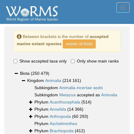
Toggl
navig
Between brackets is the number of
accepted
marine extant species
explain all fields
Show accepted taxa only
Only show main ranks
Biota
(250 479)
Kingdom
Animalia
(214 161)
Subkingdom
Animalia
incertae sedis
Subkingdom
Metazoa
accepted as
Animalia
Phylum
Acanthocephala
(514)
Phylum
Annelida
(14 366)
Phylum
Arthropoda
(60 293)
Phylum
Aschelminthes
Phylum
Brachiopoda
(412)