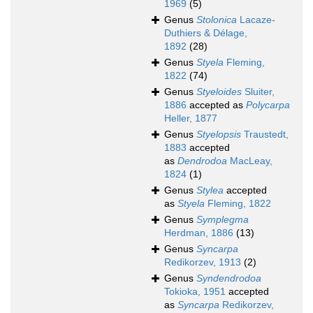
1969
(5)
Genus
Stolonica
Lacaze-
Duthiers & Délage,
1892
(28)
Genus
Styela
Fleming,
1822
(74)
Genus
Styeloides
Sluiter,
1886
accepted as
Polycarpa
Heller, 1877
Genus
Styelopsis
Traustedt,
1883
accepted
as
Dendrodoa
MacLeay,
1824
(1)
Genus
Stylea
accepted
as
Styela
Fleming, 1822
Genus
Symplegma
Herdman, 1886
(13)
Genus
Syncarpa
Redikorzev, 1913
(2)
Genus
Syndendrodoa
Tokioka, 1951
accepted
as
Syncarpa
Redikorzev,