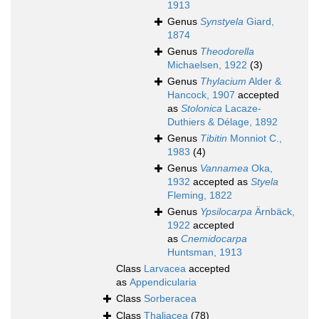
1913
Genus
Synstyela
Giard,
1874
Genus
Theodorella
Michaelsen, 1922
(3)
Genus
Thylacium
Alder &
Hancock, 1907
accepted
as
Stolonica
Lacaze-
Duthiers & Délage, 1892
Genus
Tibitin
Monniot C.,
1983
(4)
Genus
Vannamea
Oka,
1932
accepted as
Styela
Fleming, 1822
Genus
Ypsilocarpa
Ärnbäck,
1922
accepted
as
Cnemidocarpa
Huntsman, 1913
Class
Larvacea
accepted
as
Appendicularia
Class
Sorberacea
Class
Thaliacea
(78)