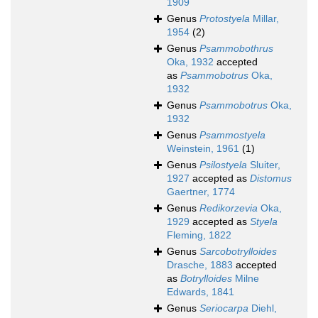
1909
Genus
Protostyela
Millar,
1954
(2)
Genus
Psammobothrus
Oka, 1932
accepted
as
Psammobotrus
Oka,
1932
Genus
Psammobotrus
Oka,
1932
Genus
Psammostyela
Weinstein, 1961
(1)
Genus
Psilostyela
Sluiter,
1927
accepted as
Distomus
Gaertner, 1774
Genus
Redikorzevia
Oka,
1929
accepted as
Styela
Fleming, 1822
Genus
Sarcobotrylloides
Drasche, 1883
accepted
as
Botrylloides
Milne
Edwards, 1841
Genus
Seriocarpa
Diehl,