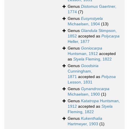
Genus
Distomus
Gaertner,
1774
(7)
Genus
Eusynstyela
Michaelsen, 1904
(13)
Genus
Glandula
Stimpson,
1852
accepted as
Polycarpa
Heller, 1877
Genus
Goniocarpa
Huntsman, 1912
accepted
as
Styela
Fleming, 1822
Genus
Goodsiria
Cunningham,
1871
accepted as
Polyzoa
Lesson, 1831
Genus
Gynandrocarpa
Michaelsen, 1900
(1)
Genus
Katatropa
Huntsman,
1912
accepted as
Styela
Fleming, 1822
Genus
Kukenthalia
Hartmeyer, 1903
(1)