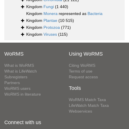
Kingdom
Fungi
(1 440)
Kingdom
Monera
represented as
Bacteria
Kingdom
Plantae
(10 515)
Kingdom
Protozoa
(771)
Kingdom
Viruses
(115)
WoRMS
Using WoRMS
What is WoRMS
Citing WoRMS
What is LifeWatch
Terms of use
Subregisters
Request access
Partners
Tools
WoRMS users
WoRMS in literature
WoRMS Match Taxa
LifeWatch Match Taxa
Webservices
Connect with us