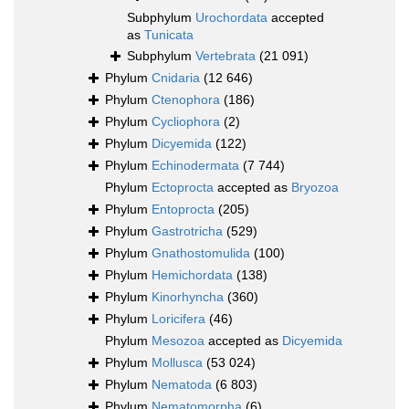
Subphylum
Urochordata
accepted
as
Tunicata
Subphylum
Vertebrata
(21 091)
Phylum
Cnidaria
(12 646)
Phylum
Ctenophora
(186)
Phylum
Cycliophora
(2)
Phylum
Dicyemida
(122)
Phylum
Echinodermata
(7 744)
Phylum
Ectoprocta
accepted as
Bryozoa
Phylum
Entoprocta
(205)
Phylum
Gastrotricha
(529)
Phylum
Gnathostomulida
(100)
Phylum
Hemichordata
(138)
Phylum
Kinorhyncha
(360)
Phylum
Loricifera
(46)
Phylum
Mesozoa
accepted as
Dicyemida
Phylum
Mollusca
(53 024)
Phylum
Nematoda
(6 803)
Phylum
Nematomorpha
(6)