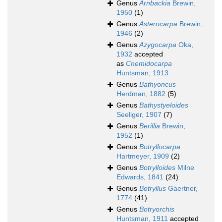
Genus
Arnbackia
Brewin,
1950
(1)
Genus
Asterocarpa
Brewin,
1946
(2)
Genus
Azygocarpa
Oka,
1932
accepted
as
Cnemidocarpa
Huntsman, 1913
Genus
Bathyoncus
Herdman, 1882
(5)
Genus
Bathystyeloides
Seeliger, 1907
(7)
Genus
Berillia
Brewin,
1952
(1)
Genus
Botryllocarpa
Hartmeyer, 1909
(2)
Genus
Botrylloides
Milne
Edwards, 1841
(24)
Genus
Botryllus
Gaertner,
1774
(41)
Genus
Botryorchis
Huntsman, 1911
accepted