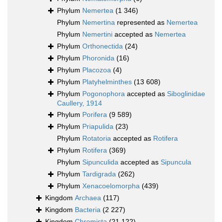
Phylum
Nemertea
(1 346)
Phylum
Nemertina
represented as
Nemertea
Phylum
Nemertini
accepted as
Nemertea
Phylum
Orthonectida
(24)
Phylum
Phoronida
(16)
Phylum
Placozoa
(4)
Phylum
Platyhelminthes
(13 608)
Phylum
Pogonophora
accepted as
Siboglinidae
Caullery, 1914
Phylum
Porifera
(9 589)
Phylum
Priapulida
(23)
Phylum
Rotatoria
accepted as
Rotifera
Phylum
Rotifera
(369)
Phylum
Sipunculida
accepted as
Sipuncula
Phylum
Tardigrada
(262)
Phylum
Xenacoelomorpha
(439)
Kingdom
Archaea
(117)
Kingdom
Bacteria
(2 227)
Kingdom
Chromista
(21 122)