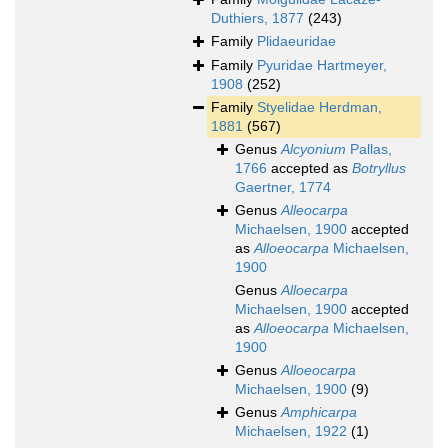
Duthiers, 1877
(243)
Family
Plidaeuridae
Family
Pyuridae Hartmeyer,
1908
(252)
Family
Styelidae Herdman,
1881
(567)
Genus
Alcyonium
Pallas,
1766
accepted as
Botryllus
Gaertner, 1774
Genus
Alleocarpa
Michaelsen, 1900
accepted
as
Alloeocarpa
Michaelsen,
1900
Genus
Alloecarpa
Michaelsen, 1900
accepted
as
Alloeocarpa
Michaelsen,
1900
Genus
Alloeocarpa
Michaelsen, 1900
(9)
Genus
Amphicarpa
Michaelsen, 1922
(1)