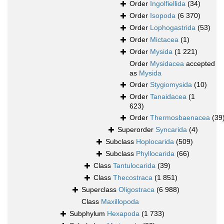
Order
Ingolfiellida
(34)
Order
Isopoda
(6 370)
Order
Lophogastrida
(53)
Order
Mictacea
(1)
Order
Mysida
(1 221)
Order
Mysidacea
accepted
as
Mysida
Order
Stygiomysida
(10)
Order
Tanaidacea
(1
623)
Order
Thermosbaenacea
(39
Superorder
Syncarida
(4)
Subclass
Hoplocarida
(509)
Subclass
Phyllocarida
(66)
Class
Tantulocarida
(39)
Class
Thecostraca
(1 851)
Superclass
Oligostraca
(6 988)
Class
Maxillopoda
Subphylum
Hexapoda
(1 733)