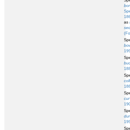
Sp
bor
Sp
18
as
sed
(Fo
Sp
bo
19
Sp
bu
18
Sp
coll
18
Sp
cur
19
Sp
dun
19
Sp