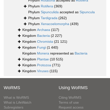
Phylum
Rotatoria
accepted as
Rotifera
Phylum
Rotifera
(369)
Phylum
Sipunculida
accepted as
Sipuncula
Phylum
Tardigrada
(262)
Phylum
Xenacoelomorpha
(439)
Kingdom
Archaea
(117)
Kingdom
Bacteria
(2 227)
Kingdom
Chromista
(21 121)
Kingdom
Fungi
(1 440)
Kingdom
Monera
represented as
Bacteria
Kingdom
Plantae
(10 515)
Kingdom
Protozoa
(771)
Kingdom
Viruses
(115)
WoRMS
Using WoRMS
What is WoRMS
Citing WoRMS
What is LifeWatch
Terms of use
Subregisters
Request access