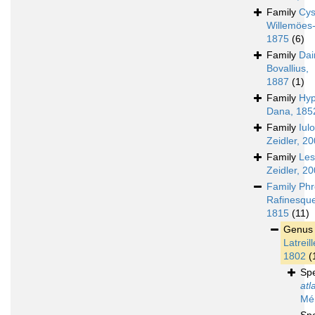
Family
Cys
Willemöes
1875
(6)
Family
Dai
Bovallius,
1887
(1)
Family
Hyp
Dana, 185
Family
Iul
Zeidler, 2
Family
Les
Zeidler, 2
Family
Phr
Rafinesqu
1815
(11)
Genu
Latreill
1802
(
Sp
atl
Mén