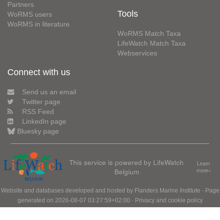
Partners
Tools
WoRMS users
WoRMS in literature
WoRMS Match Taxa
LifeWatch Match Taxa
Webservices
Connect with us
Send us an email
Twitter page
RSS Feed
LinkedIn page
Bluesky page
This service is powered by LifeWatch
Learn
Belgium
more»
Website and databases developed and hosted by
Flanders Marine Institute
· Page
generated on 2026-08-07 03:27:59+02:00 ·
Privacy and cookie policy