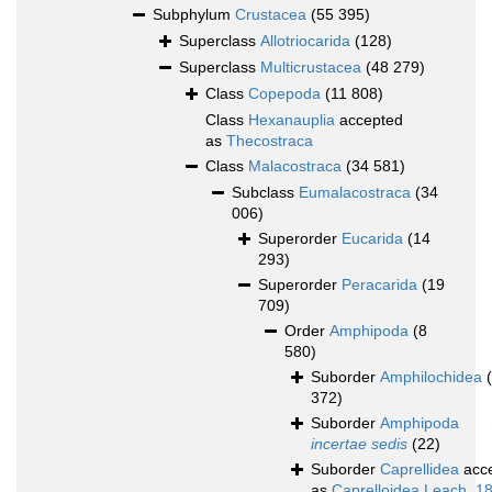
Subphylum
Crustacea
(55 395)
Superclass
Allotriocarida
(128)
Superclass
Multicrustacea
(48 279)
Class
Copepoda
(11 808)
Class
Hexanauplia
accepted
as
Thecostraca
Class
Malacostraca
(34 581)
Subclass
Eumalacostraca
(34
006)
Superorder
Eucarida
(14
293)
Superorder
Peracarida
(19
709)
Order
Amphipoda
(8
580)
Suborder
Amphilochidea
372)
Suborder
Amphipoda
incertae sedis
(22)
Suborder
Caprellidea
acc
as
Caprelloidea Leach, 1