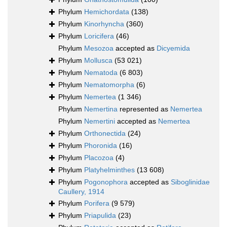
Phylum
Hemichordata
(138)
Phylum
Kinorhyncha
(360)
Phylum
Loricifera
(46)
Phylum
Mesozoa
accepted as
Dicyemida
Phylum
Mollusca
(53 021)
Phylum
Nematoda
(6 803)
Phylum
Nematomorpha
(6)
Phylum
Nemertea
(1 346)
Phylum
Nemertina
represented as
Nemertea
Phylum
Nemertini
accepted as
Nemertea
Phylum
Orthonectida
(24)
Phylum
Phoronida
(16)
Phylum
Placozoa
(4)
Phylum
Platyhelminthes
(13 608)
Phylum
Pogonophora
accepted as
Siboglinidae
Caullery, 1914
Phylum
Porifera
(9 579)
Phylum
Priapulida
(23)