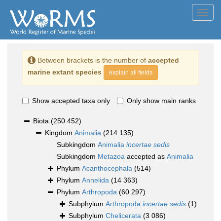
Toggl
navig
Between brackets is the number of
accepted
marine extant species
explain all fields
Show accepted taxa only
Only show main ranks
Biota
(250 452)
Kingdom
Animalia
(214 135)
Subkingdom
Animalia
incertae sedis
Subkingdom
Metazoa
accepted as
Animalia
Phylum
Acanthocephala
(514)
Phylum
Annelida
(14 363)
Phylum
Arthropoda
(60 297)
Subphylum
Arthropoda
incertae sedis
(1)
Subphylum
Chelicerata
(3 086)