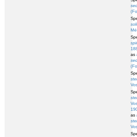
sed
(Fo
Sp
sol
Mén
Sp
spi
18
as
sed
(Fo
Sp
ste
Vos
Sp
ste
Vos
19
as
ste
Vos
Sp