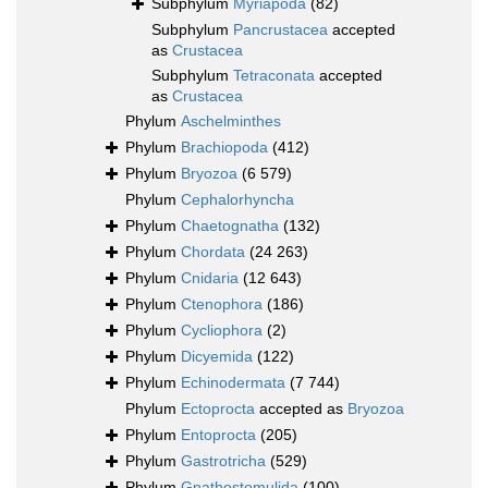
Subphylum
Myriapoda
(82)
Subphylum
Pancrustacea
accepted
as
Crustacea
Subphylum
Tetraconata
accepted
as
Crustacea
Phylum
Aschelminthes
Phylum
Brachiopoda
(412)
Phylum
Bryozoa
(6 579)
Phylum
Cephalorhyncha
Phylum
Chaetognatha
(132)
Phylum
Chordata
(24 263)
Phylum
Cnidaria
(12 643)
Phylum
Ctenophora
(186)
Phylum
Cycliophora
(2)
Phylum
Dicyemida
(122)
Phylum
Echinodermata
(7 744)
Phylum
Ectoprocta
accepted as
Bryozoa
Phylum
Entoprocta
(205)
Phylum
Gastrotricha
(529)
Phylum
Gnathostomulida
(100)