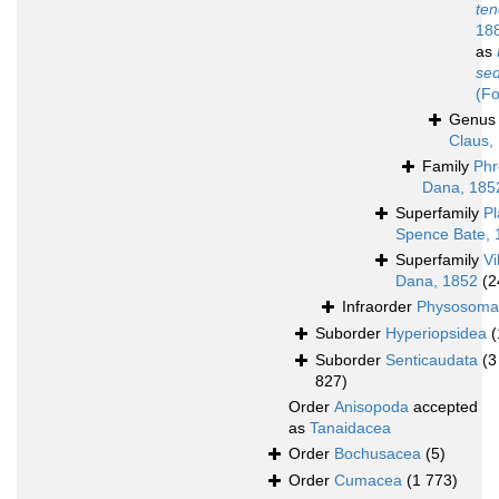
ten
18
as
sed
(Fo
Genu
Claus,
Family
Phr
Dana, 185
Superfamily
Pl
Spence Bate, 
Superfamily
Vi
Dana, 1852
(2
Infraorder
Physosoma
Suborder
Hyperiopsidea
(
Suborder
Senticaudata
(3
827)
Order
Anisopoda
accepted
as
Tanaidacea
Order
Bochusacea
(5)
Order
Cumacea
(1 773)