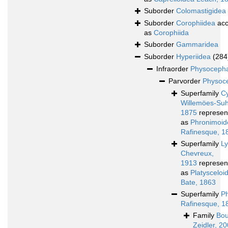
Suborder
Colomastigidea
Suborder
Corophiidea
acc
as
Corophiida
Suborder
Gammaridea
Suborder
Hyperiidea
(284
Infraorder
Physocepha
Parvorder
Physoce
Superfamily
Cy
Willemöes-Su
1875
represen
as
Phronimoid
Rafinesque, 1
Superfamily
L
Chevreux,
1913
represen
as
Platyscelo
Bate, 1863
Superfamily
P
Rafinesque, 1
Family
Bou
Zeidler, 2