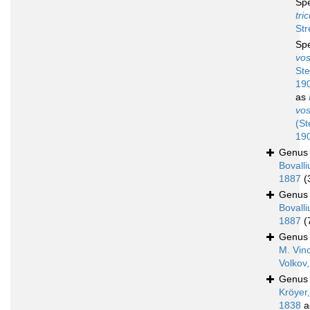
Sp
tri
Str
Sp
vos
Ste
19
as
vos
(St
19
Genu
Bovalli
1887
(
Genu
Bovalli
1887
(
Genu
M. Vin
Volkov
Genu
Kröyer,
1838
a