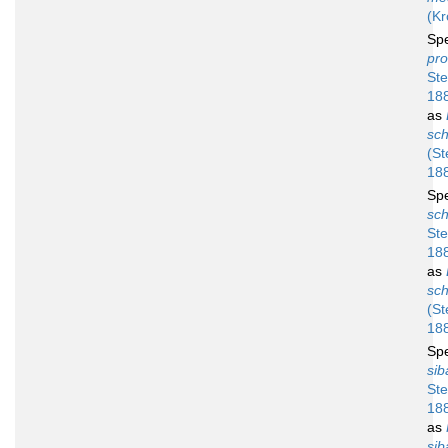
(Kr
Sp
pro
Ste
18
as
sch
(St
18
Sp
sch
Ste
18
as
sch
(St
18
Sp
sib
Ste
18
as
sib