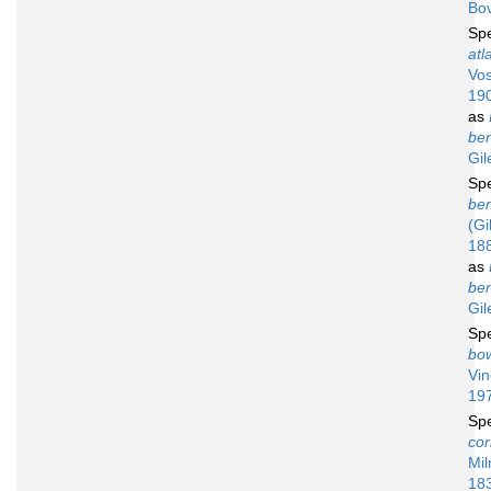
Bov
Sp
atl
Vos
19
as
ben
Gil
Sp
ben
(Gi
18
as
ben
Gil
Sp
bo
Vin
19
Sp
cor
Mil
18