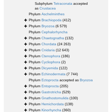
Subphylum
Tetraconata
accepted
as
Crustacea
Phylum
Aschelminthes
Phylum
Brachiopoda
(412)
Phylum
Bryozoa
(6 579)
Phylum
Cephalorhyncha
Phylum
Chaetognatha
(132)
Phylum
Chordata
(24 263)
Phylum
Cnidaria
(12 643)
Phylum
Ctenophora
(186)
Phylum
Cycliophora
(2)
Phylum
Dicyemida
(122)
Phylum
Echinodermata
(7 744)
Phylum
Ectoprocta
accepted as
Bryozoa
Phylum
Entoprocta
(205)
Phylum
Gastrotricha
(529)
Phylum
Gnathostomulida
(100)
Phylum
Hemichordata
(138)
Phylum
Kinorhyncha
(360)