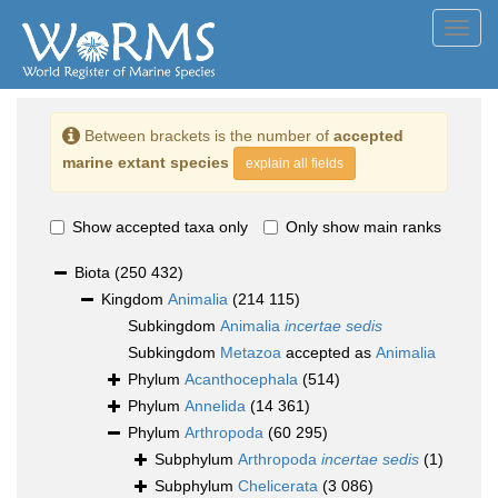
Toggl
navig
Between brackets is the number of
accepted
marine extant species
explain all fields
Show accepted taxa only
Only show main ranks
Biota
(250 432)
Kingdom
Animalia
(214 115)
Subkingdom
Animalia
incertae sedis
Subkingdom
Metazoa
accepted as
Animalia
Phylum
Acanthocephala
(514)
Phylum
Annelida
(14 361)
Phylum
Arthropoda
(60 295)
Subphylum
Arthropoda
incertae sedis
(1)
Subphylum
Chelicerata
(3 086)