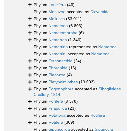
Phylum
Loricifera
(46)
Phylum
Mesozoa
accepted as
Dicyemida
Phylum
Mollusca
(53 011)
Phylum
Nematoda
(6 803)
Phylum
Nematomorpha
(6)
Phylum
Nemertea
(1 346)
Phylum
Nemertina
represented as
Nemertea
Phylum
Nemertini
accepted as
Nemertea
Phylum
Orthonectida
(24)
Phylum
Phoronida
(16)
Phylum
Placozoa
(4)
Phylum
Platyhelminthes
(13 603)
Phylum
Pogonophora
accepted as
Siboglinidae
Caullery, 1914
Phylum
Porifera
(9 578)
Phylum
Priapulida
(23)
Phylum
Rotatoria
accepted as
Rotifera
Phylum
Rotifera
(369)
Phylum
Sipunculida
accepted as
Sipuncula