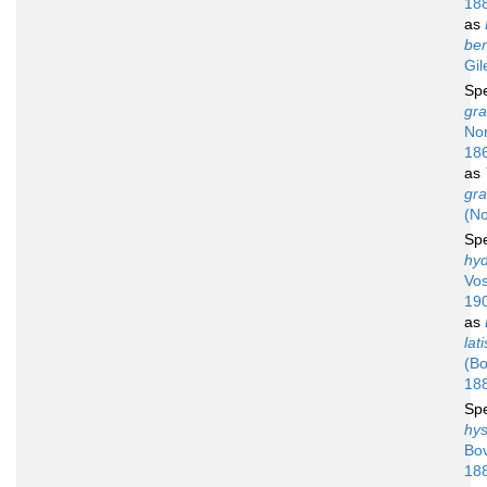
18
as
ben
Gil
Sp
gra
No
18
as
gra
(N
Sp
hy
Vos
19
as
lat
(Bo
18
Sp
hys
Bov
18