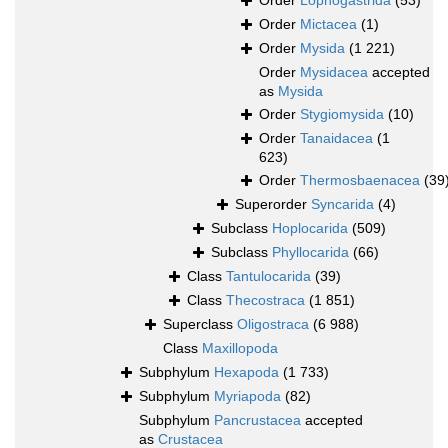
Order
Lophogastrida
(53)
Order
Mictacea
(1)
Order
Mysida
(1 221)
Order
Mysidacea
accepted
as
Mysida
Order
Stygiomysida
(10)
Order
Tanaidacea
(1
623)
Order
Thermosbaenacea
(39
Superorder
Syncarida
(4)
Subclass
Hoplocarida
(509)
Subclass
Phyllocarida
(66)
Class
Tantulocarida
(39)
Class
Thecostraca
(1 851)
Superclass
Oligostraca
(6 988)
Class
Maxillopoda
Subphylum
Hexapoda
(1 733)
Subphylum
Myriapoda
(82)
Subphylum
Pancrustacea
accepted
as
Crustacea