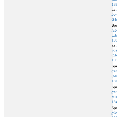
18
as
ben
Gil
Sp
fab
Ed
18
as
vos
(St
19
Sp
gal
(M
18
Sp
gau
Mil
18
Sp
gil