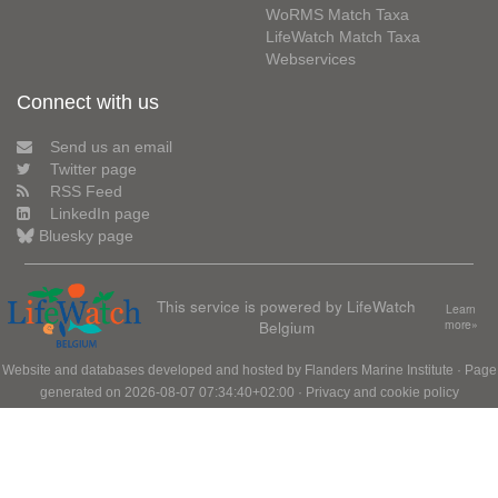
WoRMS Match Taxa
LifeWatch Match Taxa
Webservices
Connect with us
Send us an email
Twitter page
RSS Feed
LinkedIn page
Bluesky page
This service is powered by LifeWatch
Learn
Belgium
more»
Website and databases developed and hosted by
Flanders Marine Institute
· Page
generated on 2026-08-07 07:34:40+02:00 ·
Privacy and cookie policy