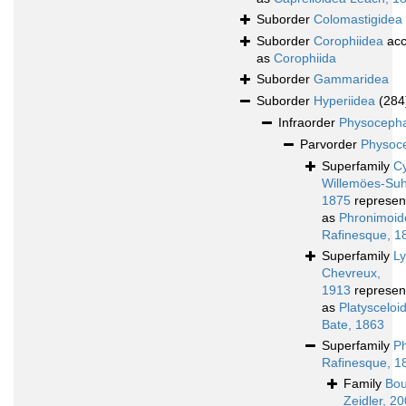
Suborder
Colomastigidea
Suborder
Corophiidea
acc
as
Corophiida
Suborder
Gammaridea
Suborder
Hyperiidea
(284
Infraorder
Physocepha
Parvorder
Physoce
Superfamily
Cy
Willemöes-Su
1875
represen
as
Phronimoid
Rafinesque, 1
Superfamily
L
Chevreux,
1913
represen
as
Platyscelo
Bate, 1863
Superfamily
P
Rafinesque, 1
Family
Bou
Zeidler, 2