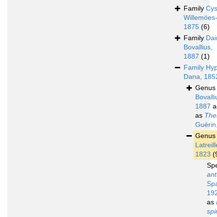
Family
Cys
Willemöes
1875
(6)
Family
Dai
Bovallius,
1887
(1)
Family
Hyp
Dana, 185
Genu
Bovalli
1887
a
as
The
Guérin
Genu
Latreill
1823
(
Sp
ant
Spa
19
as
spi