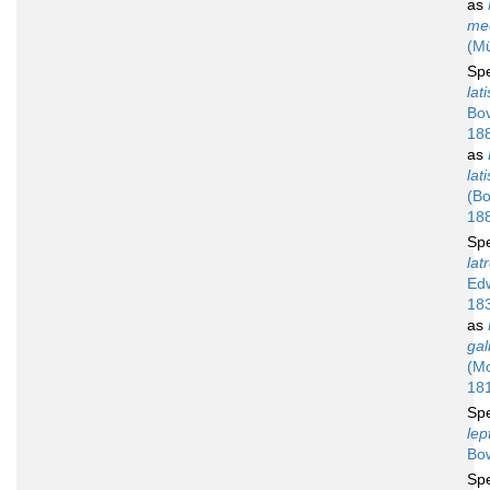
as
me
(Mü
Sp
lat
Bov
18
as
lat
(Bo
18
Sp
latr
Ed
18
as
gal
(M
18
Sp
lep
Bo
Sp