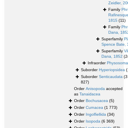
Zeidler, 2
Family
Phr
Rafinesqu
1815
(11)
Family
Phr
Dana, 185
Superfamily
Pl
Spence Bate, 
Superfamily
Vi
Dana, 1852
(2
Infraorder
Physosoma
Suborder
Hyperiopsidea
(
Suborder
Senticaudata
(3
827)
Order
Anisopoda
accepted
as
Tanaidacea
Order
Bochusacea
(5)
Order
Cumacea
(1 773)
Order
Ingolfiellida
(34)
Order
Isopoda
(6 369)