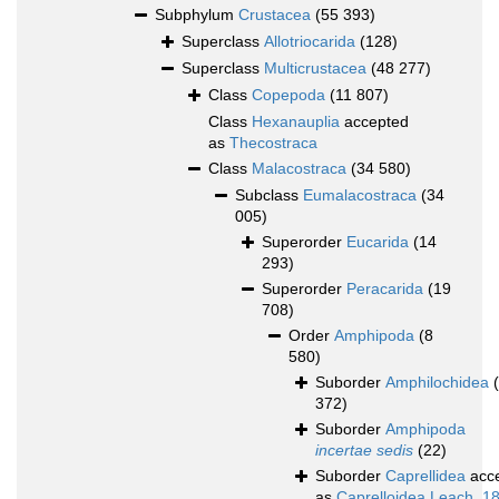
Subphylum
Crustacea
(55 393)
Superclass
Allotriocarida
(128)
Superclass
Multicrustacea
(48 277)
Class
Copepoda
(11 807)
Class
Hexanauplia
accepted
as
Thecostraca
Class
Malacostraca
(34 580)
Subclass
Eumalacostraca
(34
005)
Superorder
Eucarida
(14
293)
Superorder
Peracarida
(19
708)
Order
Amphipoda
(8
580)
Suborder
Amphilochidea
372)
Suborder
Amphipoda
incertae sedis
(22)
Suborder
Caprellidea
acc
as
Caprelloidea Leach, 1