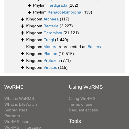
Phylum
Tardigrada
(262)
Phylum
Xenacoelomorpha
(439)
Kingdom
Archaea
(117)
Kingdom
Bacteria
(2 227)
Kingdom
Chromista
(21 121)
Kingdom
Fungi
(1 440)
Kingdom
Monera
represented as
Bacteria
Kingdom
Plantae
(10 515)
Kingdom
Protozoa
(771)
Kingdom
Viruses
(115)
WoRMS
Using WoRMS
What is WoRMS
Citing WoRMS
What is LifeWatch
Terms of use
Subregisters
Request access
Partners
Tools
WoRMS users
WoRMS in literature