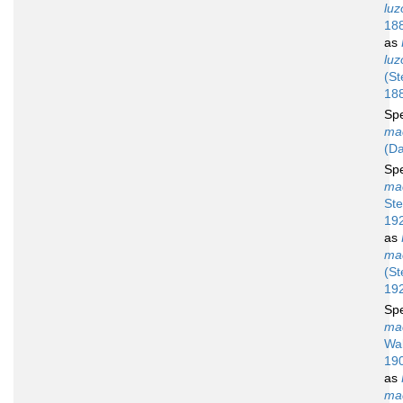
luz
18
as
luz
(St
18
Sp
ma
(Da
Sp
ma
St
19
as
ma
(S
19
Sp
ma
Wal
19
as
ma