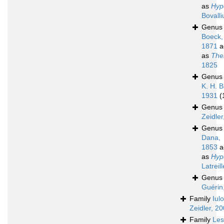
as
Hyp
Bovalli
Genu
Boeck,
1871
a
as
The
1825
Genu
K. H. B
1931
(
Genu
Zeidler
Genu
Dana,
1853
a
as
Hyp
Latreil
Genu
Guérin
Family
Iul
Zeidler, 2
Family
Les