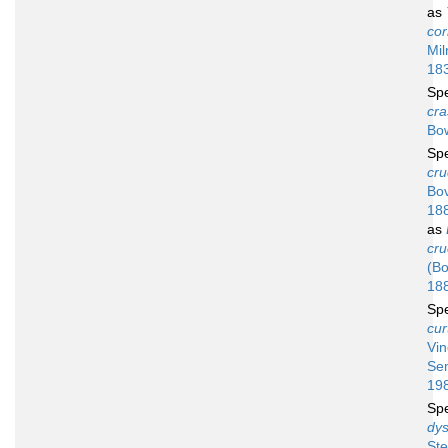
as
cor
Mil
18
Sp
cra
Bo
Sp
cru
Bov
18
as
cru
(Bo
18
Sp
cur
Vi
Se
19
Sp
dys
Ste