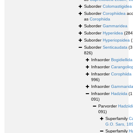
Suborder
Colomastigidea
Suborder
Corophiidea
acc
as
Corophiida
Suborder
Gammaridea
Suborder
Hyperiidea
(284
Suborder
Hyperiopsidea
(
Suborder
Senticaudata
(3
826)
Infraorder
Bogidiellida
Infraorder
Carangolio
Infraorder
Corophiida
996)
Infraorder
Gammarid
Infraorder
Hadziida
(1
091)
Parvorder
Hadziid
091)
Superfamily
Ca
G.O. Sars, 18
Superfamily
H