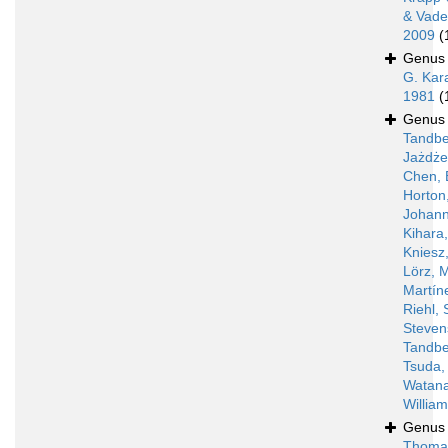
& Vade
2009
(
Genu
G. Kar
1981
(
Genu
Tandbe
Jażdż
Chen, 
Horton
Johann
Kihara
Kniesz
Lörz, 
Martín
Riehl, 
Steven
Tandbe
Tsuda,
Watan
Willia
Genu
Thoma