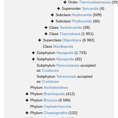
Order
Thermosbaenacea
(39
Superorder
Syncarida
(4)
Subclass
Hoplocarida
(509)
Subclass
Phyllocarida
(66)
Class
Tantulocarida
(39)
Class
Thecostraca
(1 851)
Superclass
Oligostraca
(6 982)
Class
Maxillopoda
Subphylum
Hexapoda
(1 733)
Subphylum
Myriapoda
(82)
Subphylum
Pancrustacea
accepted
as
Crustacea
Subphylum
Tetraconata
accepted
as
Crustacea
Phylum
Aschelminthes
Phylum
Brachiopoda
(412)
Phylum
Bryozoa
(6 586)
Phylum
Cephalorhyncha
Phylum
Chaetognatha
(132)