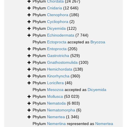
Phylum
Chordata
(24 267)
Phylum
Cnidaria
(12 646)
Phylum
Ctenophora
(186)
Phylum
Cycliophora
(2)
Phylum
Dicyemida
(122)
Phylum
Echinodermata
(7 744)
Phylum
Ectoprocta
accepted as
Bryozoa
Phylum
Entoprocta
(205)
Phylum
Gastrotricha
(529)
Phylum
Gnathostomulida
(100)
Phylum
Hemichordata
(138)
Phylum
Kinorhyncha
(360)
Phylum
Loricifera
(46)
Phylum
Mesozoa
accepted as
Dicyemida
Phylum
Mollusca
(53 023)
Phylum
Nematoda
(6 803)
Phylum
Nematomorpha
(6)
Phylum
Nemertea
(1 346)
Phylum
Nemertina
represented as
Nemertea