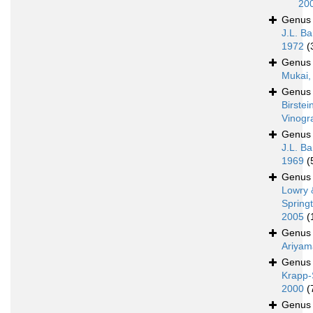
20
Genu
J.L. Ba
1972
(
Genu
Mukai,
Genu
Birstei
Vinogr
Genu
J.L. Ba
1969
(
Genu
Lowry 
Spring
2005
(
Genu
Ariyam
Genu
Krapp-
2000
(
Genu