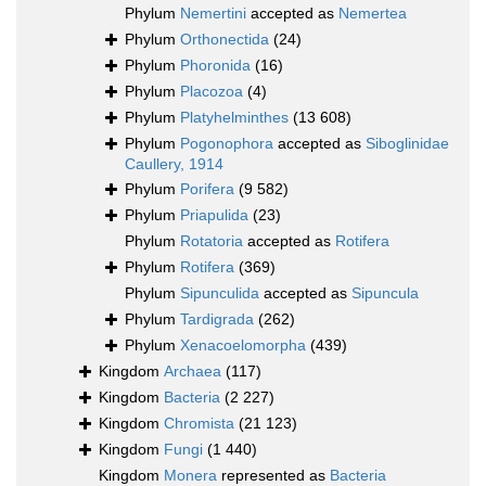
Phylum
Nemertini
accepted as
Nemertea
Phylum
Orthonectida
(24)
Phylum
Phoronida
(16)
Phylum
Placozoa
(4)
Phylum
Platyhelminthes
(13 608)
Phylum
Pogonophora
accepted as
Siboglinidae
Caullery, 1914
Phylum
Porifera
(9 582)
Phylum
Priapulida
(23)
Phylum
Rotatoria
accepted as
Rotifera
Phylum
Rotifera
(369)
Phylum
Sipunculida
accepted as
Sipuncula
Phylum
Tardigrada
(262)
Phylum
Xenacoelomorpha
(439)
Kingdom
Archaea
(117)
Kingdom
Bacteria
(2 227)
Kingdom
Chromista
(21 123)
Kingdom
Fungi
(1 440)
Kingdom
Monera
represented as
Bacteria