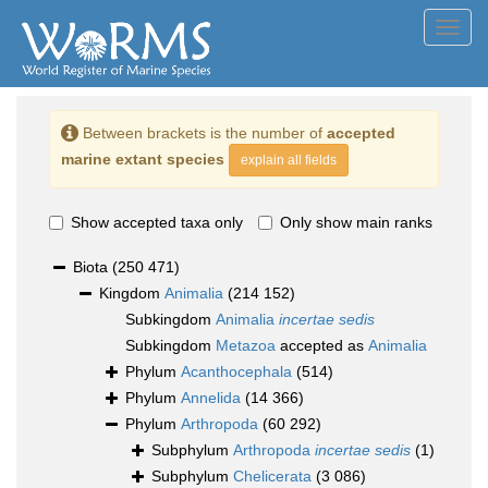
Toggl
navig
Between brackets is the number of
accepted
marine extant species
explain all fields
Show accepted taxa only
Only show main ranks
Biota
(250 471)
Kingdom
Animalia
(214 152)
Subkingdom
Animalia
incertae sedis
Subkingdom
Metazoa
accepted as
Animalia
Phylum
Acanthocephala
(514)
Phylum
Annelida
(14 366)
Phylum
Arthropoda
(60 292)
Subphylum
Arthropoda
incertae sedis
(1)
Subphylum
Chelicerata
(3 086)