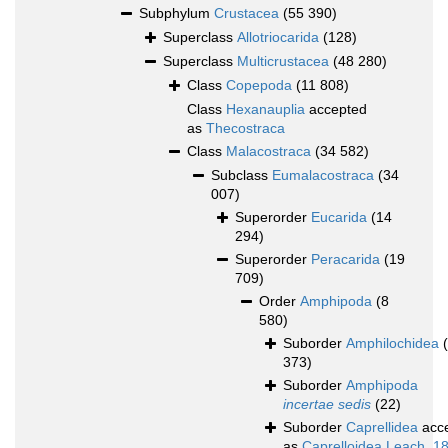
Subphylum
Crustacea
(55 390)
Superclass
Allotriocarida
(128)
Superclass
Multicrustacea
(48 280)
Class
Copepoda
(11 808)
Class
Hexanauplia
accepted
as
Thecostraca
Class
Malacostraca
(34 582)
Subclass
Eumalacostraca
(34
007)
Superorder
Eucarida
(14
294)
Superorder
Peracarida
(19
709)
Order
Amphipoda
(8
580)
Suborder
Amphilochidea
373)
Suborder
Amphipoda
incertae sedis
(22)
Suborder
Caprellidea
acc
as
Caprelloidea Leach, 1