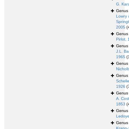
G. Kar
Genu
Lowry 
Spring
2005
(
Genu
Pirlot,
Genu
J.L. Ba
1965
(
Genu
Nicholl
Genu
Schell
1926
(
Genu
A. Cos
1853
(
Genu
Ledoye
Genu
Krapp-