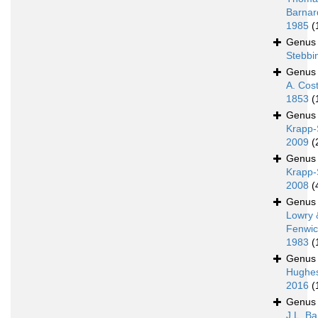
Barnar
1985
(
Genu
Stebbi
Genu
A. Cos
1853
(
Genu
Krapp-
2009
(
Genu
Krapp-
2008
(
Genu
Lowry 
Fenwic
1983
(
Genu
Hughe
2016
(
Genu
J.L. Ba