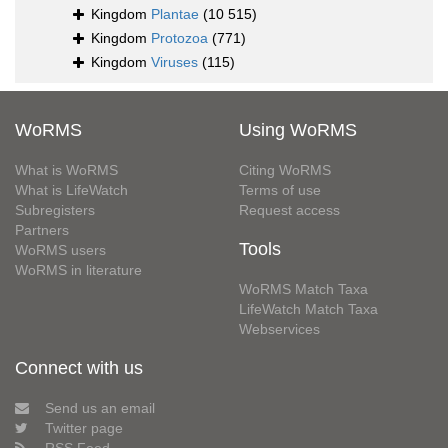
Kingdom
Plantae
(10 515)
Kingdom
Protozoa
(771)
Kingdom
Viruses
(115)
WoRMS
Using WoRMS
What is WoRMS
Citing WoRMS
What is LifeWatch
Terms of use
Subregisters
Request access
Partners
Tools
WoRMS users
WoRMS in literature
WoRMS Match Taxa
LifeWatch Match Taxa
Webservices
Connect with us
Send us an email
Twitter page