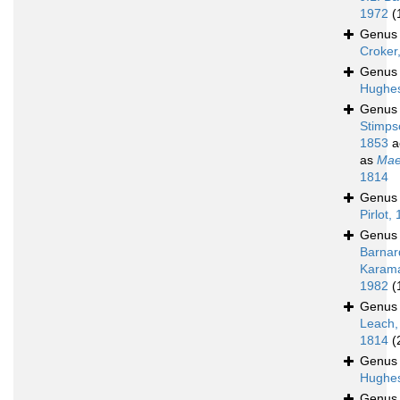
1972
(
Genu
Croker
Genu
Hughes
Genu
Stimps
1853
a
as
Mae
1814
Genu
Pirlot,
Genu
Barnar
Karam
1982
(
Genu
Leach,
1814
(
Genu
Hughes
Genu