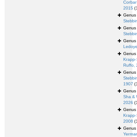
Corbar
2015
(
Genu
Stebbi
Genu
Stebbi
Genu
Ledoye
Genu
Krapp-
Ruffo,
Genu
Stebbi
1907
(
Genu
Sha & 
2026
(
Genu
Krapp-
2008
(
Genu
Yerman