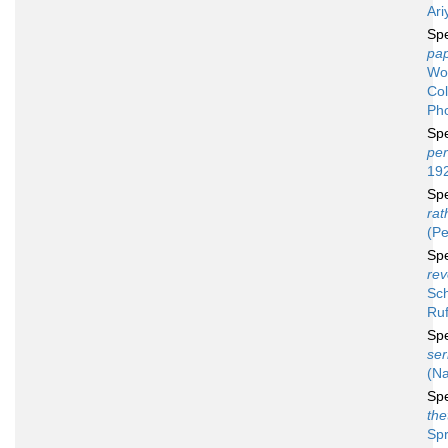
Ar
Sp
pa
Wo
Co
Pho
Sp
per
19
Sp
ra
(Pe
Sp
rev
Sch
Ruf
Sp
ser
(Na
Sp
the
Spr