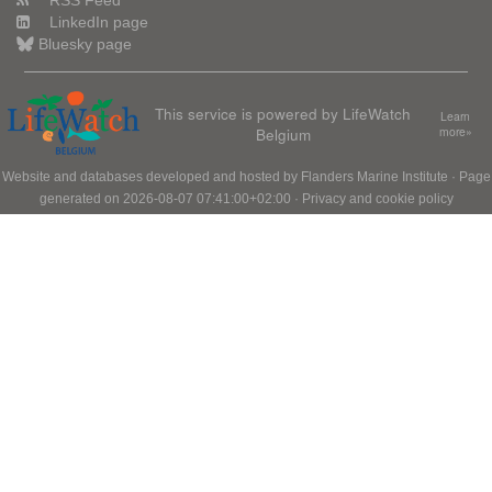
RSS Feed
LinkedIn page
Bluesky page
This service is powered by LifeWatch
Learn
Belgium
more»
Website and databases developed and hosted by
Flanders Marine Institute
· Page
generated on 2026-08-07 07:41:00+02:00 ·
Privacy and cookie policy