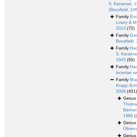
S. Karaman, 
(Bousfield, 19
Family
Eri
Lowry & M
2013
(72)
Family
Ga
Bousfield,
Family
Had
S. Karama
1943
(55)
Family
Had
incertae s
Family
Mae
Krapp-Schi
2008
(431
Genu
Thoma
Barnar
1985
(
Genu
Oliveir
Genu