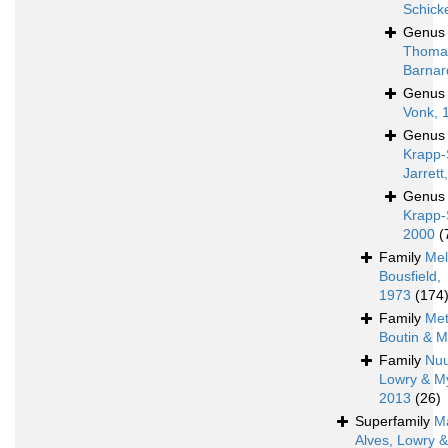
Schick
Genu
Thoma
Barnar
Genu
Vonk, 
Genu
Krapp-
Jarrett
Genu
Krapp-
2000
(
Family
Mel
Bousfield,
1973
(174
Family
Met
Boutin & M
Family
Nu
Lowry & M
2013
(26)
Superfamily
M
Alves, Lowry 