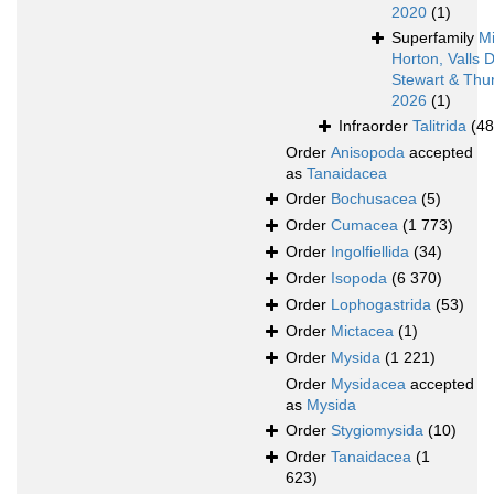
2020
(1)
Superfamily
Mi
Horton, Valls 
Stewart & Thur
2026
(1)
Infraorder
Talitrida
(48
Order
Anisopoda
accepted
as
Tanaidacea
Order
Bochusacea
(5)
Order
Cumacea
(1 773)
Order
Ingolfiellida
(34)
Order
Isopoda
(6 370)
Order
Lophogastrida
(53)
Order
Mictacea
(1)
Order
Mysida
(1 221)
Order
Mysidacea
accepted
as
Mysida
Order
Stygiomysida
(10)
Order
Tanaidacea
(1
623)