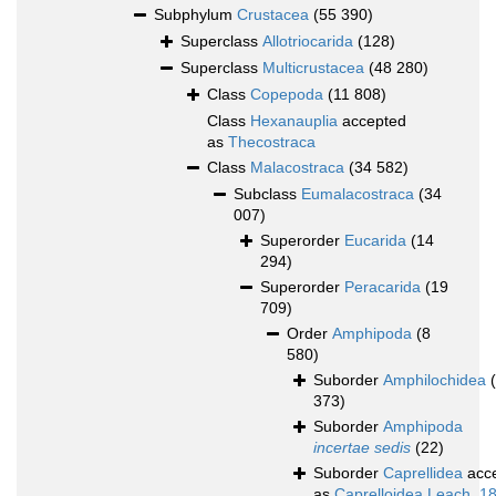
Subphylum
Crustacea
(55 390)
Superclass
Allotriocarida
(128)
Superclass
Multicrustacea
(48 280)
Class
Copepoda
(11 808)
Class
Hexanauplia
accepted
as
Thecostraca
Class
Malacostraca
(34 582)
Subclass
Eumalacostraca
(34
007)
Superorder
Eucarida
(14
294)
Superorder
Peracarida
(19
709)
Order
Amphipoda
(8
580)
Suborder
Amphilochidea
373)
Suborder
Amphipoda
incertae sedis
(22)
Suborder
Caprellidea
acc
as
Caprelloidea Leach, 1