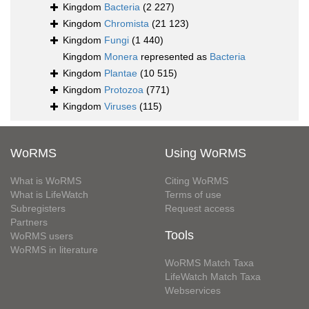
Kingdom
Bacteria
(2 227)
Kingdom
Chromista
(21 123)
Kingdom
Fungi
(1 440)
Kingdom
Monera
represented as
Bacteria
Kingdom
Plantae
(10 515)
Kingdom
Protozoa
(771)
Kingdom
Viruses
(115)
WoRMS
Using WoRMS
What is WoRMS
Citing WoRMS
What is LifeWatch
Terms of use
Subregisters
Request access
Partners
Tools
WoRMS users
WoRMS in literature
WoRMS Match Taxa
LifeWatch Match Taxa
Webservices