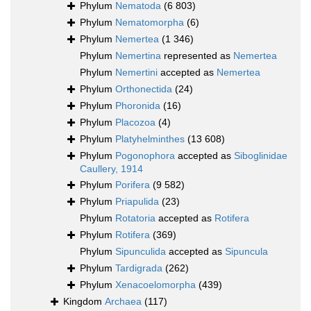
Phylum
Nematoda
(6 803)
Phylum
Nematomorpha
(6)
Phylum
Nemertea
(1 346)
Phylum
Nemertina
represented as
Nemertea
Phylum
Nemertini
accepted as
Nemertea
Phylum
Orthonectida
(24)
Phylum
Phoronida
(16)
Phylum
Placozoa
(4)
Phylum
Platyhelminthes
(13 608)
Phylum
Pogonophora
accepted as
Siboglinidae
Caullery, 1914
Phylum
Porifera
(9 582)
Phylum
Priapulida
(23)
Phylum
Rotatoria
accepted as
Rotifera
Phylum
Rotifera
(369)
Phylum
Sipunculida
accepted as
Sipuncula
Phylum
Tardigrada
(262)
Phylum
Xenacoelomorpha
(439)
Kingdom
Archaea
(117)