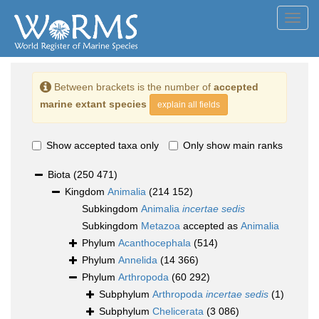
Toggl
navig
Between brackets is the number of
accepted
marine extant species
explain all fields
Show accepted taxa only
Only show main ranks
Biota
(250 471)
Kingdom
Animalia
(214 152)
Subkingdom
Animalia
incertae sedis
Subkingdom
Metazoa
accepted as
Animalia
Phylum
Acanthocephala
(514)
Phylum
Annelida
(14 366)
Phylum
Arthropoda
(60 292)
Subphylum
Arthropoda
incertae sedis
(1)
Subphylum
Chelicerata
(3 086)