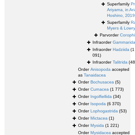
Superfamily
Pr
Ariyama, in A
Hoshino, 2019
Superfamily
Ra
Myers & Lowry
Parvorder
Corophi
Infraorder
Gammarid
Infraorder
Hadziida
(1
091)
Infraorder
Talitrida
(48
Order
Anisopoda
accepted
as
Tanaidacea
Order
Bochusacea
(5)
Order
Cumacea
(1 773)
Order
Ingolfiellida
(34)
Order
Isopoda
(6 370)
Order
Lophogastrida
(53)
Order
Mictacea
(1)
Order
Mysida
(1 221)
Order
Mysidacea
accepted