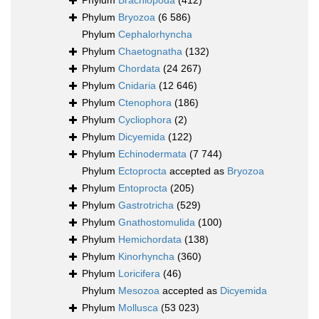
Phylum
Brachiopoda
(412)
Phylum
Bryozoa
(6 586)
Phylum
Cephalorhyncha
Phylum
Chaetognatha
(132)
Phylum
Chordata
(24 267)
Phylum
Cnidaria
(12 646)
Phylum
Ctenophora
(186)
Phylum
Cycliophora
(2)
Phylum
Dicyemida
(122)
Phylum
Echinodermata
(7 744)
Phylum
Ectoprocta
accepted as
Bryozoa
Phylum
Entoprocta
(205)
Phylum
Gastrotricha
(529)
Phylum
Gnathostomulida
(100)
Phylum
Hemichordata
(138)
Phylum
Kinorhyncha
(360)
Phylum
Loricifera
(46)
Phylum
Mesozoa
accepted as
Dicyemida
Phylum
Mollusca
(53 023)