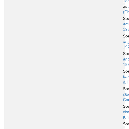
18
as
(Ch
Sp
amc
19
Sp
an
19
Sp
an
19
Sp
bar
& T
Sp
chi
Co
Sp
cla
Ki
Sp