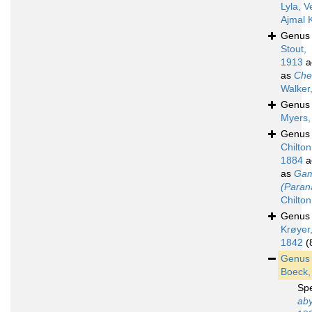
Lyla, V
Ajmal 
Genu
Stout,
1913
a
as
Che
Walker
Genu
Myers,
Genu
Chilton
1884
a
as
Gam
(Paran
Chilto
Genu
Krøyer
1842
(
Genu
Boeck,
Sp
aby