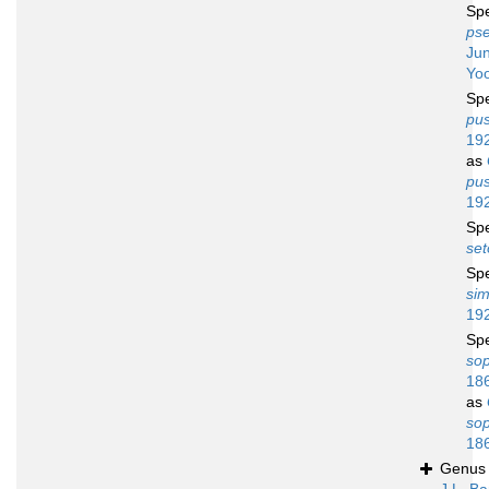
Sp
ps
Ju
Yo
Sp
pus
19
as
pus
19
Sp
set
Sp
sim
19
Sp
so
18
as
so
18
Genu