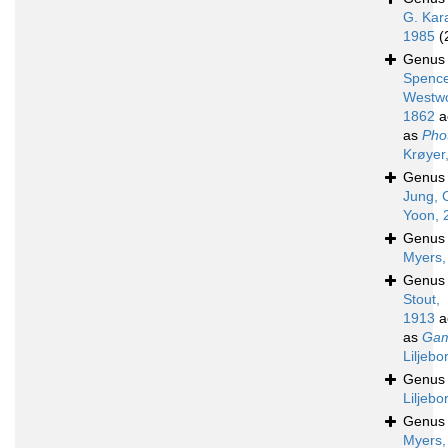
G. Kar
1985
(
Genu
Spence
Westw
1862
a
as
Phot
Krøyer
Genu
Jung, 
Yoon, 
Genu
Myers,
Genu
Stout,
1913
a
as
Gam
Liljebo
Genu
Liljebo
Genu
Myers,