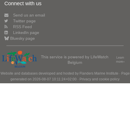
Connect with us
Send us an email
Twitter page
RSS Feed
LinkedIn page
Bluesky page
This service is powered by LifeWatch
Learn
Belgium
more»
Website and databases developed and hosted by
Flanders Marine Institute
· Page
generated on 2026-08-07 10:11:24+02:00 ·
Privacy and cookie policy