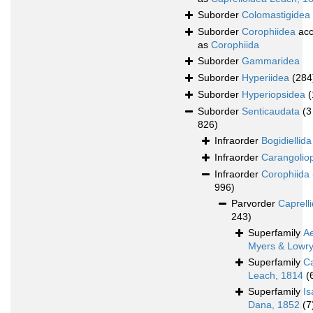
Suborder
Colomastigidea
Suborder
Corophiidea
acc
as
Corophiida
Suborder
Gammaridea
Suborder
Hyperiidea
(284
Suborder
Hyperiopsidea
(
Suborder
Senticaudata
(3
826)
Infraorder
Bogidiellida
Infraorder
Carangolio
Infraorder
Corophiida
996)
Parvorder
Caprelli
243)
Superfamily
A
Myers & Lowry
Superfamily
Ca
Leach, 1814
(
Superfamily
Is
Dana, 1852
(7