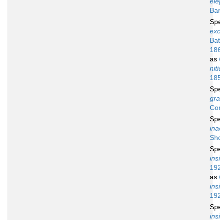
ele
Bar
Sp
ex
Ba
18
as
nit
18
Sp
gra
Co
Sp
ina
Sh
Sp
ins
19
as
ins
19
Sp
in