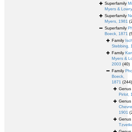
Superfamily
Mi
Myers & Lowry
Superfamily
N
Myers, 1981
(
Superfamily
P
Boeck, 1871
(
Family
Isc
Stebbing, 
Family
Ka
Myers & L
2003
(40)
Family
Pho
Boeck,
1871
(244
Genu
Pirlot,
Genu
Chevre
1901
(
Genu
Tzvetk
Genu