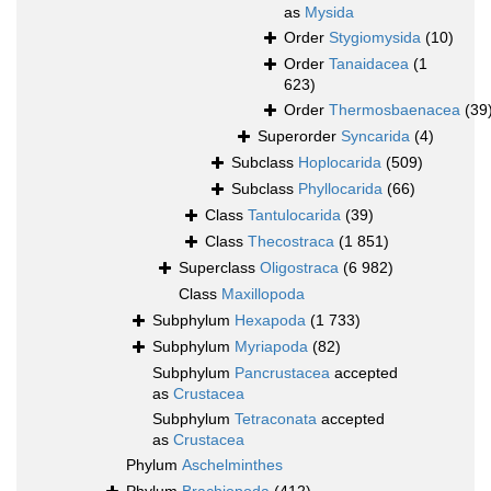
as
Mysida
Order
Stygiomysida
(10)
Order
Tanaidacea
(1
623)
Order
Thermosbaenacea
(39
Superorder
Syncarida
(4)
Subclass
Hoplocarida
(509)
Subclass
Phyllocarida
(66)
Class
Tantulocarida
(39)
Class
Thecostraca
(1 851)
Superclass
Oligostraca
(6 982)
Class
Maxillopoda
Subphylum
Hexapoda
(1 733)
Subphylum
Myriapoda
(82)
Subphylum
Pancrustacea
accepted
as
Crustacea
Subphylum
Tetraconata
accepted
as
Crustacea
Phylum
Aschelminthes