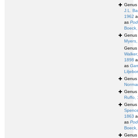
Genu
J.L. Ba
1962
a
as
Pod
Boeck,
Genu
Myers,
Genu
Walker
1898
a
as
Gam
Liljebo
Genu
Norma
Genu
Ruffo,
Genu
Spence
1863
a
as
Pod
Boeck,
Genu