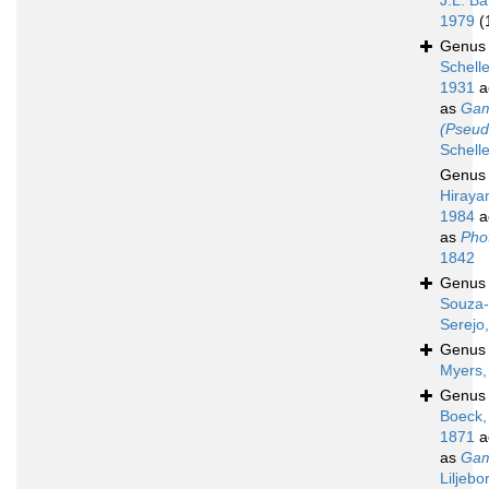
J.L. Ba
1979
(
Genu
Schell
1931
a
as
Gam
(Pseud
Schell
Genu
Hiraya
1984
a
as
Phot
1842
Genu
Souza-
Serejo
Genu
Myers,
Genu
Boeck,
1871
a
as
Gam
Liljebo