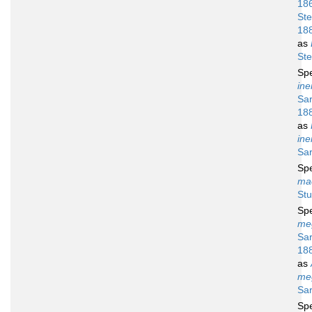
18
Ste
18
as
Ste
Sp
ine
Sar
18
as
ine
Sar
Sp
ma
Stu
Sp
me
Sar
18
as
me
Sar
Sp