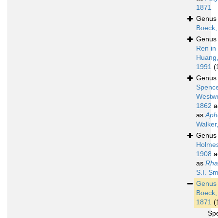
1871
Genu
Boeck,
Genu
Ren in
Huang
1991
(
Genu
Spence
Westw
1862
a
as
Aph
Walker
Genu
Holmes
1908
a
as
Rha
S.I. Sm
Genu
Boeck,
1871
(
Sp