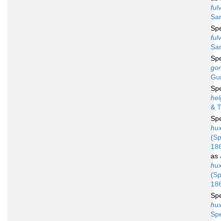
ful
Sar
Sp
ful
Sar
Sp
gor
Gu
Sp
he
& 
Sp
hu
(Sp
18
as
hu
(Sp
18
Sp
hu
Sp