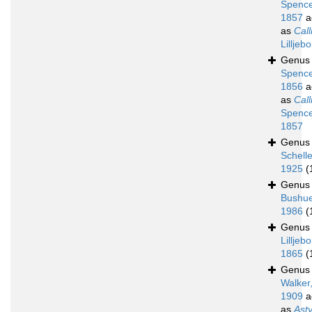
Spence
1857
a
as
Call
Lilljeb
Genu
Spence
1856
a
as
Call
Spence
1857
Genu
Schell
1925
(
Genu
Bushue
1986
(
Genu
Lilljebo
1865
(
Genu
Walker
1909
a
as
Ast