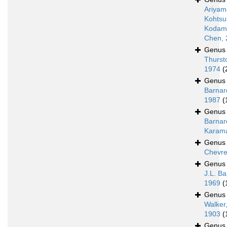
Ariyam
Kohtsu
Kodama
Chen, 
Genu
Thurst
1974
(
Genu
Barnar
1987
(
Genu
Barnar
Karam
Genu
Chevre
Genu
J.L. Ba
1969
(
Genu
Walker
1903
(
Genu