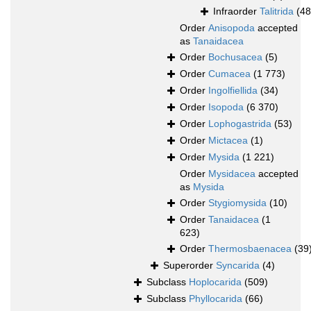
Infraorder
Talitrida
(48
Order
Anisopoda
accepted
as
Tanaidacea
Order
Bochusacea
(5)
Order
Cumacea
(1 773)
Order
Ingolfiellida
(34)
Order
Isopoda
(6 370)
Order
Lophogastrida
(53)
Order
Mictacea
(1)
Order
Mysida
(1 221)
Order
Mysidacea
accepted
as
Mysida
Order
Stygiomysida
(10)
Order
Tanaidacea
(1
623)
Order
Thermosbaenacea
(39
Superorder
Syncarida
(4)
Subclass
Hoplocarida
(509)
Subclass
Phyllocarida
(66)