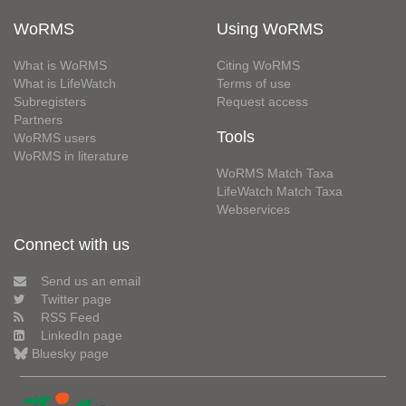
WoRMS
Using WoRMS
What is WoRMS
Citing WoRMS
What is LifeWatch
Terms of use
Subregisters
Request access
Partners
Tools
WoRMS users
WoRMS in literature
WoRMS Match Taxa
LifeWatch Match Taxa
Webservices
Connect with us
Send us an email
Twitter page
RSS Feed
LinkedIn page
Bluesky page