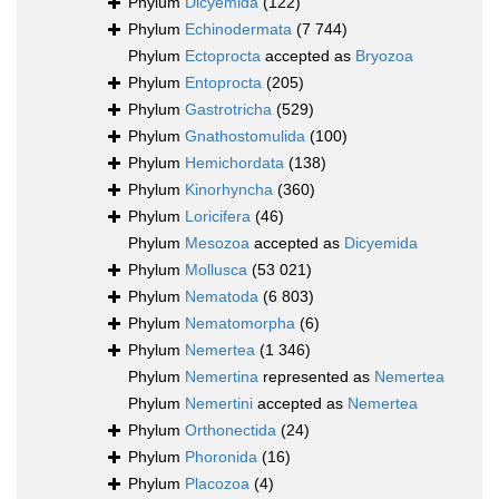
Phylum
Dicyemida
(122)
Phylum
Echinodermata
(7 744)
Phylum
Ectoprocta
accepted as
Bryozoa
Phylum
Entoprocta
(205)
Phylum
Gastrotricha
(529)
Phylum
Gnathostomulida
(100)
Phylum
Hemichordata
(138)
Phylum
Kinorhyncha
(360)
Phylum
Loricifera
(46)
Phylum
Mesozoa
accepted as
Dicyemida
Phylum
Mollusca
(53 021)
Phylum
Nematoda
(6 803)
Phylum
Nematomorpha
(6)
Phylum
Nemertea
(1 346)
Phylum
Nemertina
represented as
Nemertea
Phylum
Nemertini
accepted as
Nemertea
Phylum
Orthonectida
(24)
Phylum
Phoronida
(16)
Phylum
Placozoa
(4)