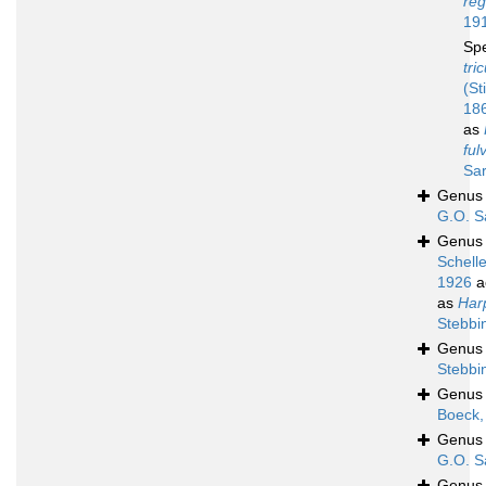
reg
19
Sp
tri
(St
18
as
ful
Sar
Genu
G.O. S
Genu
Schell
1926
a
as
Har
Stebbi
Genu
Stebbi
Genu
Boeck,
Genu
G.O. S
Genu