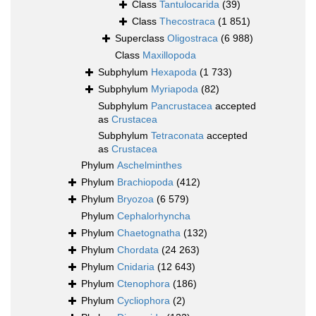
Class
Tantulocarida
(39)
Class
Thecostraca
(1 851)
Superclass
Oligostraca
(6 988)
Class
Maxillopoda
Subphylum
Hexapoda
(1 733)
Subphylum
Myriapoda
(82)
Subphylum
Pancrustacea
accepted
as
Crustacea
Subphylum
Tetraconata
accepted
as
Crustacea
Phylum
Aschelminthes
Phylum
Brachiopoda
(412)
Phylum
Bryozoa
(6 579)
Phylum
Cephalorhyncha
Phylum
Chaetognatha
(132)
Phylum
Chordata
(24 263)
Phylum
Cnidaria
(12 643)
Phylum
Ctenophora
(186)
Phylum
Cycliophora
(2)