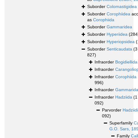
Suborder
Colomastigidea
Suborder
Corophiidea
acc
as
Corophiida
Suborder
Gammaridea
Suborder
Hyperiidea
(284
Suborder
Hyperiopsidea
(
Suborder
Senticaudata
(3
827)
Infraorder
Bogidiellida
Infraorder
Carangolio
Infraorder
Corophiida
996)
Infraorder
Gammarid
Infraorder
Hadziida
(1
092)
Parvorder
Hadziid
092)
Superfamily
Ca
G.O. Sars, 18
Family
Cal