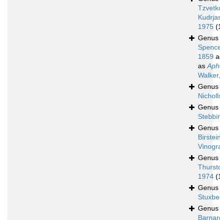
Tzvetk
Kudrja
1975
(
Genu
Spence
1859
a
as
Aph
Walker
Genu
Nicholl
Genu
Stebbi
Genu
Birstei
Vinogr
Genu
Thurst
1974
(
Genu
Stuxbe
Genu
Barnar