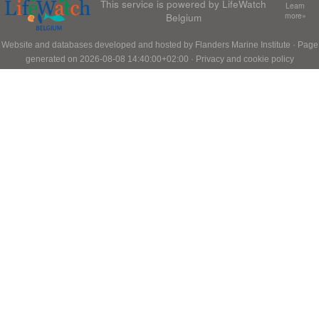
This service is powered by LifeWatch
Learn
Belgium
more»
Website and databases developed and hosted by
Flanders Marine Institute
· Page
generated on 2026-08-08 14:40:00+02:00 ·
Privacy and cookie policy