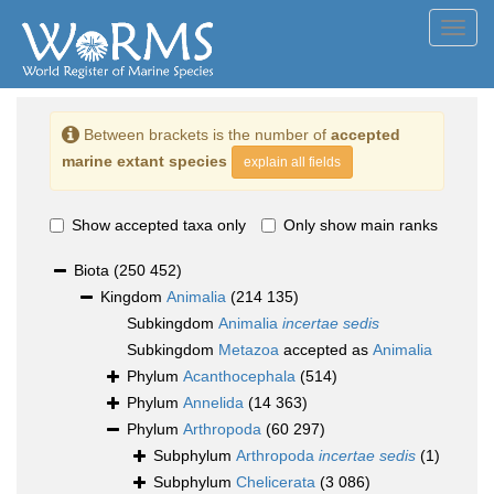
Toggl
navig
Between brackets is the number of
accepted
marine extant species
explain all fields
Show accepted taxa only
Only show main ranks
Biota
(250 452)
Kingdom
Animalia
(214 135)
Subkingdom
Animalia
incertae sedis
Subkingdom
Metazoa
accepted as
Animalia
Phylum
Acanthocephala
(514)
Phylum
Annelida
(14 363)
Phylum
Arthropoda
(60 297)
Subphylum
Arthropoda
incertae sedis
(1)
Subphylum
Chelicerata
(3 086)