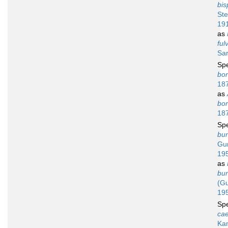
bis
St
19
as
ful
Sar
Sp
bor
18
as
bor
18
Sp
bu
Gur
19
as
bu
(Gu
19
Sp
ca
Ka