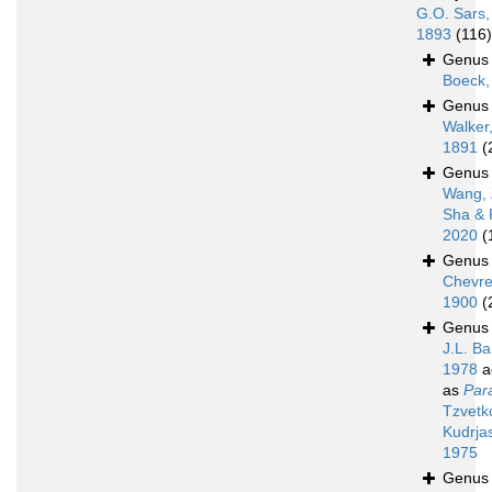
G.O. Sars,
1893
(116)
Genu
Boeck,
Genu
Walker
1891
(
Genu
Wang, 
Sha & 
2020
(
Genu
Chevre
1900
(
Genu
J.L. Ba
1978
a
as
Para
Tzvetk
Kudrja
1975
Genu