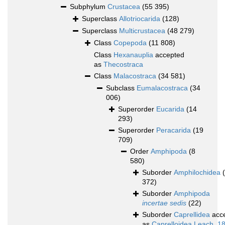
Subphylum
Crustacea
(55 395)
Superclass
Allotriocarida
(128)
Superclass
Multicrustacea
(48 279)
Class
Copepoda
(11 808)
Class
Hexanauplia
accepted
as
Thecostraca
Class
Malacostraca
(34 581)
Subclass
Eumalacostraca
(34
006)
Superorder
Eucarida
(14
293)
Superorder
Peracarida
(19
709)
Order
Amphipoda
(8
580)
Suborder
Amphilochidea
372)
Suborder
Amphipoda
incertae sedis
(22)
Suborder
Caprellidea
acc
as
Caprelloidea Leach, 1