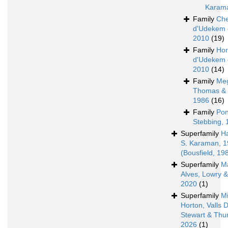
Karam
Family
Che
d'Udekem 
2010
(19)
Family
Hor
d'Udekem 
2010
(14)
Family
Meg
Thomas & 
1986
(16)
Family
Pon
Stebbing, 
Superfamily
H
S. Karaman, 
(Bousfield, 19
Superfamily
M
Alves, Lowry 
2020
(1)
Superfamily
Mi
Horton, Valls 
Stewart & Thur
2026
(1)