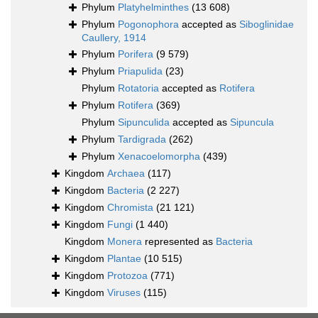
Phylum
Platyhelminthes
(13 608)
Phylum
Pogonophora
accepted as
Siboglinidae
Caullery, 1914
Phylum
Porifera
(9 579)
Phylum
Priapulida
(23)
Phylum
Rotatoria
accepted as
Rotifera
Phylum
Rotifera
(369)
Phylum
Sipunculida
accepted as
Sipuncula
Phylum
Tardigrada
(262)
Phylum
Xenacoelomorpha
(439)
Kingdom
Archaea
(117)
Kingdom
Bacteria
(2 227)
Kingdom
Chromista
(21 121)
Kingdom
Fungi
(1 440)
Kingdom
Monera
represented as
Bacteria
Kingdom
Plantae
(10 515)
Kingdom
Protozoa
(771)
Kingdom
Viruses
(115)