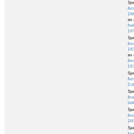
Sp
bic
18
as
hel
19
Sp
bic
18
as
bic
18
Sp
biz
Co
Sp
boe
Val
Sp
bo
20
Sp
bra