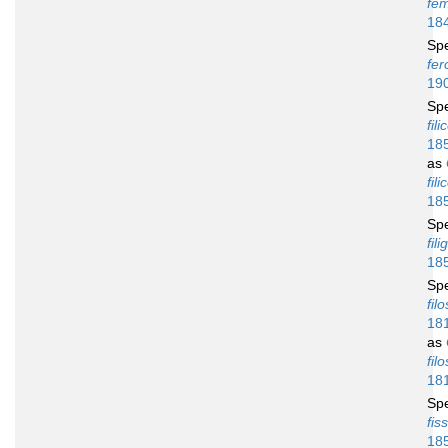
fe
18
Sp
fer
19
Sp
fili
18
as
fili
18
Sp
fili
18
Sp
fil
18
as
fil
18
Sp
fis
18