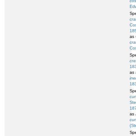
cos
Ed
Sp
cra
Cos
18
as
cra
Cos
Sp
cre
18
as
ine
18
Sp
cun
Ste
18
as
cun
(St
Sp