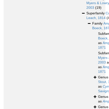
Myers & Lowry
2003
(19)
Superfamily
C
Leach, 1814
(
Family
Amp
Boeck, 18
Subfam
Boeck,
as
Amp
1871
Subfam
Myers 
2003
a
as
Amp
1871
Genu
Stout,
as
Cym
Savign
Genu
as
Amp
Genu