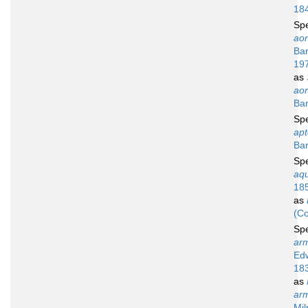
18
Sp
aor
Bar
19
as
aor
Bar
Sp
apt
Bar
Sp
aqu
18
as
(Co
Sp
arm
Ed
18
as
arm
Mil