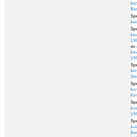
ka
Bar
Sp
kat
Sp
ka
19
as
ka
19
Sp
ker
Ste
Sp
ko
Ki
Sp
kua
19
Sp
kul
Bar