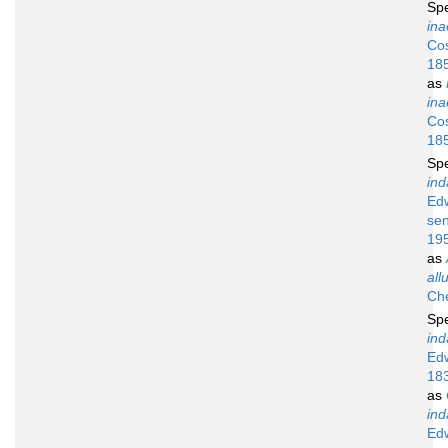
Sp
ina
Cos
18
as
ina
Cos
18
Sp
ind
Ed
sen
19
as
all
Ch
Sp
ind
Ed
18
as
ind
Ed