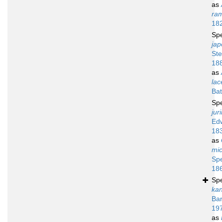
as
ra
18
Sp
jap
Ste
18
as
lac
Bat
Sp
jur
Ed
18
as
mi
Sp
18
Sp
ka
Bar
19
as