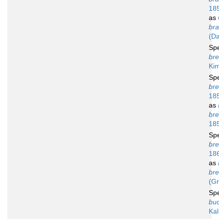
18
as
bra
(Da
Sp
bre
Ki
Sp
bre
18
as
bre
18
Sp
bre
18
as
bre
(Gr
Sp
buc
Kal