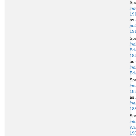
Sp
ind
19
as
pol
19
Sp
ind
Ed
18
as
ind
Ed
Sp
ine
18
as
ine
18
Sp
int
Wal
19