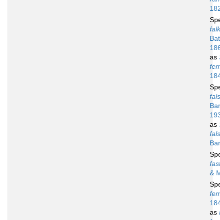
18
Sp
fal
Bat
18
as
fe
18
Sp
fal
Bar
19
as
fal
Bar
Sp
fas
& 
Sp
fe
18
as