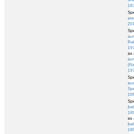
18
Sp
ata
20
Sp
aur
Rab
19
as
aur
(Ra
19
Sp
aus
Sp
18
Sp
bab
18
as
bab
18