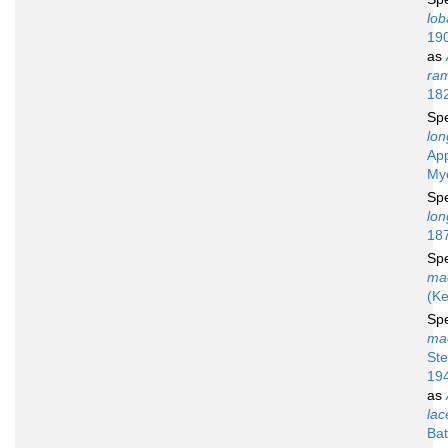
lob
19
as
ra
18
Sp
lon
Ap
My
Sp
lo
18
Sp
ma
(Ke
Sp
ma
St
19
as
lac
Bat