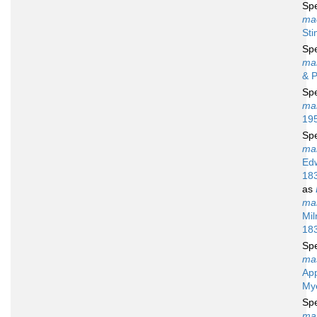
Sp
ma
St
Sp
ma
& P
Sp
mar
19
Sp
mar
Ed
18
as
mar
Mil
18
Sp
ma
Ap
My
Sp
max