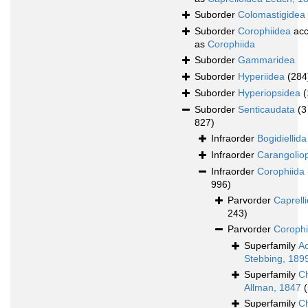
Suborder
Colomastigidea
Suborder
Corophiidea
acc
as
Corophiida
Suborder
Gammaridea
Suborder
Hyperiidea
(284
Suborder
Hyperiopsidea
(
Suborder
Senticaudata
(3
827)
Infraorder
Bogidiellida
Infraorder
Carangolio
Infraorder
Corophiida
996)
Parvorder
Caprelli
243)
Parvorder
Corophi
Superfamily
A
Stebbing, 189
Superfamily
Ch
Allman, 1847
(
Superfamily
Ch