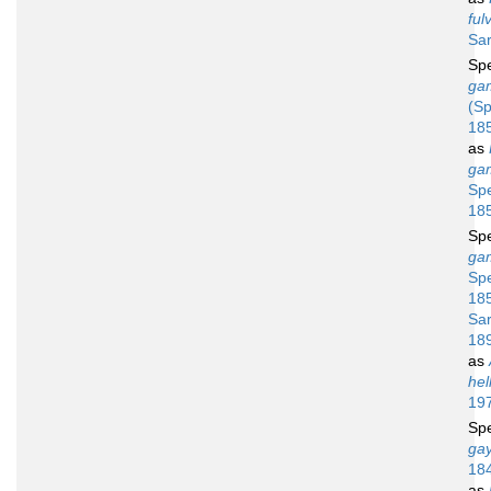
ful
Sar
Sp
ga
(Sp
18
as
ga
Sp
18
Sp
ga
Sp
18
Sar
18
as
hel
19
Sp
gay
18
as