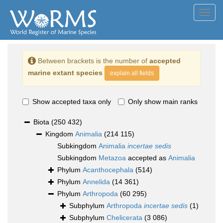
Toggl
navig
Between brackets is the number of
accepted
marine extant species
explain all fields
Show accepted taxa only
Only show main ranks
Biota
(250 432)
Kingdom
Animalia
(214 115)
Subkingdom
Animalia
incertae sedis
Subkingdom
Metazoa
accepted as
Animalia
Phylum
Acanthocephala
(514)
Phylum
Annelida
(14 361)
Phylum
Arthropoda
(60 295)
Subphylum
Arthropoda
incertae sedis
(1)
Subphylum
Chelicerata
(3 086)