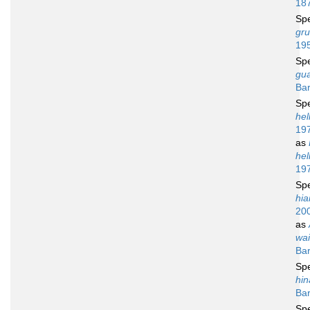
18
Sp
gru
19
Sp
gu
Bar
Sp
hel
19
as
hel
19
Sp
hia
20
as
wai
Bar
Sp
hin
Bar
Sp