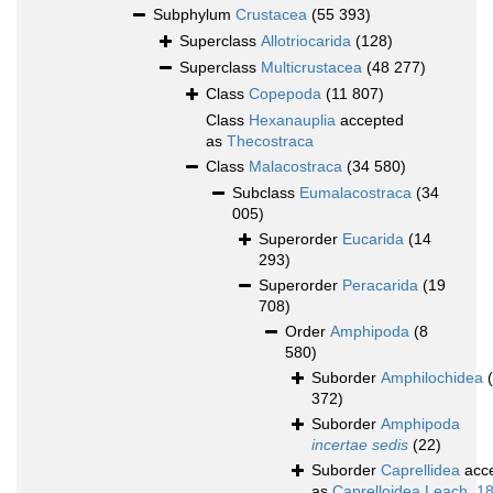
Subphylum
Crustacea
(55 393)
Superclass
Allotriocarida
(128)
Superclass
Multicrustacea
(48 277)
Class
Copepoda
(11 807)
Class
Hexanauplia
accepted
as
Thecostraca
Class
Malacostraca
(34 580)
Subclass
Eumalacostraca
(34
005)
Superorder
Eucarida
(14
293)
Superorder
Peracarida
(19
708)
Order
Amphipoda
(8
580)
Suborder
Amphilochidea
372)
Suborder
Amphipoda
incertae sedis
(22)
Suborder
Caprellidea
acc
as
Caprelloidea Leach, 1