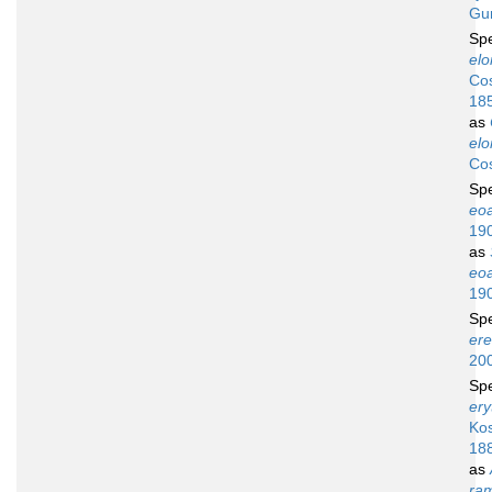
Gu
Sp
elo
Cos
18
as
elo
Cos
Sp
eo
19
as
eo
19
Sp
ere
20
Sp
ery
Ko
18
as
ra