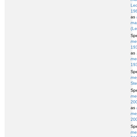
Led
19
as
max
(Le
Sp
me
19
as
me
19
Sp
me
Ste
Sp
me
20
as
me
20
Sp
me