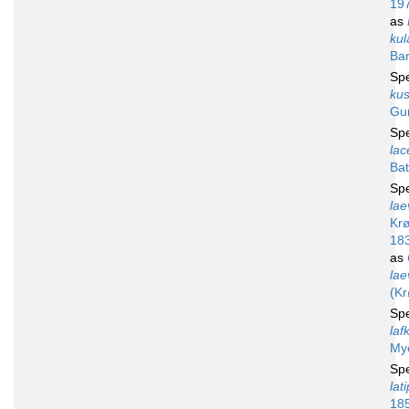
19
as
kul
Bar
Sp
kus
Gu
Sp
lac
Bat
Sp
lae
Krø
18
as
lae
(Kr
Sp
laf
My
Sp
lat
18