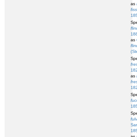
as
fis
18
Sp
fli
18
as
fli
(St
Sp
fres
18
as
fre
18
Sp
fu
18
Sp
ful
Sar
18
as