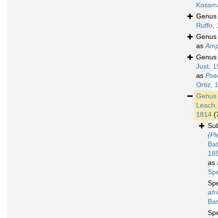
Kossm
Genu
Ruffo,
Genu
as
Amp
Genu
Just, 
as
Pse
Ortiz, 
Genu
Leach,
1814
(
Su
(Pl
Bat
18
as
Sp
Sp
afr
Bar
Sp