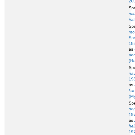
20
Sp
mit
Val
Sp
mo
Sp
18
as
an
(Ra
Sp
na
19
as
ka
(My
Sp
neg
19
as
hel
19