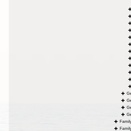
G
G
G
G
Famil
Famil