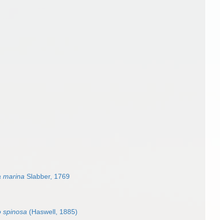
a marina
Slabber, 1769
o spinosa
(Haswell, 1885)