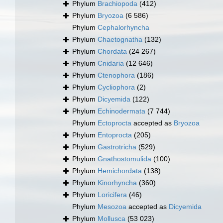
Phylum
Brachiopoda
(412)
Phylum
Bryozoa
(6 586)
Phylum
Cephalorhyncha
Phylum
Chaetognatha
(132)
Phylum
Chordata
(24 267)
Phylum
Cnidaria
(12 646)
Phylum
Ctenophora
(186)
Phylum
Cycliophora
(2)
Phylum
Dicyemida
(122)
Phylum
Echinodermata
(7 744)
Phylum
Ectoprocta
accepted as
Bryozoa
Phylum
Entoprocta
(205)
Phylum
Gastrotricha
(529)
Phylum
Gnathostomulida
(100)
Phylum
Hemichordata
(138)
Phylum
Kinorhyncha
(360)
Phylum
Loricifera
(46)
Phylum
Mesozoa
accepted as
Dicyemida
Phylum
Mollusca
(53 023)