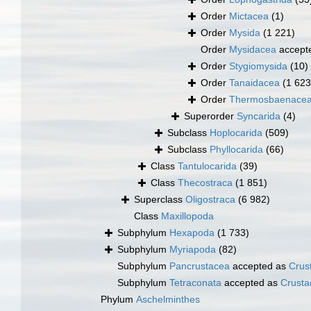
Order
Mictacea
(1)
Order
Mysida
(1 221)
Order
Mysidacea
accept
Order
Stygiomysida
(10)
Order
Tanaidacea
(1 623
Order
Thermosbaenace
Superorder
Syncarida
(4)
Subclass
Hoplocarida
(509)
Subclass
Phyllocarida
(66)
Class
Tantulocarida
(39)
Class
Thecostraca
(1 851)
Superclass
Oligostraca
(6 982)
Class
Maxillopoda
Subphylum
Hexapoda
(1 733)
Subphylum
Myriapoda
(82)
Subphylum
Pancrustacea
accepted as
Crus
Subphylum
Tetraconata
accepted as
Crusta
Phylum
Aschelminthes