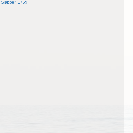
Slabber, 1769