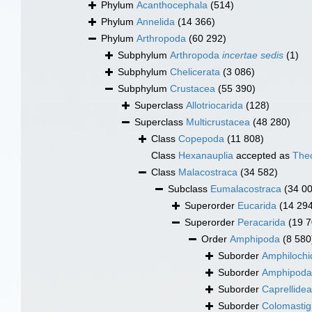
Phylum
Acanthocephala
(514)
Phylum
Annelida
(14 366)
Phylum
Arthropoda
(60 292)
Subphylum
Arthropoda
incertae sedis
(1)
Subphylum
Chelicerata
(3 086)
Subphylum
Crustacea
(55 390)
Superclass
Allotriocarida
(128)
Superclass
Multicrustacea
(48 280)
Class
Copepoda
(11 808)
Class
Hexanauplia
accepted as
The
Class
Malacostraca
(34 582)
Subclass
Eumalacostraca
(34 0
Superorder
Eucarida
(14 29
Superorder
Peracarida
(19 7
Order
Amphipoda
(8 580
Suborder
Amphilochi
Suborder
Amphipod
Suborder
Caprellidea
Suborder
Colomastig