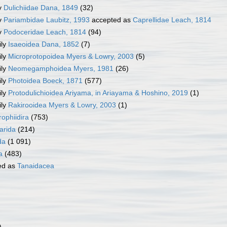
y
Dulichiidae Dana, 1849
(32)
y
Pariambidae Laubitz, 1993
accepted as
Caprellidae Leach, 1814
y
Podoceridae Leach, 1814
(94)
ily
Isaeoidea Dana, 1852
(7)
ily
Microprotopoidea Myers & Lowry, 2003
(5)
ily
Neomegamphoidea Myers, 1981
(26)
ily
Photoidea Boeck, 1871
(577)
ily
Protodulichioidea Ariyama, in Ariayama & Hoshino, 2019
(1)
ily
Rakirooidea Myers & Lowry, 2003
(1)
ophiidira
(753)
rida
(214)
da
(1 091)
a
(483)
ed as
Tanaidacea
)