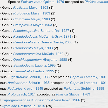
Species
Phtisica verae
Quitete, 1979
accepted as
Phtisica marina
Genus
Prellicana
Mayer, 1903
(1)
Genus
Protogeton
Mayer, 1903
(2)
Genus
Protomima
Mayer, 1903
(2)
Genus
Protoplesius
Mayer, 1903
(2)
Genus
Pseudocaprellina
Sundara Raj, 1927
(1)
Genus
Pseudododecas
McCain & Gray, 1971
(1)
Genus
Pseudoprellicana
Guerra-García, 2006
(1)
Genus
Pseudoproto
Mayer, 1903
(2)
Genus
Pseudoprotomima
McCain, 1969
(3)
Genus
Quadrisegmentum
Hirayama, 1988
(4)
Genus
Semidodecas
Laubitz, 1995
(1)
Genus
Symmetrella
Laubitz, 1995
(1)
enus
Eugastraulax
Schurin, 1935
accepted as
Caprella
Lamarck, 1801
enus
Haploarthron
Schurin, 1935
accepted as
Caprella
Lamarck, 1801
enus
Podalirius
Krøyer, 1845
accepted as
Pariambus
Stebbing, 1888
enus
Proto
Leach, 1814
accepted as
Phtisica
Slabber, 1769
y
Caprogammaridae Kudrjaschov & Vassilenko, 1966
(2)
y
Cyamidae Rafinesque, 1815
(29)