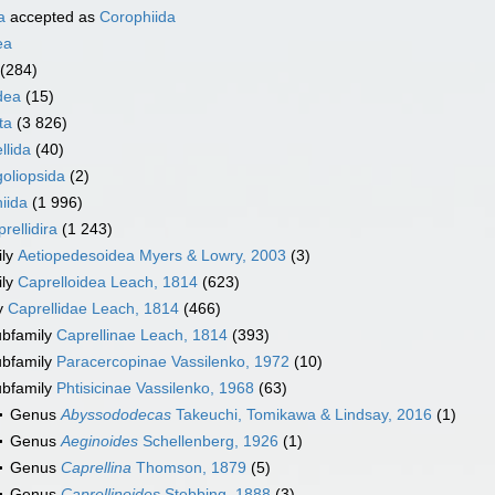
a
accepted as
Corophiida
ea
(284)
dea
(15)
ta
(3 826)
llida
(40)
oliopsida
(2)
iida
(1 996)
rellidira
(1 243)
ily
Aetiopedesoidea Myers & Lowry, 2003
(3)
ily
Caprelloidea Leach, 1814
(623)
y
Caprellidae Leach, 1814
(466)
bfamily
Caprellinae Leach, 1814
(393)
bfamily
Paracercopinae Vassilenko, 1972
(10)
bfamily
Phtisicinae Vassilenko, 1968
(63)
Genus
Abyssododecas
Takeuchi, Tomikawa & Lindsay, 2016
(1)
Genus
Aeginoides
Schellenberg, 1926
(1)
Genus
Caprellina
Thomson, 1879
(5)
Genus
Caprellinoides
Stebbing, 1888
(3)