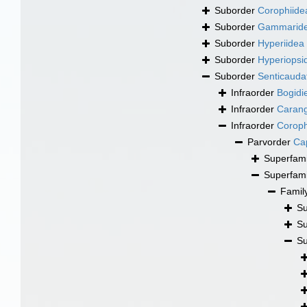
Suborder
Corophiide
Suborder
Gammarid
Suborder
Hyperiidea
Suborder
Hyperiopsi
Suborder
Senticauda
Infraorder
Bogidie
Infraorder
Carang
Infraorder
Coroph
Parvorder
Cap
Superfam
Superfam
Famil
Su
Su
Su