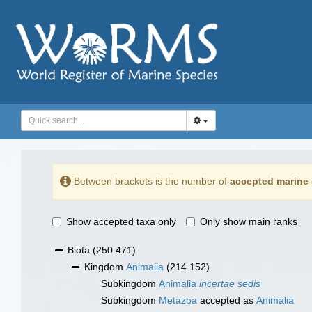
Between brackets is the number of
accepted marine 
Show accepted taxa only
Only show main ranks
Biota
(250 471)
Kingdom
Animalia
(214 152)
Subkingdom
Animalia
incertae sedis
Subkingdom
Metazoa
accepted as
Animalia