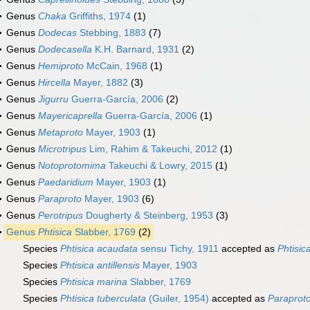
Genus
Chaka
Griffiths, 1974
(1)
Genus
Dodecas
Stebbing, 1883
(7)
Genus
Dodecasella
K.H. Barnard, 1931
(2)
Genus
Hemiproto
McCain, 1968
(1)
Genus
Hircella
Mayer, 1882
(3)
Genus
Jigurru
Guerra-García, 2006
(2)
Genus
Mayericaprella
Guerra-García, 2006
(1)
Genus
Metaproto
Mayer, 1903
(1)
Genus
Microtripus
Lim, Rahim & Takeuchi, 2012
(1)
Genus
Notoprotomima
Takeuchi & Lowry, 2015
(1)
Genus
Paedaridium
Mayer, 1903
(1)
Genus
Paraproto
Mayer, 1903
(6)
Genus
Perotripus
Dougherty & Steinberg, 1953
(3)
Genus
Phtisica
Slabber, 1769
(2)
Species
Phtisica acaudata
sensu Tichy, 1911
accepted as
Phtisic
Species
Phtisica antillensis
Mayer, 1903
Species
Phtisica marina
Slabber, 1769
Species
Phtisica tuberculata
(Guiler, 1954)
accepted as
Paraprot