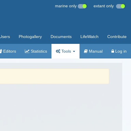
marine only
extant only
Users
Photogallery
Documents
LifeWatch
Contribute
Editors
Statistics
Tools
Manual
Log in