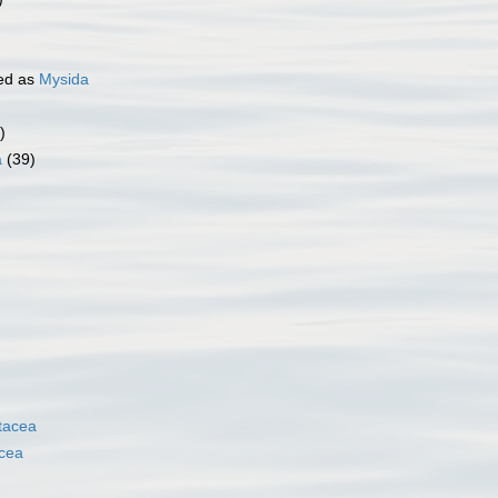
ed as
Mysida
)
a
(39)
tacea
cea