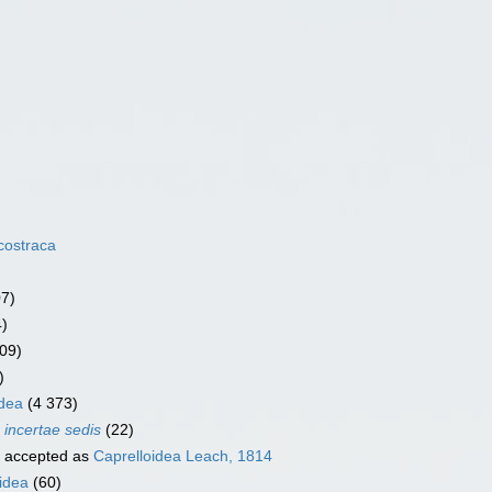
costraca
07)
4)
09)
)
dea
(4 373)
a
incertae sedis
(22)
accepted as
Caprelloidea Leach, 1814
idea
(60)