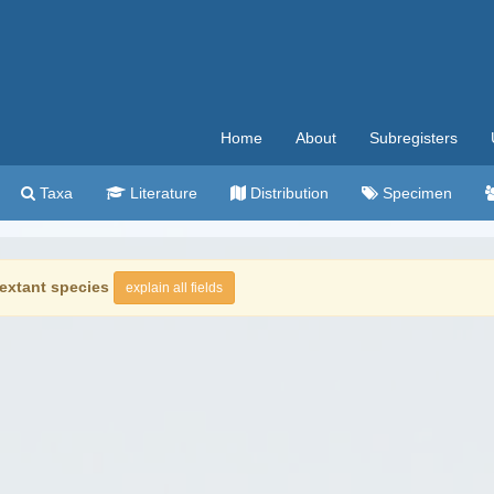
Home
About
Subregisters
Taxa
Literature
Distribution
Specimen
extant species
explain all fields