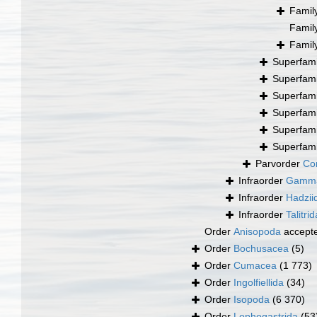
Famil
Famil
Famil
Superfam
Superfam
Superfam
Superfam
Superfam
Superfam
Parvorder
Cor
Infraorder
Gamma
Infraorder
Hadzii
Infraorder
Talitrid
Order
Anisopoda
accept
Order
Bochusacea
(5)
Order
Cumacea
(1 773)
Order
Ingolfiellida
(34)
Order
Isopoda
(6 370)
Order
Lophogastrida
(53