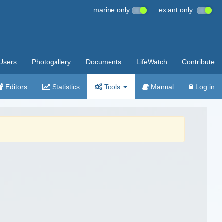
marine only
extant only
Users
Photogallery
Documents
LifeWatch
Contribute
Editors
Statistics
Tools
Manual
Log in