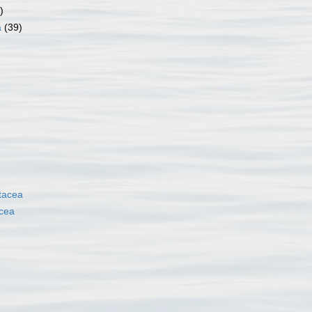
)
a
(39)
tacea
cea