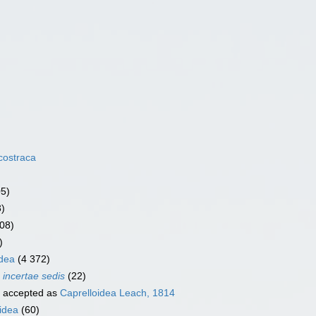
costraca
05)
3)
08)
)
dea
(4 372)
a
incertae sedis
(22)
accepted as
Caprelloidea Leach, 1814
idea
(60)