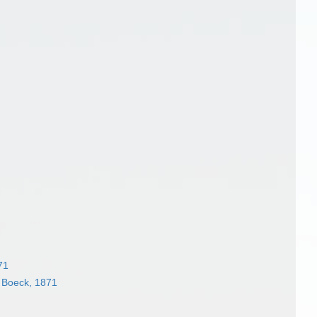
71
 Boeck, 1871