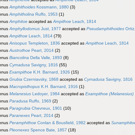
enus
Amphithoides
Kossmann, 1880
(3)
enus
Amphitholina
Ruffo, 1953
(1)
enus
Amphitoe
accepted as
Ampithoe
Leach, 1814
enus
Amphyllodomus
Just, 1977
accepted as
Pseudamphithoides
Ortiz
enus
Ampithoe
Leach, 1814
(79)
enus
Anisopus
Templeton, 1836
accepted as
Ampithoe
Leach, 1814
enus
Austrothoe
Peart, 2014
(2)
enus
Biancolina
Della Valle, 1893
(8)
enus
Cymadusa
Savigny, 1816
(55)
enus
Exampithoe
K.H. Barnard, 1926
(15)
enus
Grubia
Czerniavsky, 1868
accepted as
Cymadusa
Savigny, 1816
enus
Macropisthopus
K.H. Barnard, 1916
(1)
enus
Melanesius
Ledoyer, 1984
accepted as
Exampithoe (Melanesius)
enus
Paradusa
Ruffo, 1969
(2)
enus
Paragrubia
Chevreux, 1901
(10)
enus
Paranexes
Peart, 2014
(2)
enus
Peramphithoe
Conlan & Bousfield, 1982
accepted as
Sunamphito
enus
Pleonexes
Spence Bate, 1857
(18)