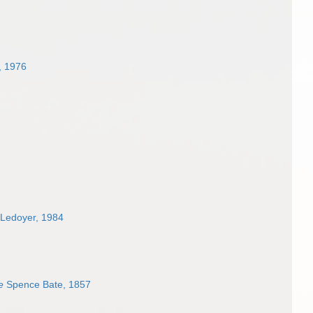
, 1976
Ledoyer, 1984
e
Spence Bate, 1857