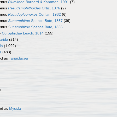
enus
Plumithoe
Barnard & Karaman, 1991
(7)
enus
Pseudamphithoides
Ortiz, 1976
(2)
enus
Pseudopleonexes
Conlan, 1982
(6)
enus
Sunamphitoe
Spence Bate, 1857
(39)
enus
Sunamphitoe
Spence Bate, 1856
y
Corophiidae Leach, 1814
(155)
rida
(214)
da
(1 092)
a
(483)
ed as
Tanaidacea
)
ed as
Mysida