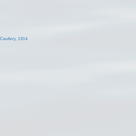
 Caullery, 1914