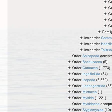
G
G
G
G
G
Famil
Infraorder
Gamma
Infraorder
Hadzii
Infraorder
Talitrid
Order
Anisopoda
accept
Order
Bochusacea
(5)
Order
Cumacea
(1 773)
Order
Ingolfiellida
(34)
Order
Isopoda
(6 369)
Order
Lophogastrida
(53
Order
Mictacea
(1)
Order
Mysida
(1 221)
Order
Mysidacea
accept
Order
Stygiomysida
(10)