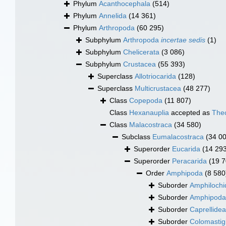
Phylum
Acanthocephala
(514)
Phylum
Annelida
(14 361)
Phylum
Arthropoda
(60 295)
Subphylum
Arthropoda
incertae sedis
(1)
Subphylum
Chelicerata
(3 086)
Subphylum
Crustacea
(55 393)
Superclass
Allotriocarida
(128)
Superclass
Multicrustacea
(48 277)
Class
Copepoda
(11 807)
Class
Hexanauplia
accepted as
The
Class
Malacostraca
(34 580)
Subclass
Eumalacostraca
(34 0
Superorder
Eucarida
(14 29
Superorder
Peracarida
(19 7
Order
Amphipoda
(8 580
Suborder
Amphilochi
Suborder
Amphipod
Suborder
Caprellidea
Suborder
Colomastig