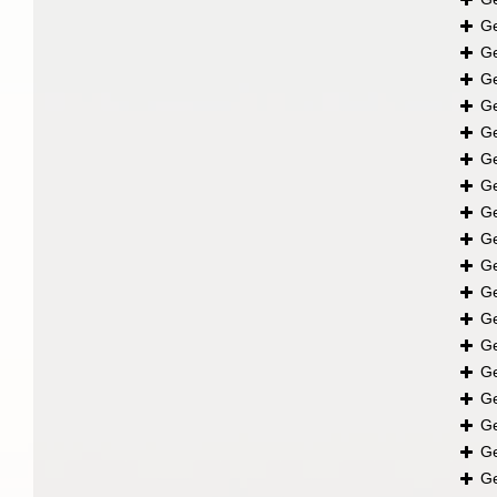
G
G
G
G
G
G
G
G
G
G
G
G
G
G
G
G
G
G