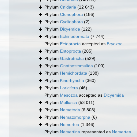
Phylum
Cnidaria
(12 643)
Phylum
Ctenophora
(186)
Phylum
Cycliophora
(2)
Phylum
Dicyemida
(122)
Phylum
Echinodermata
(7 744)
Phylum
Ectoprocta
accepted as
Bryozoa
Phylum
Entoprocta
(205)
Phylum
Gastrotricha
(529)
Phylum
Gnathostomulida
(100)
Phylum
Hemichordata
(138)
Phylum
Kinorhyncha
(360)
Phylum
Loricifera
(46)
Phylum
Mesozoa
accepted as
Dicyemida
Phylum
Mollusca
(53 011)
Phylum
Nematoda
(6 803)
Phylum
Nematomorpha
(6)
Phylum
Nemertea
(1 346)
Phylum
Nemertina
represented as
Nemertea