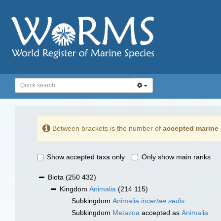
Between brackets is the number of
accepted marine 
Show accepted taxa only
Only show main ranks
Biota
(250 432)
Kingdom
Animalia
(214 115)
Subkingdom
Animalia
incertae sedis
Subkingdom
Metazoa
accepted as
Animalia