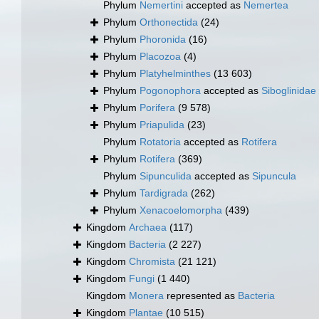
Phylum
Nemertini
accepted as
Nemertea
Phylum
Orthonectida
(24)
Phylum
Phoronida
(16)
Phylum
Placozoa
(4)
Phylum
Platyhelminthes
(13 603)
Phylum
Pogonophora
accepted as
Siboglinidae
Phylum
Porifera
(9 578)
Phylum
Priapulida
(23)
Phylum
Rotatoria
accepted as
Rotifera
Phylum
Rotifera
(369)
Phylum
Sipunculida
accepted as
Sipuncula
Phylum
Tardigrada
(262)
Phylum
Xenacoelomorpha
(439)
Kingdom
Archaea
(117)
Kingdom
Bacteria
(2 227)
Kingdom
Chromista
(21 121)
Kingdom
Fungi
(1 440)
Kingdom
Monera
represented as
Bacteria
Kingdom
Plantae
(10 515)