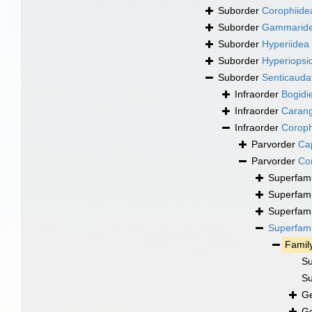
Suborder
Corophiide
Suborder
Gammarid
Suborder
Hyperiidea
Suborder
Hyperiopsi
Suborder
Senticauda
Infraorder
Bogidie
Infraorder
Carang
Infraorder
Coroph
Parvorder
Cap
Parvorder
Cor
Superfam
Superfam
Superfam
Superfam
Famil
Su
Su
G
G