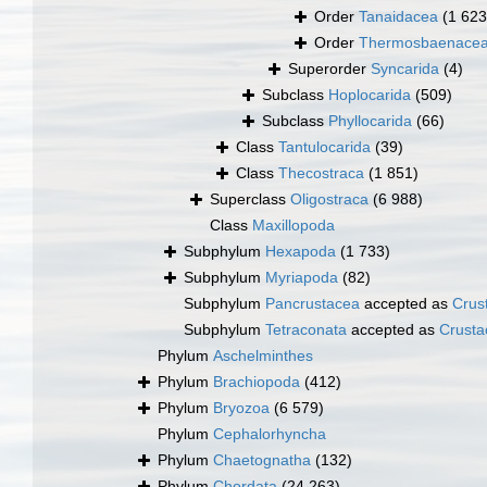
Order
Tanaidacea
(1 623
Order
Thermosbaenace
Superorder
Syncarida
(4)
Subclass
Hoplocarida
(509)
Subclass
Phyllocarida
(66)
Class
Tantulocarida
(39)
Class
Thecostraca
(1 851)
Superclass
Oligostraca
(6 988)
Class
Maxillopoda
Subphylum
Hexapoda
(1 733)
Subphylum
Myriapoda
(82)
Subphylum
Pancrustacea
accepted as
Crus
Subphylum
Tetraconata
accepted as
Crusta
Phylum
Aschelminthes
Phylum
Brachiopoda
(412)
Phylum
Bryozoa
(6 579)
Phylum
Cephalorhyncha
Phylum
Chaetognatha
(132)
Phylum
Chordata
(24 263)