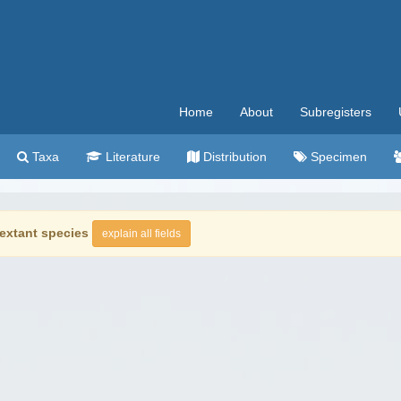
Home
About
Subregisters
Taxa
Literature
Distribution
Specimen
extant species
explain all fields