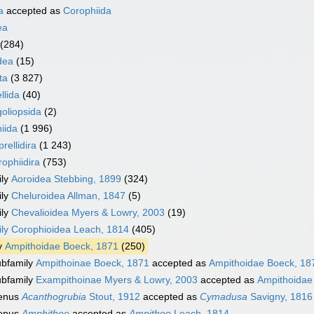
a
accepted as
Corophiida
ea
(284)
dea
(15)
ta
(3 827)
llida
(40)
oliopsida
(2)
iida
(1 996)
rellidira
(1 243)
ophiidira
(753)
ily
Aoroidea Stebbing, 1899
(324)
ily
Cheluroidea Allman, 1847
(5)
ily
Chevalioidea Myers & Lowry, 2003
(19)
ily
Corophioidea Leach, 1814
(405)
y
Ampithoidae Boeck, 1871
(250)
bfamily
Ampithoinae Boeck, 1871
accepted as
Ampithoidae Boeck, 18
bfamily
Exampithoinae Myers & Lowry, 2003
accepted as
Ampithoidae
enus
Acanthogrubia
Stout, 1912
accepted as
Cymadusa
Savigny, 1816
enus
Amphithoe
accepted as
Ampithoe
Leach, 1814