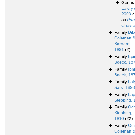
Genu
Lowry 
2003
a
as
Par
Chevre
Family
Dik
Coleman 
Barnard,
1991
(2)
Family
Epi
Boeck, 18
Family
Iph
Boeck, 18
Family
Laf
Sars, 1893
Family
Lap
Stebbing, 
Family
Och
Stebbing,
1910
(22)
Family
Odi
Coleman 