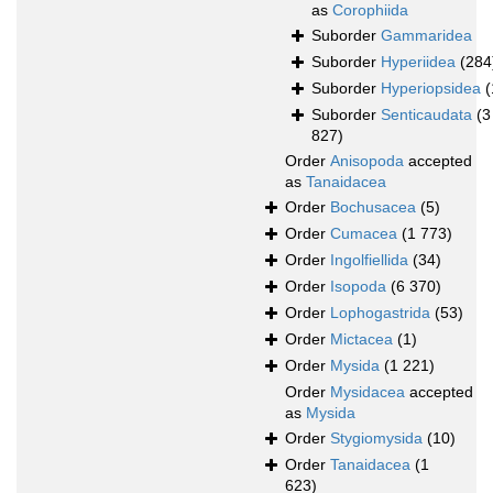
as
Corophiida
Suborder
Gammaridea
Suborder
Hyperiidea
(284
Suborder
Hyperiopsidea
(
Suborder
Senticaudata
(3
827)
Order
Anisopoda
accepted
as
Tanaidacea
Order
Bochusacea
(5)
Order
Cumacea
(1 773)
Order
Ingolfiellida
(34)
Order
Isopoda
(6 370)
Order
Lophogastrida
(53)
Order
Mictacea
(1)
Order
Mysida
(1 221)
Order
Mysidacea
accepted
as
Mysida
Order
Stygiomysida
(10)
Order
Tanaidacea
(1
623)