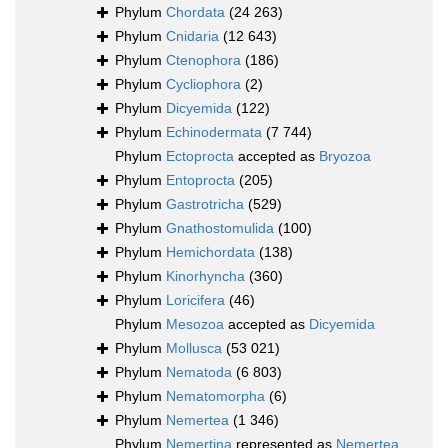
Phylum
Chordata
(24 263)
Phylum
Cnidaria
(12 643)
Phylum
Ctenophora
(186)
Phylum
Cycliophora
(2)
Phylum
Dicyemida
(122)
Phylum
Echinodermata
(7 744)
Phylum
Ectoprocta
accepted as
Bryozoa
Phylum
Entoprocta
(205)
Phylum
Gastrotricha
(529)
Phylum
Gnathostomulida
(100)
Phylum
Hemichordata
(138)
Phylum
Kinorhyncha
(360)
Phylum
Loricifera
(46)
Phylum
Mesozoa
accepted as
Dicyemida
Phylum
Mollusca
(53 021)
Phylum
Nematoda
(6 803)
Phylum
Nematomorpha
(6)
Phylum
Nemertea
(1 346)
Phylum
Nemertina
represented as
Nemertea