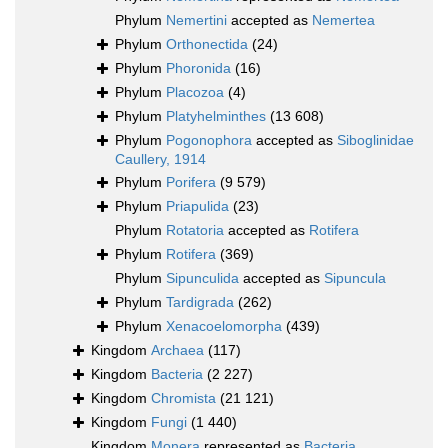
Phylum
Nemertini
accepted as
Nemertea
Phylum
Orthonectida
(24)
Phylum
Phoronida
(16)
Phylum
Placozoa
(4)
Phylum
Platyhelminthes
(13 608)
Phylum
Pogonophora
accepted as
Siboglinidae
Caullery, 1914
Phylum
Porifera
(9 579)
Phylum
Priapulida
(23)
Phylum
Rotatoria
accepted as
Rotifera
Phylum
Rotifera
(369)
Phylum
Sipunculida
accepted as
Sipuncula
Phylum
Tardigrada
(262)
Phylum
Xenacoelomorpha
(439)
Kingdom
Archaea
(117)
Kingdom
Bacteria
(2 227)
Kingdom
Chromista
(21 121)
Kingdom
Fungi
(1 440)
Kingdom
Monera
represented as
Bacteria