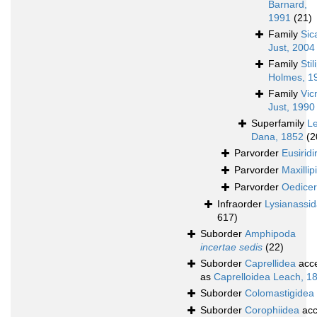
Barnard,
1991
(21)
Family
Sic
Just, 2004
Family
Sti
Holmes, 1
Family
Vic
Just, 1990
Superfamily
L
Dana, 1852
(2
Parvorder
Eusiridi
Parvorder
Maxillipi
Parvorder
Oedicer
Infraorder
Lysianassi
617)
Suborder
Amphipoda
incertae sedis
(22)
Suborder
Caprellidea
acc
as
Caprelloidea Leach, 1
Suborder
Colomastigidea
Suborder
Corophiidea
acc