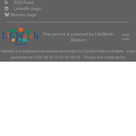
RSS Feed
LinkedIn page
Bluesky page
This service is powered by LifeWatch
Learn
Belgium
more»
Website and databases developed and hosted by
Flanders Marine Institute
· Page
generated on 2026-08-10 10:32:10+02:00 ·
Privacy and cookie policy