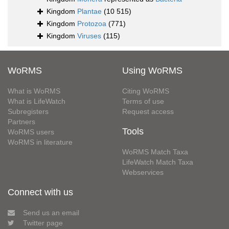
Kingdom
Plantae
(10 515)
Kingdom
Protozoa
(771)
Kingdom
Viruses
(115)
WoRMS
Using WoRMS
What is WoRMS
Citing WoRMS
What is LifeWatch
Terms of use
Subregisters
Request access
Partners
Tools
WoRMS users
WoRMS in literature
WoRMS Match Taxa
LifeWatch Match Taxa
Webservices
Connect with us
Send us an email
Twitter page