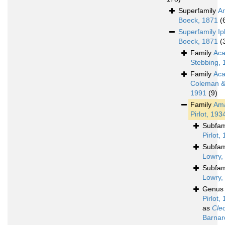
Superfamily
A
Boeck, 1871
(
Superfamily
Ip
Boeck, 1871
(
Family
Aca
Stebbing, 
Family
Aca
Coleman & 
1991
(9)
Family
Ama
Pirlot, 193
Subfam
Pirlot,
Subfam
Lowry,
Subfam
Lowry,
Genu
Pirlot,
as
Cle
Barnar