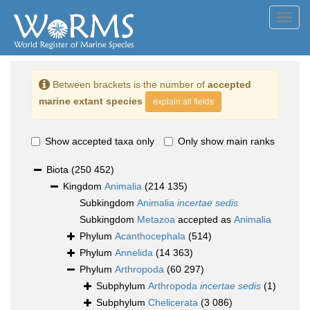
Toggl
navig
Between brackets is the number of
accepted
marine extant species
explain all fields
Show accepted taxa only
Only show main ranks
Biota
(250 452)
Kingdom
Animalia
(214 135)
Subkingdom
Animalia
incertae sedis
Subkingdom
Metazoa
accepted as
Animalia
Phylum
Acanthocephala
(514)
Phylum
Annelida
(14 363)
Phylum
Arthropoda
(60 297)
Subphylum
Arthropoda
incertae sedis
(1)
Subphylum
Chelicerata
(3 086)