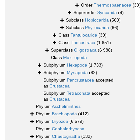
Order
Thermosbaenacea
(39
Superorder
Syncarida
(4)
Subclass
Hoplocarida
(509)
Subclass
Phyllocarida
(66)
Class
Tantulocarida
(39)
Class
Thecostraca
(1 851)
Superclass
Oligostraca
(6 988)
Class
Maxillopoda
Subphylum
Hexapoda
(1 733)
Subphylum
Myriapoda
(82)
Subphylum
Pancrustacea
accepted
as
Crustacea
Subphylum
Tetraconata
accepted
as
Crustacea
Phylum
Aschelminthes
Phylum
Brachiopoda
(412)
Phylum
Bryozoa
(6 579)
Phylum
Cephalorhyncha
Phylum
Chaetognatha
(132)