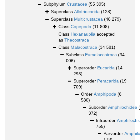
Subphylum
Crustacea
(55 395)
Superclass
Allotriocarida
(128)
Superclass
Multicrustacea
(48 279)
Class
Copepoda
(11 808)
Class
Hexanauplia
accepted
as
Thecostraca
Class
Malacostraca
(34 581)
Subclass
Eumalacostraca
(34
006)
Superorder
Eucarida
(14
293)
Superorder
Peracarida
(19
709)
Order
Amphipoda
(8
580)
Suborder
Amphilochidea
372)
Infraorder
Amphilochi
755)
Parvorder
Amphilo
178)