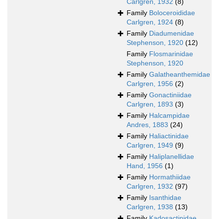
Carlgren, 1932
(8)
Family
Boloceroididae
Carlgren, 1924
(8)
Family
Diadumenidae
Stephenson, 1920
(12)
Family
Flosmarinidae
Stephenson, 1920
Family
Galatheanthemidae
Carlgren, 1956
(2)
Family
Gonactiniidae
Carlgren, 1893
(3)
Family
Halcampidae
Andres, 1883
(24)
Family
Haliactinidae
Carlgren, 1949
(9)
Family
Haliplanellidae
Hand, 1956
(1)
Family
Hormathiidae
Carlgren, 1932
(97)
Family
Isanthidae
Carlgren, 1938
(13)
Family
Kadosactinidae