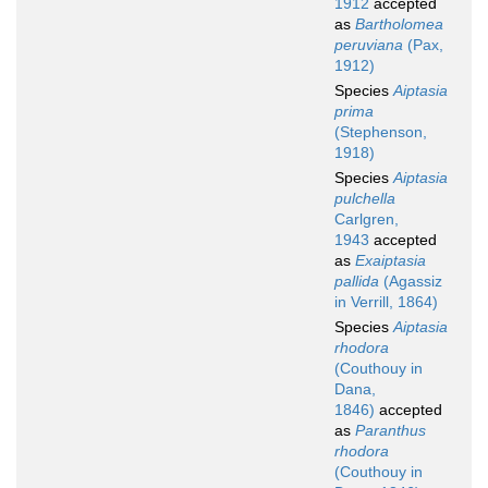
1912
accepted
as
Bartholomea
peruviana
(Pax,
1912)
Species
Aiptasia
prima
(Stephenson,
1918)
Species
Aiptasia
pulchella
Carlgren,
1943
accepted
as
Exaiptasia
pallida
(Agassiz
in Verrill, 1864)
Species
Aiptasia
rhodora
(Couthouy in
Dana,
1846)
accepted
as
Paranthus
rhodora
(Couthouy in