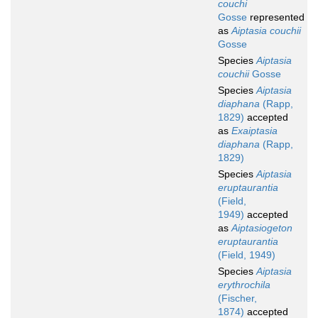
couchi
Gosse
represented
as
Aiptasia couchii
Gosse
Species
Aiptasia
couchii
Gosse
Species
Aiptasia
diaphana
(Rapp,
1829)
accepted
as
Exaiptasia
diaphana
(Rapp,
1829)
Species
Aiptasia
eruptaurantia
(Field,
1949)
accepted
as
Aiptasiogeton
eruptaurantia
(Field, 1949)
Species
Aiptasia
erythrochila
(Fischer,
1874)
accepted