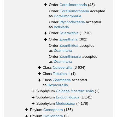
Order
Corallimorpharia
(48)
Order
Coralliomorpharia
accepted
as
Corallimorpharia
Order
Ptychodactiaria
accepted
as
Actiniaria
Order
Scleractinia
(1 716)
Order
Zoantharia
(302)
Order
Zoanthidea
accepted
as
Zoantharia
Order
Zoanthiniaria
accepted
as
Zoantharia
Class
Octocorallia
(3 634)
Class
Tabulata †
(1)
Class
Zoantharia
accepted
as
Hexacorallia
Subphylum
Cnidaria
incertae sedis
(1)
Subphylum
Endocnidozoa
(1 141)
Subphylum
Medusozoa
(4 178)
Phylum
Ctenophora
(186)
Phylum
Cycliophora
(2)