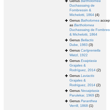
Genus
Bartholomea
Duchassaing de
Fombressin &
Michelotti, 1864
(4)
Genus
Batholomea
accep
as
Bartholomea
Duchassaing de Fombres
& Michelotti, 1864
Genus
Bellactis
Dube, 1983
(3)
Genus
Carlgreniella
Watzl, 1922
Genus
Exaiptasia
Grajales &
Rodríguez, 2014
(2)
Genus
Laviactis
Grajales &
Rodriguez, 2014
(2)
Genus
Neoaiptasia
Parulekar, 1969
(2)
Genus
Paranthea
Verrill, 1868
(1)