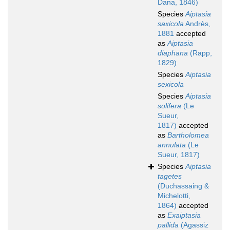
Dana, 1846)
Species
Aiptasia
saxicola
Andrès,
1881
accepted
as
Aiptasia
diaphana
(Rapp,
1829)
Species
Aiptasia
sexicola
Species
Aiptasia
solifera
(Le
Sueur,
1817)
accepted
as
Bartholomea
annulata
(Le
Sueur, 1817)
Species
Aiptasia
tagetes
(Duchassaing &
Michelotti,
1864)
accepted
as
Exaiptasia
pallida
(Agassiz