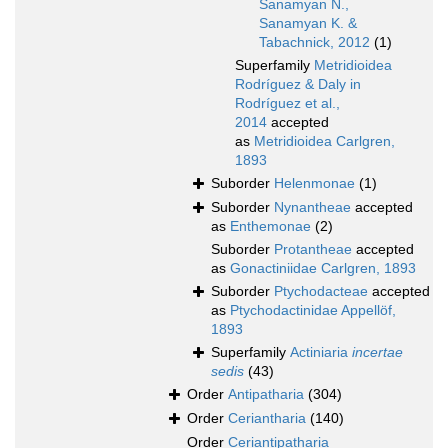
Sanamyan N.,
Sanamyan K. &
Tabachnick, 2012
(1)
Superfamily
Metridioidea
Rodríguez & Daly in
Rodríguez et al.,
2014
accepted
as
Metridioidea Carlgren,
1893
Suborder
Helenmonae
(1)
Suborder
Nynantheae
accepted
as
Enthemonae
(2)
Suborder
Protantheae
accepted
as
Gonactiniidae Carlgren, 1893
Suborder
Ptychodacteae
accepted
as
Ptychodactinidae Appellöf,
1893
Superfamily
Actiniaria
incertae
sedis
(43)
Order
Antipatharia
(304)
Order
Ceriantharia
(140)
Order
Ceriantipatharia