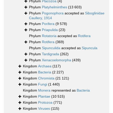
Phylum
Placozoa
(4)
Phylum
Platyhelminthes
(13 603)
Phylum
Pogonophora
accepted as
Siboglinidae
Caullery, 1914
Phylum
Porifera
(9 578)
Phylum
Priapulida
(23)
Phylum
Rotatoria
accepted as
Rotifera
Phylum
Rotifera
(369)
Phylum
Sipunculida
accepted as
Sipuncula
Phylum
Tardigrada
(262)
Phylum
Xenacoelomorpha
(439)
Kingdom
Archaea
(117)
Kingdom
Bacteria
(2 227)
Kingdom
Chromista
(21 121)
Kingdom
Fungi
(1 440)
Kingdom
Monera
represented as
Bacteria
Kingdom
Plantae
(10 515)
Kingdom
Protozoa
(771)
Kingdom
Viruses
(115)