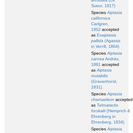
annulata
(Le
Sueur, 1817)
Species
Aiptasia
californica
Carlgren,
1952
accepted
as
Exaiptasia
pallida
(Agassiz
in Verrill, 1864)
Species
Aiptasia
carnea
Andrès,
1881
accepted
as
Aiptasia
mutabilis
(Gravenhorst,
1831)
Species
Aiptasia
chamaeleon
accepted
as
Telmatactis
forskalii
(Hemprich &
Ehrenberg in
Ehrenberg, 1834)
Species
Aiptasia