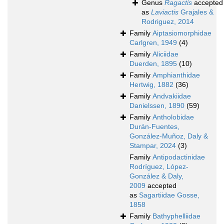
Genus
Ragactis
accepted
as
Laviactis
Grajales &
Rodriguez, 2014
Family
Aiptasiomorphidae
Carlgren, 1949
(4)
Family
Aliciidae
Duerden, 1895
(10)
Family
Amphianthidae
Hertwig, 1882
(36)
Family
Andvakiidae
Danielssen, 1890
(59)
Family
Antholobidae
Durán-Fuentes,
González-Muñoz, Daly &
Stampar, 2024
(3)
Family
Antipodactinidae
Rodríguez, López-
González & Daly,
2009
accepted
as
Sagartiidae Gosse,
1858
Family
Bathyphelliidae