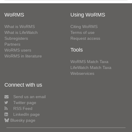
WoRMS
Using WoRMS
What is WoRMS
Citing WoRMS
What is LifeWatch
Terms of use
Subregisters
Request access
Partners
Tools
WoRMS users
WoRMS in literature
WoRMS Match Taxa
LifeWatch Match Taxa
Webservices
Connect with us
Send us an email
Twitter page
RSS Feed
LinkedIn page
Bluesky page