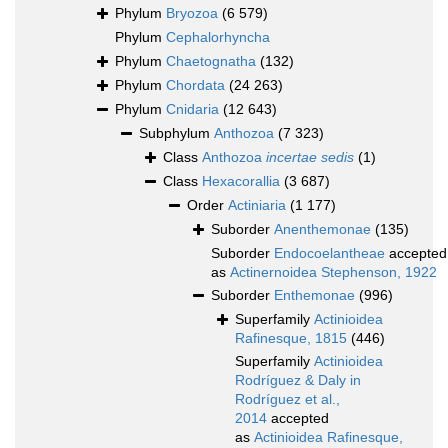
Phylum
Bryozoa
(6 579)
Phylum
Cephalorhyncha
Phylum
Chaetognatha
(132)
Phylum
Chordata
(24 263)
Phylum
Cnidaria
(12 643)
Subphylum
Anthozoa
(7 323)
Class
Anthozoa
incertae sedis
(1)
Class
Hexacorallia
(3 687)
Order
Actiniaria
(1 177)
Suborder
Anenthemonae
(135)
Suborder
Endocoelantheae
accepted
as
Actinernoidea Stephenson, 1922
Suborder
Enthemonae
(996)
Superfamily
Actinioidea
Rafinesque, 1815
(446)
Superfamily
Actinioidea
Rodríguez & Daly in
Rodríguez et al.,
2014
accepted
as
Actinioidea Rafinesque,