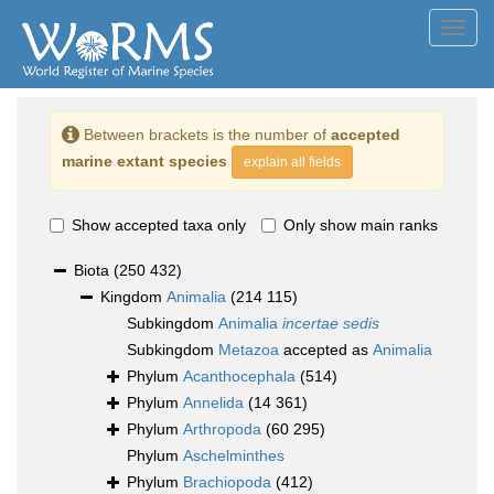
Toggl
navig
Between brackets is the number of
accepted
marine extant species
explain all fields
Show accepted taxa only
Only show main ranks
Biota
(250 432)
Kingdom
Animalia
(214 115)
Subkingdom
Animalia
incertae sedis
Subkingdom
Metazoa
accepted as
Animalia
Phylum
Acanthocephala
(514)
Phylum
Annelida
(14 361)
Phylum
Arthropoda
(60 295)
Phylum
Aschelminthes
Phylum
Brachiopoda
(412)