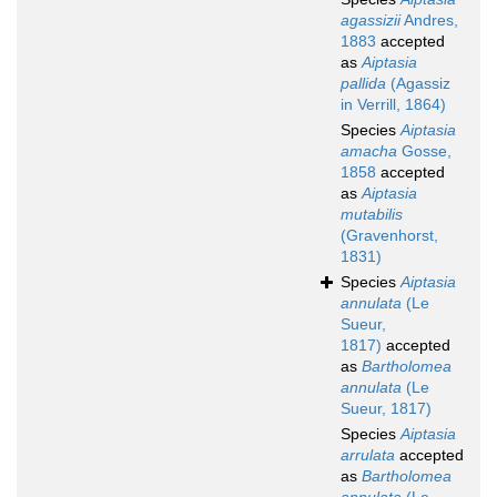
agassizii
Andres,
1883
accepted
as
Aiptasia
pallida
(Agassiz
in Verrill, 1864)
Species
Aiptasia
amacha
Gosse,
1858
accepted
as
Aiptasia
mutabilis
(Gravenhorst,
1831)
Species
Aiptasia
annulata
(Le
Sueur,
1817)
accepted
as
Bartholomea
annulata
(Le
Sueur, 1817)
Species
Aiptasia
arrulata
accepted
as
Bartholomea