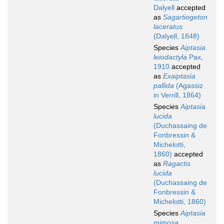
Dalyell
accepted
as
Sagartiogeton
laceratus
(Dalyell, 1848)
Species
Aiptasia
leiodactyla
Pax,
1910
accepted
as
Exaiptasia
pallida
(Agassiz
in Verrill, 1864)
Species
Aiptasia
lucida
(Duchassaing de
Fonbressin &
Michelotti,
1860)
accepted
as
Ragactis
lucida
(Duchassaing de
Fonbressin &
Michelotti, 1860)
Species
Aiptasia
mimosa