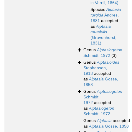
in Verrill, 1864)
Species
Aiptasia
turgida
Andres,
1881
accepted
as
Aiptasia
mutabilis
(Gravenhorst,
1831)
Genus
Aiptasiogeton
Schmidt, 1972
(3)
Genus
Aiptasioides
Stephenson,
1918
accepted
as
Aiptasia
Gosse,
1858
Genus
Aiptosiogeton
Schmidt,
1972
accepted
as
Aiptasiogeton
Schmidt, 1972
Genus
Alptasia
accepted
as
Aiptasia
Gosse, 1858