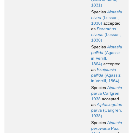
1831)
Species
Aiptasia
nivea
(Lesson,
1830)
accepted
as
Paranthus
niveus
(Lesson,
1830)
Species
Aiptasia
pallida
(Agassiz
in Verrill,
1864)
accepted
as
Exaiptasia
pallida
(Agassiz
in Verrill, 1864)
Species
Aiptasia
parva
Carlgren,
1938
accepted
as
Aiptasiogeton
parva
(Carlgren,
1938)
Species
Aiptasia
peruviana
Pax,