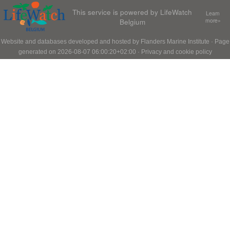
This service is powered by LifeWatch
Learn
Belgium
more»
Website and databases developed and hosted by
Flanders Marine Institute
· Page
generated on 2026-08-07 06:00:20+02:00 ·
Privacy and cookie policy