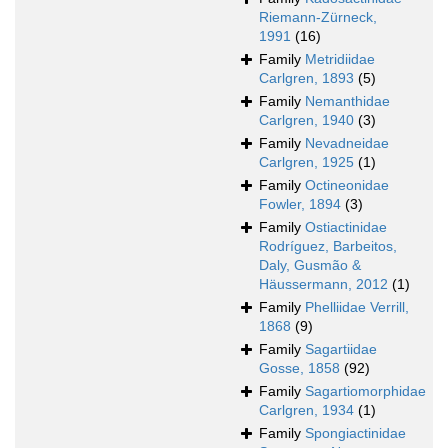
Riemann-Zürneck,
1991
(16)
Family
Metridiidae
Carlgren, 1893
(5)
Family
Nemanthidae
Carlgren, 1940
(3)
Family
Nevadneidae
Carlgren, 1925
(1)
Family
Octineonidae
Fowler, 1894
(3)
Family
Ostiactinidae
Rodríguez, Barbeitos,
Daly, Gusmão &
Häussermann, 2012
(1)
Family
Phelliidae Verrill,
1868
(9)
Family
Sagartiidae
Gosse, 1858
(92)
Family
Sagartiomorphidae
Carlgren, 1934
(1)
Family
Spongiactinidae