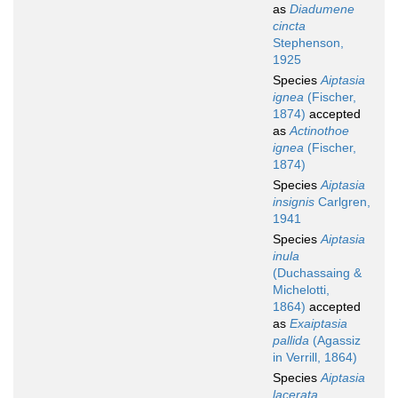
as
Diadumene
cincta
Stephenson,
1925
Species
Aiptasia
ignea
(Fischer,
1874)
accepted
as
Actinothoe
ignea
(Fischer,
1874)
Species
Aiptasia
insignis
Carlgren,
1941
Species
Aiptasia
inula
(Duchassaing &
Michelotti,
1864)
accepted
as
Exaiptasia
pallida
(Agassiz
in Verrill, 1864)
Species
Aiptasia
lacerata