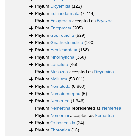
Phylum
Dicyemida
(122)
Phylum
Echinodermata
(7 744)
Phylum
Ectoprocta
accepted as
Bryozoa
Phylum
Entoprocta
(205)
Phylum
Gastrotricha
(529)
Phylum
Gnathostomulida
(100)
Phylum
Hemichordata
(138)
Phylum
Kinorhyncha
(360)
Phylum
Loricifera
(46)
Phylum
Mesozoa
accepted as
Dicyemida
Phylum
Mollusca
(53 011)
Phylum
Nematoda
(6 803)
Phylum
Nematomorpha
(6)
Phylum
Nemertea
(1 346)
Phylum
Nemertina
represented as
Nemertea
Phylum
Nemertini
accepted as
Nemertea
Phylum
Orthonectida
(24)
Phylum
Phoronida
(16)