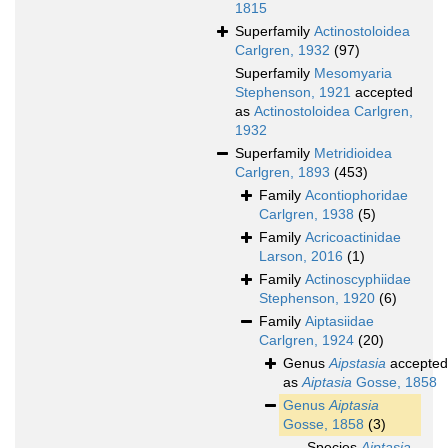
1815
Superfamily
Actinostoloidea
Carlgren, 1932
(97)
Superfamily
Mesomyaria
Stephenson, 1921
accepted
as
Actinostoloidea Carlgren,
1932
Superfamily
Metridioidea
Carlgren, 1893
(453)
Family
Acontiophoridae
Carlgren, 1938
(5)
Family
Acricoactinidae
Larson, 2016
(1)
Family
Actinoscyphiidae
Stephenson, 1920
(6)
Family
Aiptasiidae
Carlgren, 1924
(20)
Genus
Aipstasia
accepted
as
Aiptasia
Gosse, 1858
Genus
Aiptasia
Gosse, 1858
(3)
Species
Aiptasia