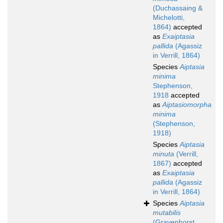
(Duchassaing &
Michelotti,
1864)
accepted
as
Exaiptasia
pallida
(Agassiz
in Verrill, 1864)
Species
Aiptasia
minima
Stephenson,
1918
accepted
as
Aiptasiomorpha
minima
(Stephenson,
1918)
Species
Aiptasia
minuta
(Verrill,
1867)
accepted
as
Exaiptasia
pallida
(Agassiz
in Verrill, 1864)
Species
Aiptasia
mutabilis
(Gravenhorst,