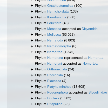
Phylum
Gnathostomulida
(100)
Phylum
Hemichordata
(138)
Phylum
Kinorhyncha
(360)
Phylum
Loricifera
(46)
Phylum
Mesozoa
accepted as
Dicyemida
Phylum
Mollusca
(53 023)
Phylum
Nematoda
(6 803)
Phylum
Nematomorpha
(6)
Phylum
Nemertea
(1 346)
Phylum
Nemertina
represented as
Nemertea
Phylum
Nemertini
accepted as
Nemertea
Phylum
Orthonectida
(24)
Phylum
Phoronida
(16)
Phylum
Placozoa
(4)
Phylum
Platyhelminthes
(13 608)
Phylum
Pogonophora
accepted as
Siboglinidae
Phylum
Porifera
(9 582)
Phylum
Priapulida
(23)