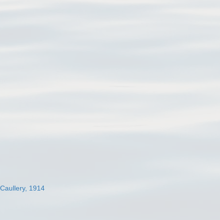
 Caullery, 1914