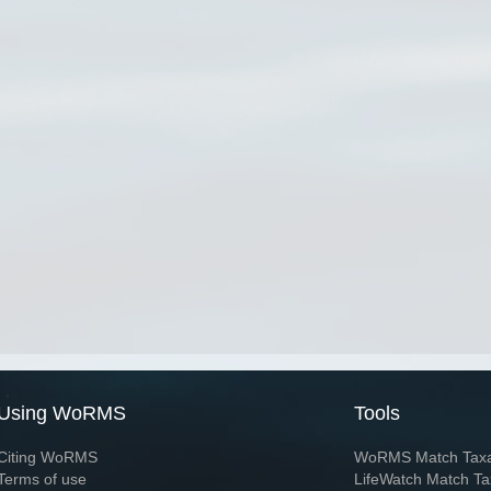
Using WoRMS
Tools
Citing WoRMS
WoRMS Match Tax
Terms of use
LifeWatch Match Ta