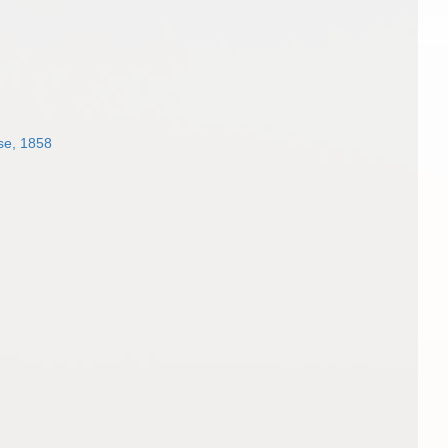
se, 1858