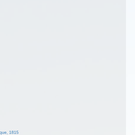
sque, 1815