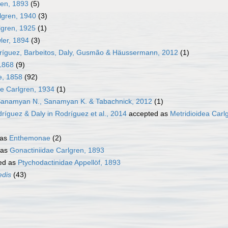
ren, 1893
(5)
lgren, 1940
(3)
gren, 1925
(1)
ler, 1894
(3)
dríguez, Barbeitos, Daly, Gusmão & Häussermann, 2012
(1)
 1868
(9)
e, 1858
(92)
e Carlgren, 1934
(1)
Sanamyan N., Sanamyan K. & Tabachnick, 2012
(1)
ríguez & Daly in Rodríguez et al., 2014
accepted as
Metridioidea Carl
 as
Enthemonae
(2)
 as
Gonactiniidae Carlgren, 1893
ed as
Ptychodactinidae Appellöf, 1893
edis
(43)