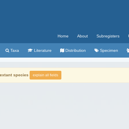
Home
About
Subregisters
Taxa
Literature
Distribution
Specimen
extant species
explain all fields