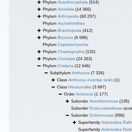
Phylum
Acanthocephala
(514)
Phylum
Annelida
(14 366)
Phylum
Arthropoda
(60 297)
Phylum
Aschelminthes
Phylum
Brachiopoda
(412)
Phylum
Bryozoa
(6 586)
Phylum
Cephalorhyncha
Phylum
Chaetognatha
(132)
Phylum
Chordata
(24 263)
Phylum
Cnidaria
(12 646)
Subphylum
Anthozoa
(7 326)
Class
Anthozoa
incertae sedis
(1)
Class
Hexacorallia
(3 687)
Order
Actiniaria
(1 177)
Suborder
Anenthemonae
(135)
Suborder
Endocoelantheae
acce
Suborder
Enthemonae
(996)
Superfamily
Actinioidea Raf
Superfamily
Actinioidea Rodr