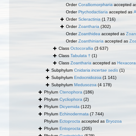
Order
Coralliomorpharia
accepted 
Order
Ptychodactiaria
accepted as
A
Order
Scleractinia
(1 716)
Order
Zoantharia
(302)
Order
Zoanthidea
accepted as
Zoan
Order
Zoanthiniaria
accepted as
Zoa
Class
Octocorallia
(3 637)
Class
Tabulata †
(1)
Class
Zoantharia
accepted as
Hexacoral
Subphylum
Cnidaria
incertae sedis
(1)
Subphylum
Endocnidozoa
(1 141)
Subphylum
Medusozoa
(4 178)
Phylum
Ctenophora
(186)
Phylum
Cycliophora
(2)
Phylum
Dicyemida
(122)
Phylum
Echinodermata
(7 744)
Phylum
Ectoprocta
accepted as
Bryozoa
Phylum
Entoprocta
(205)
Phylum
Gastrotricha
(529)