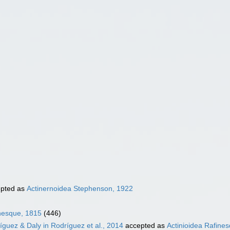
pted as
Actinernoidea Stephenson, 1922
inesque, 1815
(446)
íguez & Daly in Rodríguez et al., 2014
accepted as
Actinioidea Rafine