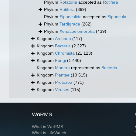
Phylum
Rotatoria
accepted as
Rotifera
Phylum
Rotifera
(369)
Phylum
Sipunculida
accepted as
Sipuncula
Phylum
Tardigrada
(262)
Phylum
Xenacoelomorpha
(439)
Kingdom
Archaea
(117)
Kingdom
Bacteria
(2 227)
Kingdom
Chromista
(21 123)
Kingdom
Fungi
(1 440)
Kingdom
Monera
represented as
Bacteria
Kingdom
Plantae
(10 515)
Kingdom
Protozoa
(771)
Kingdom
Viruses
(115)
WoRMS
What is WoRMS
What is LifeWatch