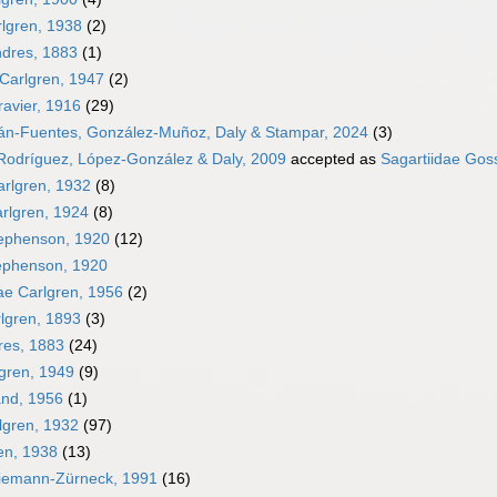
lgren, 1938
(2)
dres, 1883
(1)
Carlgren, 1947
(2)
avier, 1916
(29)
án-Fuentes, González-Muñoz, Daly & Stampar, 2024
(3)
 Rodríguez, López-González & Daly, 2009
accepted as
Sagartiidae Gos
arlgren, 1932
(8)
arlgren, 1924
(8)
ephenson, 1920
(12)
ephenson, 1920
e Carlgren, 1956
(2)
lgren, 1893
(3)
res, 1883
(24)
lgren, 1949
(9)
and, 1956
(1)
lgren, 1932
(97)
en, 1938
(13)
Riemann-Zürneck, 1991
(16)