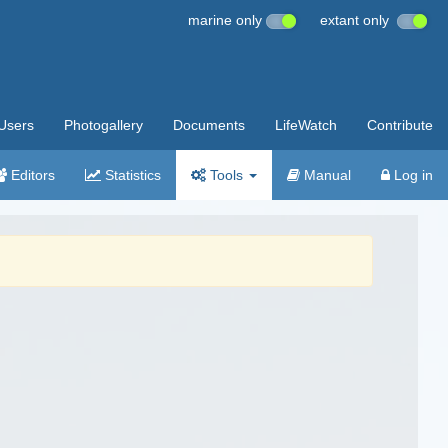
marine only
extant only
Users
Photogallery
Documents
LifeWatch
Contribute
Editors
Statistics
Tools
Manual
Log in