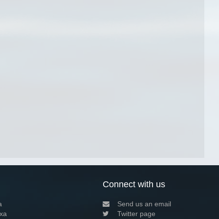
Connect with us
a
Send us an email
xa
Twitter page