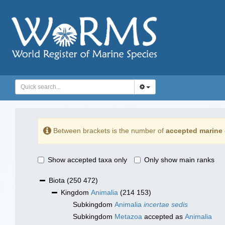
Between brackets is the number of
accepted marine 
Show accepted taxa only
Only show main ranks
Biota
(250 472)
Kingdom
Animalia
(214 153)
Subkingdom
Animalia
incertae sedis
Subkingdom
Metazoa
accepted as
Animalia