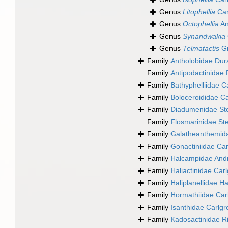
Genus
Litophellia
Car
Genus
Octophellia
An
Genus
Synandwakia
Genus
Telmatactis
Gr
Family
Antholobidae Dur
Family
Antipodactinidae
Family
Bathyphelliidae C
Family
Boloceroididae C
Family
Diadumenidae St
Family
Flosmarinidae St
Family
Galatheanthemida
Family
Gonactiniidae Car
Family
Halcampidae And
Family
Haliactinidae Car
Family
Haliplanellidae H
Family
Hormathiidae Car
Family
Isanthidae Carlgr
Family
Kadosactinidae 