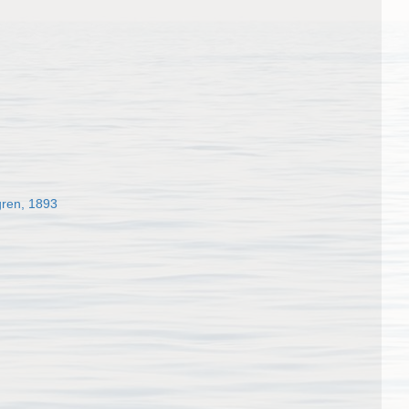
gren, 1893