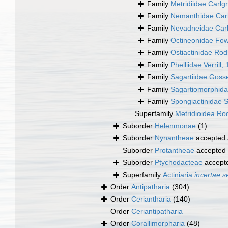
Family
Metridiidae Carlg
Family
Nemanthidae Car
Family
Nevadneidae Carl
Family
Octineonidae Fow
Family
Ostiactinidae Ro
Family
Phelliidae Verrill,
Family
Sagartiidae Goss
Family
Sagartiomorphida
Family
Spongiactinidae 
Superfamily
Metridioidea Rod
Suborder
Helenmonae
(1)
Suborder
Nynantheae
accepted
Suborder
Protantheae
accepted
Suborder
Ptychodacteae
accept
Superfamily
Actiniaria
incertae s
Order
Antipatharia
(304)
Order
Ceriantharia
(140)
Order
Ceriantipatharia
Order
Corallimorpharia
(48)