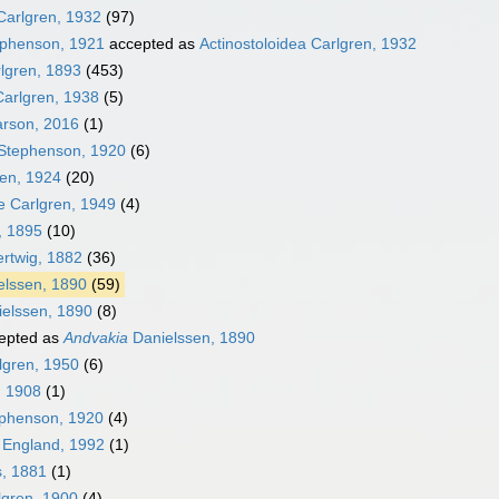
Carlgren, 1932
(97)
phenson, 1921
accepted as
Actinostoloidea Carlgren, 1932
rlgren, 1893
(453)
Carlgren, 1938
(5)
arson, 2016
(1)
 Stephenson, 1920
(6)
ren, 1924
(20)
e Carlgren, 1949
(4)
, 1895
(10)
rtwig, 1882
(36)
elssen, 1890
(59)
elssen, 1890
(8)
epted as
Andvakia
Danielssen, 1890
lgren, 1950
(6)
 1908
(1)
phenson, 1920
(4)
England, 1992
(1)
, 1881
(1)
gren, 1900
(4)