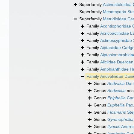
Superfamily
Actinostoloidea 
Superfamily
Mesomyaria Ste
Superfamily
Metridioidea Ca
Family
Acontiophoridae 
Family
Acricoactinidae L
Family
Actinoscyphiidae
Family
Aiptasiidae Carlg
Family
Aiptasiomorphida
Family
Aliciidae Duerden
Family
Amphianthidae He
Family
Andvakiidae Dani
Genus
Andvakia
Dani
Genus
Andwakia
acc
Genus
Epiphellia
Car
Genus
Euphellia
Pax,
Genus
Flosmaris
Ste
Genus
Gymnophellia
Genus
Ilyactis
Andres
Genus
Isophellia
Carl