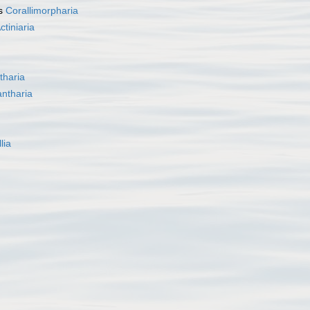
as
Corallimorpharia
ctiniaria
tharia
ntharia
lia