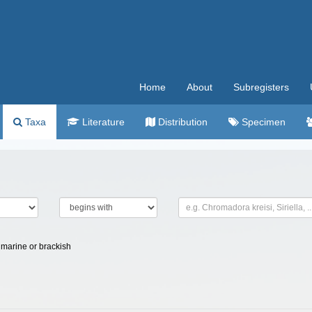
Home
About
Subregisters
Taxa
Literature
Distribution
Specimen
marine or brackish