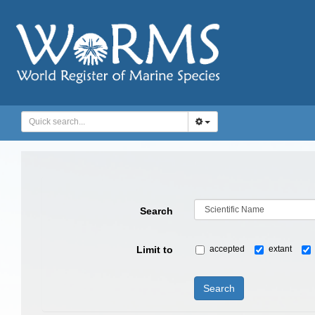
Search
Limit to
accepted
extant
Search