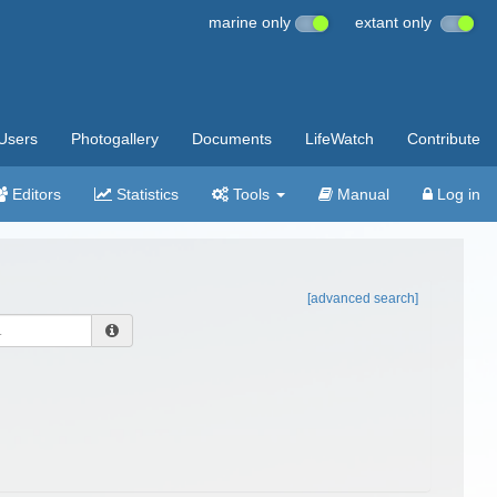
marine only
extant only
Users
Photogallery
Documents
LifeWatch
Contribute
Editors
Statistics
Tools
Manual
Log in
[advanced search]