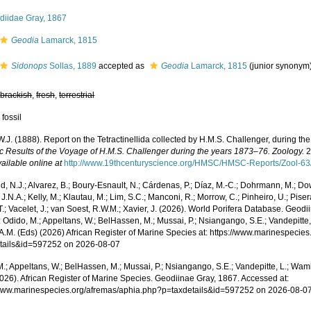
diidae Gray, 1867
Geodia
Lamarck, 1815
Sidonops
Sollas, 1889
accepted as
Geodia
Lamarck, 1815
(junior synonym
,
brackish
,
fresh
,
terrestrial
 fossil
W.J. (1888). Report on the Tetractinellida collected by H.M.S. Challenger, during t
fic Results of the Voyage of H.M.S. Challenger during the years 1873–76. Zoology.
2
ailable online at
http://www.19thcenturyscience.org/HMSC/HMSC-Reports/Zool-63
, N.J.; Alvarez, B.; Boury-Esnault, N.; Cárdenas, P.; Díaz, M.-C.; Dohrmann, M.; Do
J.N.A.; Kelly, M.; Klautau, M.; Lim, S.C.; Manconi, R.; Morrow, C.; Pinheiro, U.; Piser
T.; Vacelet, J.; van Soest, R.W.M.; Xavier, J. (2026). World Porifera Database. Geo
 Odido, M.; Appeltans, W.; BelHassen, M.; Mussai, P.; Nsiangango, S.E.; Vandepitte,
 A.M. (Eds) (2026) African Register of Marine Species at: https://www.marinespecie
tails&id=597252 on 2026-08-07
.; Appeltans, W.; BelHassen, M.; Mussai, P.; Nsiangango, S.E.; Vandepitte, L.; Wamb
2026). African Register of Marine Species. Geodiinae Gray, 1867. Accessed at:
/www.marinespecies.org/afremas/aphia.php?p=taxdetails&id=597252 on 2026-08-0