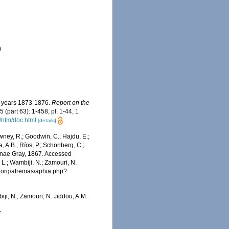
)
he years 1873-1876.
Report on the
5 (part 63): 1-458, pl. 1-44, 1
/htm/doc.html
[details]
wney, R.; Goodwin, C.; Hajdu, E.;
a, A.B.; Ríos, P.; Schönberg, C.;
diinae Gray, 1867. Accessed
 L.; Wambiji, N.; Zamouri, N.
s.org/afremas/aphia.php?
iji, N.; Zamouri, N. Jiddou, A.M.
7