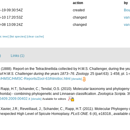
action
by
-19 09:30:54Z
created
Bou
-10 17:20:53Z
changed
van
-08 13:09:24Z
changed
van
c tree]
[list species]
[clear cache]
)
Links (1)
. (1888). Report on the Tetractinellida collected by H.M.S. Challenger, during the 
e of H.M.S. Challenger during the years 1873–76. Zoology.
25 (part 63): 1-458, pl. 1
rg/HMSC/HMSC-Reports/Zool-63/htm/doc.html
[details]
 Rapp, H.T.; Schander, C.; Tendal, O.S. (2010). Molecular taxonomy and phylogeny
horida) - combining phylogenetic and Linnaean classification.
Zoologica Scripta.
39
3-6409.2009.00402.x
[details]
Available for editors
 Xavier, J.R.; Reveillaud, J.; Schander, C.; Rapp, H.T. (2011). Molecular Phylogeny o
expected High Level of Spicule Homoplasy.
PLoS ONE.
6 (4), e18318.
,
available 