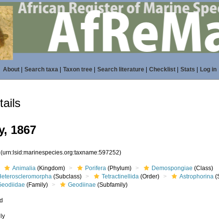
About
|
Search taxa
|
Taxon tree
|
Search literature
|
Checklist
|
Stats
|
Log in
ails
y, 1867
2
(urn:lsid:marinespecies.org:taxname:597252)
Animalia
(Kingdom)
Porifera
(Phylum)
Demospongiae
(Class)
Heteroscleromorpha
(Subclass)
Tetractinellida
(Order)
Astrophorina
(
Geodiidae
(Family)
Geodiinae
(Subfamily)
ed
ly