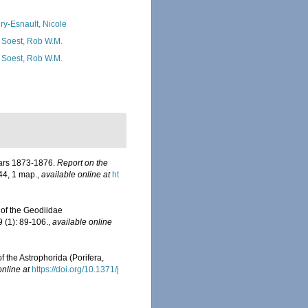
ry-Esnault, Nicole
 Soest, Rob W.M.
 Soest, Rob W.M.
years 1873-1876.
Report on the
-44, 1 map.
,
available online at
ht
 of the Geodiidae
 (1): 89-106.
,
available online
f the Astrophorida (Porifera,
online at
https://doi.org/10.1371/j