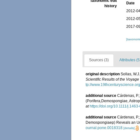
Taxonomic edit
Date
history
2012-04
2012-05
2017-09
[taxonomi
Sources (3)
Attributes (5
original description
Sollas, W.J
Scientific Results of the Voyag
tp://www.19thcenturyscience.o
additional source
Cárdenas, P.;
(Porifera,Demospongiae, Astrop
at
https://doi.org/10.1111/j.146
additional source
Cárdenas, P.;
Demospongiaep) Reveals an Un
ournal.pone.0018318
[details]