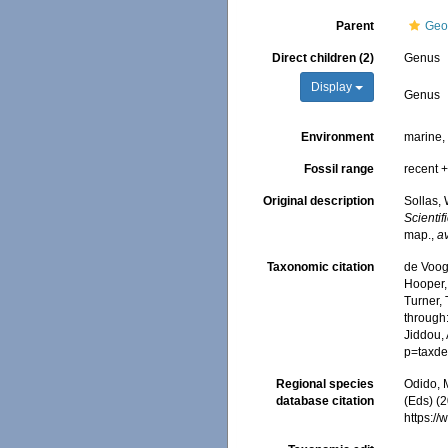
Parent
Geo
Direct children (2)
Genus
Display
Genus
Environment
marine
Fossil range
recent +
Original description
Sollas, 
Scienti
map.
,
av
Taxonomic citation
de Voogd
Hooper, 
Turner, 
through:
Jiddou,
p=taxde
Regional species
Odido, M
database citation
(Eds) (
https:/