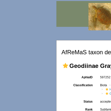
AfReMaS taxon det
Geodiinae Gra
AphiaID
59725
Classification
Biota
Status
accept
Rank
Subfami