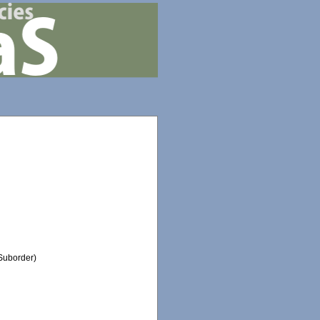
Suborder)