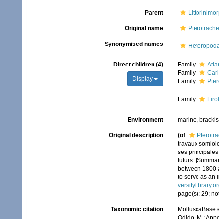
Parent
Littorinimo
Original name
Pterotrach
Synonymised names
Heteropoda
Direct children (4)
Family
Atla
Family
Cari
Display
Family
Pter
Family
Firo
Environment
marine,
brackis
Original description
(of
Pterotr
travaux somiol
ses principales
futurs. [Summar
between 1800 an
to serve as an i
versitylibrary.
page(s): 29; not
Taxonomic citation
MolluscaBase e
Odido, M.; Appe