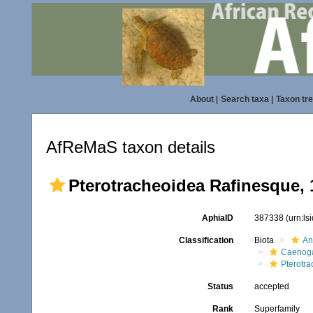
About
|
Search taxa
|
Taxon tr
AfReMaS taxon details
Pterotracheoidea Rafinesque, 
AphiaID
387338
(urn:l
Classification
Biota
An
Caenoga
Pterotr
Status
accepted
Rank
Superfamily