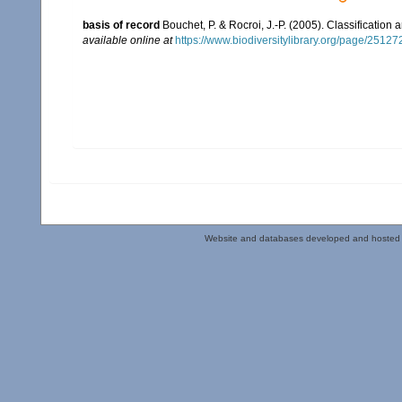
basis of record
Bouchet, P. & Rocroi, J.-P. (2005). Classification
available online at
https://www.biodiversitylibrary.org/page/2512
Website and databases developed and hosted