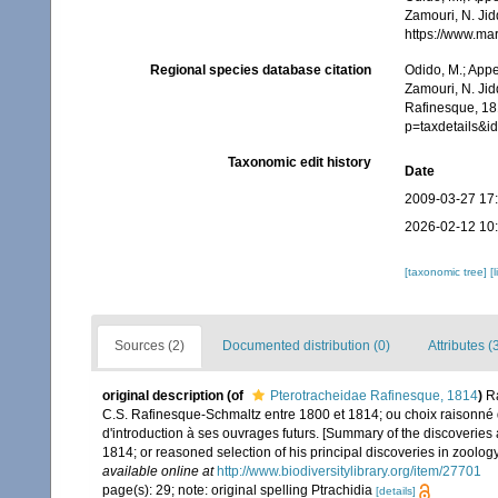
Zamouri, N. Jid
https://www.ma
Regional species database citation
Odido, M.; Appe
Zamouri, N. Jid
Rafinesque, 18
p=taxdetails&
Taxonomic edit history
Date
2009-03-27 17
2026-02-12 10
[taxonomic tree]
[
Sources (2)
Documented distribution (0)
Attributes (
original description
(of
Pterotracheidae Rafinesque, 1814
)
R
C.S. Rafinesque-Schmaltz entre 1800 et 1814; ou choix raisonné d
d'introduction à ses ouvrages futurs. [Summary of the discoveri
1814; or reasoned selection of his principal discoveries in zoology
available online at
http://www.biodiversitylibrary.org/item/27701
page(s): 29; note: original spelling Ptrachidia
[details]