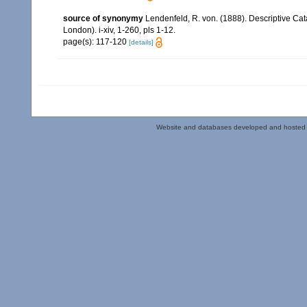
source of synonymy
Lendenfeld, R. von. (1888). Descriptive Cat
London). i-xiv, 1-260, pls 1-12.
page(s): 117-120
[details]
Website and databases developed and hosted