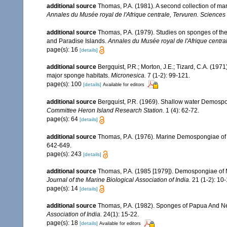
additional source
Thomas, P.A. (1981). A second collection of m
Annales du Musée royal de l'Afrique centrale, Tervuren. Sciences
additional source
Thomas, P.A. (1979). Studies on sponges of th
and Paradise Islands.
Annales du Musée royal de l'Afrique centra
page(s): 16
[details]
additional source
Bergquist, P.R.; Morton, J.E.; Tizard, C.A. (1
major sponge habitats.
Micronesica.
7 (1-2): 99-121.
page(s): 100
[details]
Available for editors
additional source
Bergquist, P.R. (1969). Shallow water Demosp
Committee Heron Island Research Station.
1 (4): 62-72.
page(s): 64
[details]
additional source
Thomas, P.A. (1976). Marine Demospongiae of
642-649.
page(s): 243
[details]
additional source
Thomas, P.A. (1985 [1979]). Demospongiae of M
Journal of the Marine Biological Association of India.
21 (1-2): 10-
page(s): 14
[details]
additional source
Thomas, P.A. (1982). Sponges of Papua And Ne
Association of India.
24(1): 15-22.
page(s): 18
[details]
Available for editors