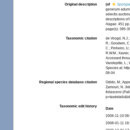
Original description
(of
Spongia
generum adumbr
selectis auctor
descriptions of
Hagae.
451 pp.
page(s): 395-
Taxonomic citation
de Voogd, N.J.;
R.; Goodwin, C.;
C.; Pinheiro, U.
R.W.M.; Xavier,
Accessed throug
Vandepitte, L.;
Species at: ht
08-04
Regional species database citation
Odido, M.; Appe
Zamouri, N. Jid
foliascens
(Pall
p=taxdetails&
Taxonomic edit history
Date
2006-11-10 08
2008-01-11 18