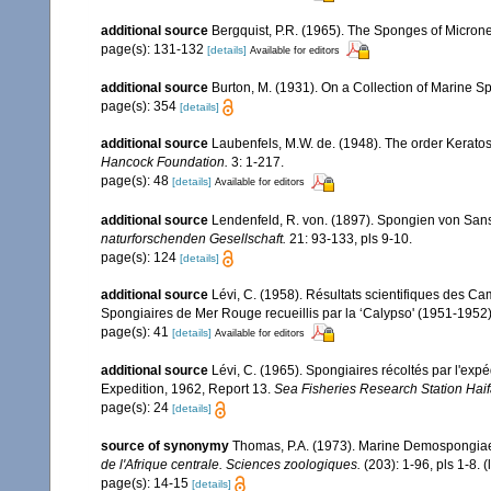
additional source
Bergquist, P.R. (1965). The Sponges of Microne
page(s): 131-132
[details]
Available for editors
additional source
Burton, M. (1931). On a Collection of Marine S
page(s): 354
[details]
additional source
Laubenfels, M.W. de. (1948). The order Keratos
Hancock Foundation.
3: 1-217.
page(s): 48
[details]
Available for editors
additional source
Lendenfeld, R. von. (1897). Spongien von San
naturforschenden Gesellschaft.
21: 93-133, pls 9-10.
page(s): 124
[details]
additional source
Lévi, C. (1958). Résultats scientifiques des 
Spongiaires de Mer Rouge recueillis par la ‘Calypso' (1951-1952
page(s): 41
[details]
Available for editors
additional source
Lévi, C. (1965). Spongiaires récoltés par l'ex
Expedition, 1962, Report 13.
Sea Fisheries Research Station Haifa
page(s): 24
[details]
source of synonymy
Thomas, P.A. (1973). Marine Demospongiae 
de l'Afrique centrale. Sciences zoologiques.
(203): 1-96, pls 1-8.
(
page(s): 14-15
[details]