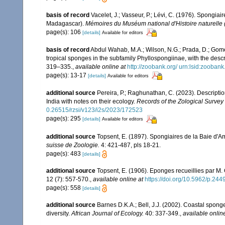
basis of record
Vacelet, J.; Vasseur, P.; Lévi, C. (1976). Spongia
Madagascar).
Mémoires du Muséum national d'Histoire naturelle (
page(s): 106
[details]
Available for editors
basis of record
Abdul Wahab, M.A.; Wilson, N.G.; Prada, D.; Gome
tropical sponges in the subfamily Phyllospongiinae, with the desc
319–335.
,
available online at
http://zoobank.org/ urn:lsid:zo
page(s): 13-17
[details]
Available for editors
additional source
Pereira, P.; Raghunathan, C. (2023). Descript
India with notes on their ecology.
Records of the Zological Survey 
0.26515/rzsi/v123/i2s/2023/172523
page(s): 295
[details]
Available for editors
additional source
Topsent, E. (1897). Spongiaires de la Baie d'A
suisse de Zoologie.
4: 421-487, pls 18-21.
page(s): 483
[details]
additional source
Topsent, E. (1906). Eponges recueillies par M
12 (7): 557-570.
,
available online at
https://doi.org/10.5962/p.244
page(s): 558
[details]
additional source
Barnes D.K.A.; Bell, J.J. (2002). Coastal spong
diversity.
African Journal of Ecology.
40: 337-349.
,
available onlin