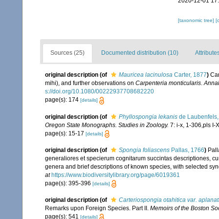
2020-12-01 17
[taxonomic tree]
[
Sources (25)
Documented distribution (10)
Attribute
original description
(of
Mauricea lacinulosa
Carter, 1877
)
Car
mihi), and further observations on
Carpenteria monticularis
.
Annal
s://doi.org/10.1080/00222937708682220
page(s): 174
[details]
original description
(of
Phyllospongia lekanis
de Laubenfels,
Oregon State Monographs. Studies in Zoology.
7: i-x, 1-306,pls I-X
page(s): 15-17
[details]
original description
(of
Spongia foliascens
Pallas, 1766
)
Pall
generaliores et specierum cognitarum succintas descriptiones, cum
genera and brief descriptions of known species, with selected syn
at
https://www.biodiversitylibrary.org/page/6019361
page(s): 395-396
[details]
original description
(of
Carteriospongia otahitica var. aplana
Remarks upon Foreign Species. Part II.
Memoirs of the Boston Soci
page(s): 541
[details]