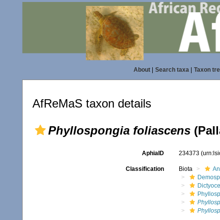
About
|
Search taxa
|
Taxon tr
AfReMaS taxon details
Phyllospongia foliascens
(Pall
AphiaID
234373
(urn:l
Classification
Biota
An
Demosp
Dictyoce
Phyllos
Phyllos
Phyllosp