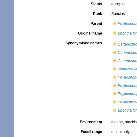
Status
accepted
Rank
Species
Parent
Phyllospon
Original name
Spongia fo
Synonymised names
Carteriospo
Carteriospo
Carteriospo
Mauricea l
Phyllospong
Phyllospong
Phyllospon
Phyllospong
Spongia fo
Environment
marine,
brackis
Fossil range
recent only