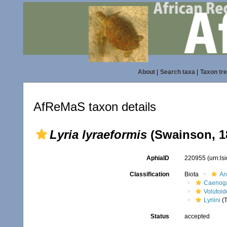
About
|
Search taxa
|
Taxon tr
AfReMaS taxon details
Lyria lyraeformis
(Swainson, 1
AphiaID
220955
(urn:l
Classification
Biota
An
Caenoga
Volutoi
Lyriini
(T
Status
accepted