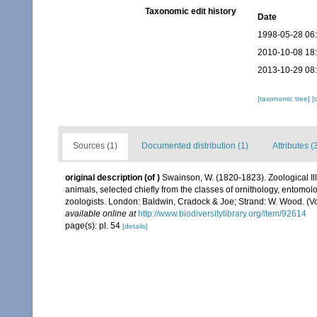
Taxonomic edit history
Date
1998-05-28 06
2010-10-08 18
2013-10-29 08
[taxonomic tree]
[
Sources (1)
Documented distribution (1)
Attributes (
original description
(of
)
Swainson, W. (1820-1823). Zoological Illus
animals, selected chiefly from the classes of ornithology, entomo
zoologists. London: Baldwin, Cradock & Joe; Strand: W. Wood. (Vol.
available online at
http://www.biodiversitylibrary.org/item/92614
page(s): pl. 54
[details]