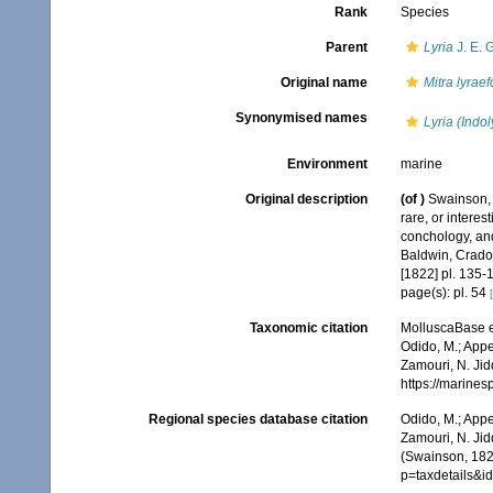
Rank
Species
Parent
Lyria
J. E. 
Original name
Mitra lyrae
Synonymised names
Lyria (Indol
Environment
marine
Original description
(of
)
Swainson, W
rare, or interes
conchology, and
Baldwin, Cradoc
[1822] pl. 135-
page(s): pl. 54
Taxonomic citation
MolluscaBase e
Odido, M.; Appe
Zamouri, N. Jid
https://marine
Regional species database citation
Odido, M.; Appe
Zamouri, N. Jid
(Swainson, 182
p=taxdetails&