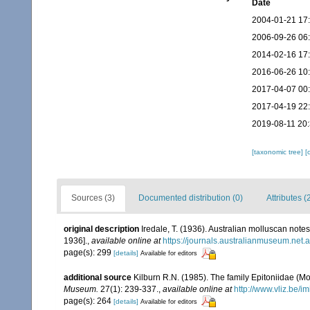
Date
2004-01-21 17
2006-09-26 06
2014-02-16 17
2016-06-26 10
2017-04-07 00
2017-04-19 22
2019-08-11 20
[taxonomic tree]
[
Sources (3)
Documented distribution (0)
Attributes (
original description
Iredale, T. (1936). Australian molluscan notes
1936].
,
available online at
https://journals.australianmuseum.net
page(s): 299
[details]
Available for editors
additional source
Kilburn R.N. (1985). The family Epitoniidae (
Museum.
27(1): 239-337.
,
available online at
http://www.vliz.be/i
page(s): 264
[details]
Available for editors