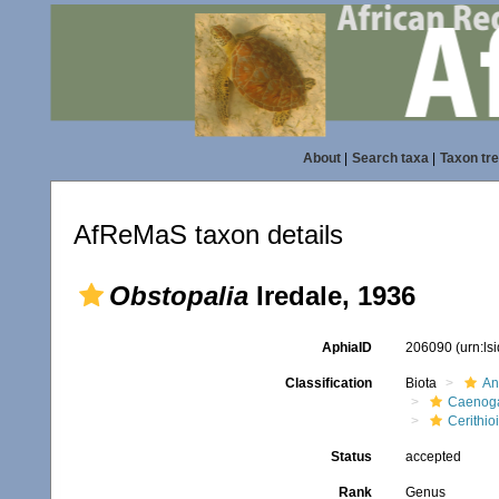
About
|
Search taxa
|
Taxon tr
AfReMaS taxon details
Obstopalia
Iredale, 1936
AphiaID
206090
(urn:l
Classification
Biota
An
Caenoga
Cerithio
Status
accepted
Rank
Genus