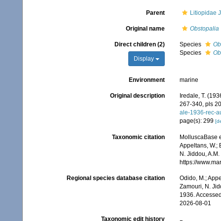
Parent
Litiopidae J
Original name
Obstopalia
Direct children (2)
Species
Ob
Species
Ob
Display
Environment
marine
Original description
Iredale, T. (193
267-340, pls 20
ale-1936-rec-a
page(s): 299
[de
Taxonomic citation
MolluscaBase e
Appeltans, W.; 
N. Jiddou, A.M.
https://www.ma
Regional species database citation
Odido, M.; Appe
Zamouri, N. Jid
1936. Accessed
2026-08-01
Taxonomic edit history