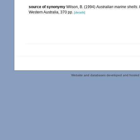
source of synonymy
Wilson, B. (1994)
Australian marine shells
Western Australia, 370 pp.
[details]
Website and databases developed and hosted