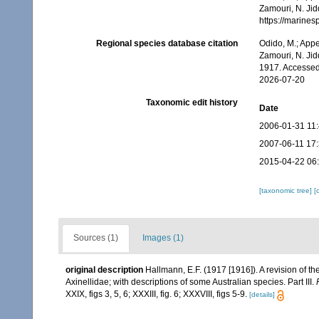
Zamouri, N. Jid
https://marine
Regional species database citation
Odido, M.; Appe
Zamouri, N. Jid
1917. Accessed
2026-07-20
Taxonomic edit history
Date
2006-01-31 11
2007-06-11 17
2015-04-22 06
[taxonomic tree]
[
Sources (1)
Images (1)
original description
Hallmann, E.F. (1917 [1916]). A revision of th
Axinellidae; with descriptions of some Australian species. Part III.
XXIX, figs 3, 5, 6; XXXIII, fig. 6; XXXVIII, figs 5-9.
[details]