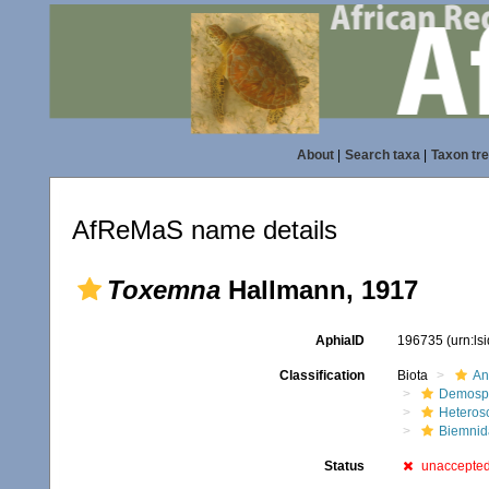
About
|
Search taxa
|
Taxon tr
AfReMaS name details
Toxemna
Hallmann, 1917
AphiaID
196735
(urn:l
Classification
Biota
An
Demosp
Heteros
Biemnid
Status
unaccepte