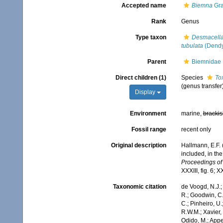
Accepted name
Biemna
Gra
Rank
Genus
Type taxon
Desmacella
tubulata
(Dendy
Parent
Biemnidae 
Direct children (1)
Species
To
(genus transfer
Display
Environment
marine,
brackis
Fossil range
recent only
Original description
Hallmann, E.F. 
included, in the
Proceedings of
XXXIII, fig. 6; X
Taxonomic citation
de Voogd, N.J.;
R.; Goodwin, C.;
C.; Pinheiro, U.
R.W.M.; Xavier,
Odido, M.; Appe