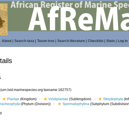
About
|
Search taxa
|
Taxon tree
|
Search literature
|
Checklist
|
Stats
|
Log in
ails
a
7
(urn:lsid:marinespecies.org:taxname:182757)
Plantae
(Kingdom)
Viridiplantae
(Subkingdom)
Streptophyta
(In
Tracheophyta
(Phylum (Division))
Spermatophytina
(Subphylum (Subdivision
ed