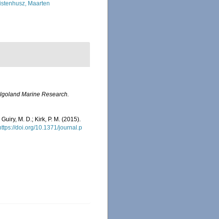
istenhusz, Maarten
lgoland Marine Research.
 Guiry, M. D.; Kirk, P. M. (2015).
https://doi.org/10.1371/journal.p