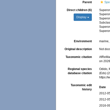
Parent
Spe
Direct children (6)
Supero
Supero
Display
Supero
Subcla
Supero
Supero
Environment
marine, 
Original description
Not do
Taxonomic citation
AfReMaS
on 2026
Regional species
Odido, M
database citation
(Eds) (
https:/
Taxonomic edit
Date
history
2012-05
2012-05
2016-09