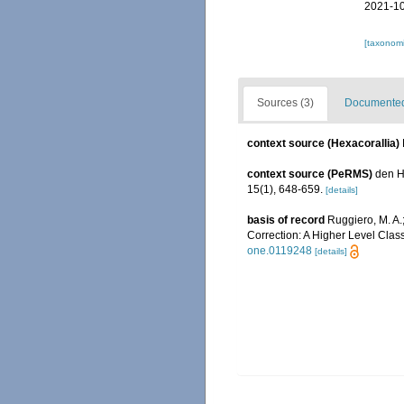
2021-10
[taxonomi
Sources (3)
Documented 
context source (Hexacorallia)
context source (PeRMS)
den H
15(1), 648-659.
[details]
basis of record
Ruggiero, M. A.; 
Correction: A Higher Level Class
one.0119248
[details]