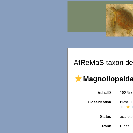
AfReMaS taxon det
Magnoliopsid
AphiaID
18275
Classification
Biota
Status
accept
Rank
Class