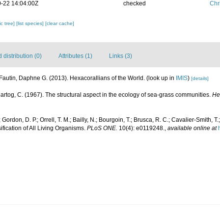
-22 14:04:00Z
checked
Chr
c tree]
[list species]
[clear cache]
distribution (0)
Attributes (1)
Links (3)
Fautin, Daphne G. (2013). Hexacorallians of the World.
(look up in
IMIS
)
[details]
artog, C. (1967). The structural aspect in the ecology of sea-grass communities.
He
Gordon, D. P.; Orrell, T. M.; Bailly, N.; Bourgoin, T.; Brusca, R. C.; Cavalier-Smith, T.;
ification of All Living Organisms.
PLoS ONE.
10(4): e0119248.
,
available online at