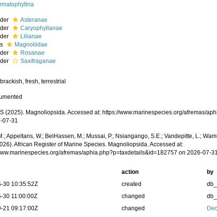
rmatophytina
rder
Asteranae
rder
Caryophyllanae
rder
Lilianae
ss
Magnoliidae
rder
Rosanae
rder
Saxifraganae
brackish, fresh, terrestrial
cumented
 (2025). Magnoliopsida. Accessed at: https://www.marinespecies.org/afremas/ap
-07-31
.; Appeltans, W.; BelHassen, M.; Mussai, P.; Nsiangango, S.E.; Vandepitte, L.; Wamb
2026). African Register of Marine Species. Magnoliopsida. Accessed at:
/www.marinespecies.org/afremas/aphia.php?p=taxdetails&id=182757 on 2026-07-3
action
by
-30 10:35:52Z
created
db
-30 11:00:00Z
changed
db
-21 09:17:00Z
changed
Dec