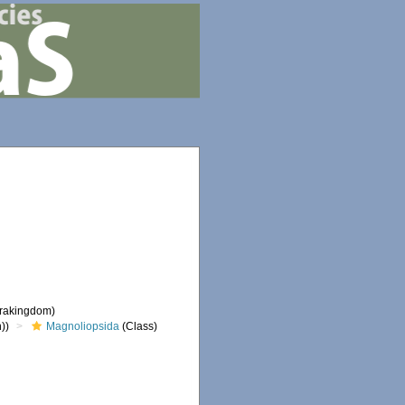
frakingdom)
))
Magnoliopsida
(Class)