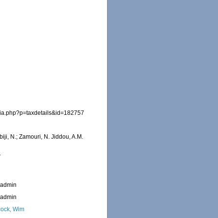
hia.php?p=taxdetails&id=182757
iji, N.; Zamouri, N. Jiddou, A.M.
1
_admin
_admin
ock, Wim