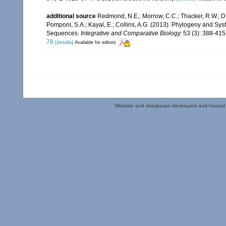
additional source
Redmond, N.E.; Morrow, C.C.; Thacker, R.W.; Día
Pomponi, S.A.; Kayal, E.; Collins, A.G. (2013). Phylogeny and S
Sequences.
Integrative and Comparative Biology.
53 (3): 388-415
78
[details]
Available for editors
Website and databases developed and hosted