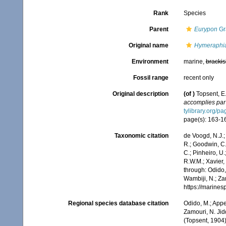
Rank
Species
Parent
Eurypon
Gr
Original name
Hymeraphia
Environment
marine,
brackis
Fossil range
recent only
Original description
(of
)
Topsent, E
accomplies par 
tylibrary.org/
page(s): 163-164
Taxonomic citation
de Voogd, N.J.;
R.; Goodwin, C.;
C.; Pinheiro, U.
R.W.M.; Xavier,
through: Odido,
Wambiji, N.; Za
https://marine
Regional species database citation
Odido, M.; Appe
Zamouri, N. Jid
(Topsent, 1904)