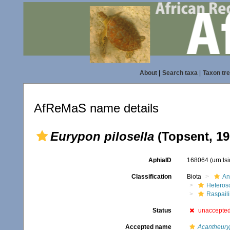
About
|
Search taxa
|
Taxon tr
AfReMaS name details
Eurypon pilosella
(Topsent, 19
AphiaID
168064
(urn:l
Classification
Biota
An
Heteros
Raspaili
Status
unaccepte
Accepted name
Acantheuryp