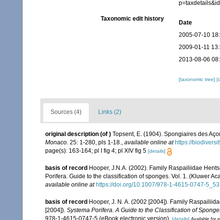
p=taxdetails&
Taxonomic edit history
Date
2005-07-10 18
2009-01-11 13
2013-08-06 08
[taxonomic tree]
[
Sources (4)
Links (2)
original description
(of
)
Topsent, E. (1904). Spongiaires des Aço
Monaco.
25: 1-280, pls 1-18.
,
available online at
https://biodivers
page(s): 163-164; pl I fig 4; pl XIV fig 5
[details]
basis of record
Hooper, J.N.A. (2002). Family Raspailiidae Hent
Porifera. Guide to the classification of sponges. Vol. 1. (Kluwe
available online at
https://doi.org/10.1007/978-1-4615-0747-5_53
basis of record
Hooper, J. N. A. (2002 [2004]). Family Raspailii
[2004]).
Systema Porifera. A Guide to the Classification of Sponge
978-1-4615-0747-5 (eBook electronic version).
[details]
Available for e