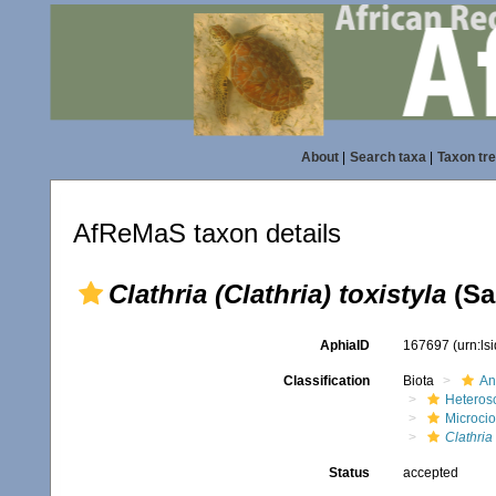
About
|
Search taxa
|
Taxon tr
AfReMaS taxon details
Clathria (Clathria) toxistyla
(Sa
AphiaID
167697
(urn:l
Classification
Biota
An
Heteros
Microci
Clathria 
Status
accepted