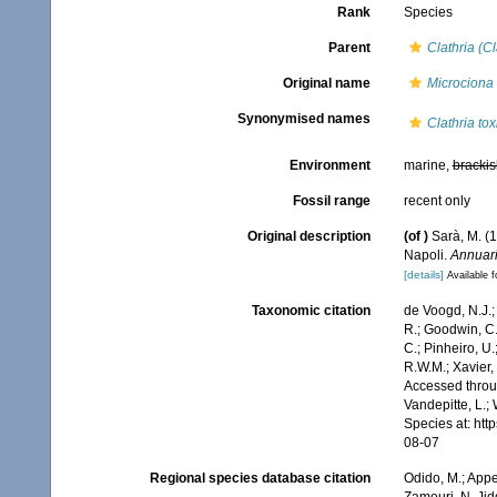
Rank
Species
Parent
Clathria (Cl
Original name
Microciona 
Synonymised names
Clathria tox
Environment
marine,
brackis
Fossil range
recent only
Original description
(of
)
Sarà, M. (
Napoli.
Annuario
[details]
Available f
Taxonomic citation
de Voogd, N.J.;
R.; Goodwin, C.;
C.; Pinheiro, U.
R.W.M.; Xavier,
Accessed throug
Vandepitte, L.;
Species at: ht
08-07
Regional species database citation
Odido, M.; Appe