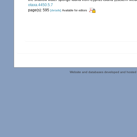
otaxa.4450.5.7
page(s): 595
[details]
Available for editors
Website and databases developed and hosted