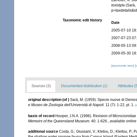
Zamouri, N. Jid
toxistyla
(Sarà, 
p=taxdetails&
Taxonomic edit history
Date
2005-07-10 18
2007-07-23 07
2008-05-13 09
2009-05-30 18
[taxonomic tree]
[
Sources (3)
Documented distribution (1)
Attributes (
original description
(of
)
Sarà, M. (1959). Specie nuove di Demosp
e Museo de Zoologia dell'Università di Napoli.
11 (7): 1-22, pl. 1.
[
basis of record
Hooper, J.N.A. (1996). Revision of Microcionidae 
Memoirs of the Queensland Museum.
40: 1-626.
,
available online
additional source
Costa, G.; Giussani, V.; Kletou, D.; Kleitou, P.; P
the shallow water sponge fauna from Cyprus Island (Eastern Med