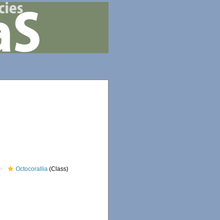
Octocorallia
(Class)