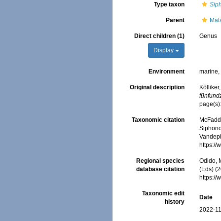
Type taxon
Sip
Parent
Mal
Direct children (1)
Genus
Display
Environment
marine
Original description
Köllike
fünfund
page(s)
Taxonomic citation
McFadden
Siphono
Vandepit
https:/
Regional species
Odido, M
database citation
(Eds) (2
https:/
Taxonomic edit
Date
history
2022-11