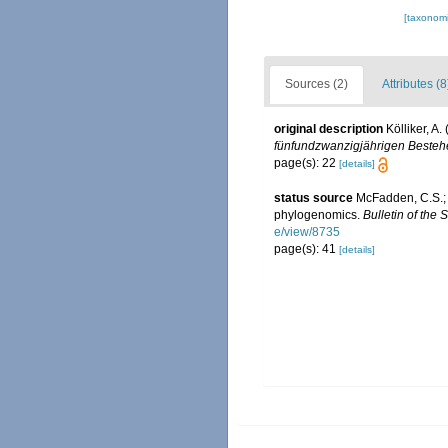
[taxonomi
Sources (2)
Attributes (8
original description
Kölliker, A
fünfundzwanzigjährigen Bestehe
page(s): 22
[details]
status source
McFadden, C.S.; 
phylogenomics.
Bulletin of the 
e/view/8735
page(s): 41
[details]