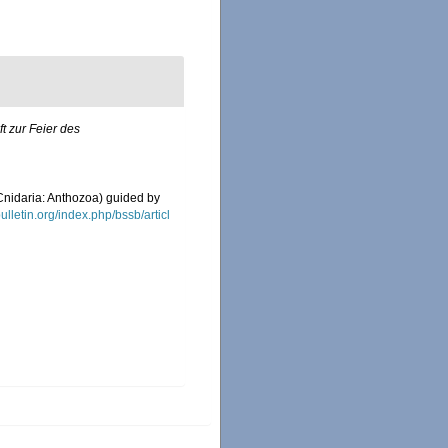
ft zur Feier des
(Cnidaria: Anthozoa) guided by
bulletin.org/index.php/bssb/articl