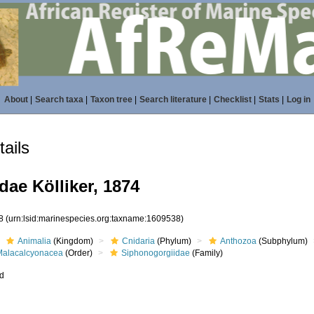
About
|
Search taxa
|
Taxon tree
|
Search literature
|
Checklist
|
Stats
|
Log in
ails
ae Kölliker, 1874
38
(urn:lsid:marinespecies.org:taxname:1609538)
Animalia
(Kingdom)
Cnidaria
(Phylum)
Anthozoa
(Subphylum)
Malacalcyonacea
(Order)
Siphonogorgiidae
(Family)
ed