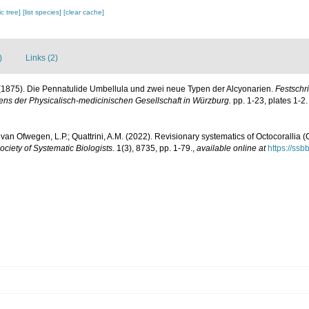
c tree]
[list species]
[clear cache]
)
Links (2)
. (1875). Die Pennatulide Umbellula und zwei neue Typen der Alcyonarien.
Festschri
ns der Physicalisch-medicinischen Gesellschaft in Würzburg.
pp. 1-23, plates 1-2.
van Ofwegen, L.P.; Quattrini, A.M. (2022). Revisionary systematics of Octocorallia 
Society of Systematic Biologists.
1(3), 8735, pp. 1-79.
,
available online at
https://ssb