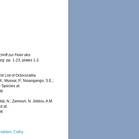
chrift zur Feier des
urg.
pp. 1-23, plates 1-2.
 List of Octocorallia.
.; Mussai, P.; Nsiangango, S.E.;
e Species at:
08
iji, N.; Zamouri, N. Jiddou, A.M.
d at:
08
adden, Cathy