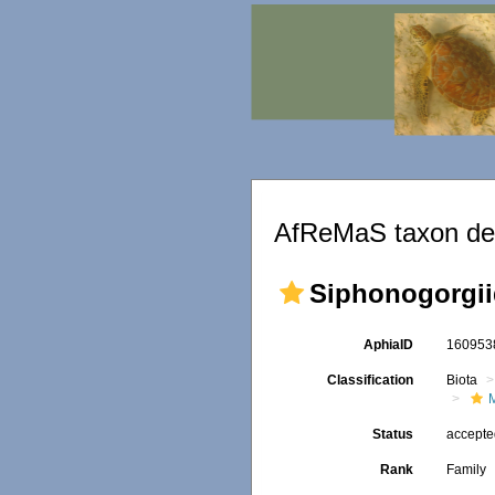
AfReMaS taxon det
Siphonogorgiid
AphiaID
16095
Classification
Biota
Status
accept
Rank
Family