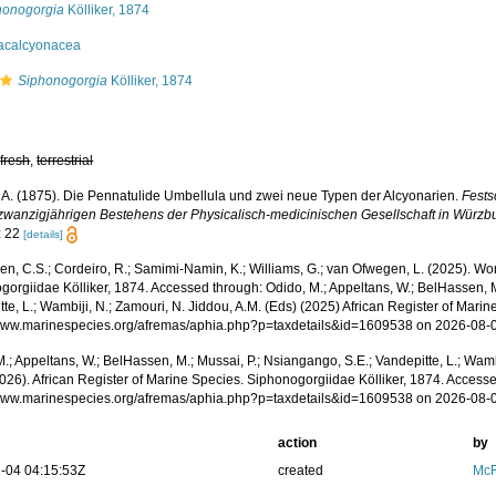
honogorgia
Kölliker, 1874
acalcyonacea
Siphonogorgia
Kölliker, 1874
,
fresh
,
terrestrial
r, A. (1875). Die Pennatulide Umbellula und zwei neue Typen der Alcyonarien.
Fests
zwanzigjährigen Bestehens der Physicalisch-medicinischen Gesellschaft in Würzb
: 22
[details]
, C.S.; Cordeiro, R.; Samimi-Namin, K.; Williams, G.; van Ofwegen, L. (2025). World
gorgiidae Kölliker, 1874. Accessed through: Odido, M.; Appeltans, W.; BelHassen, M
te, L.; Wambiji, N.; Zamouri, N. Jiddou, A.M. (Eds) (2025) African Register of Marin
/www.marinespecies.org/afremas/aphia.php?p=taxdetails&id=1609538 on 2026-08-
.; Appeltans, W.; BelHassen, M.; Mussai, P.; Nsiangango, S.E.; Vandepitte, L.; Wamb
026). African Register of Marine Species. Siphonogorgiidae Kölliker, 1874. Accesse
/www.marinespecies.org/afremas/aphia.php?p=taxdetails&id=1609538 on 2026-08-
action
by
-04 04:15:53Z
created
McF