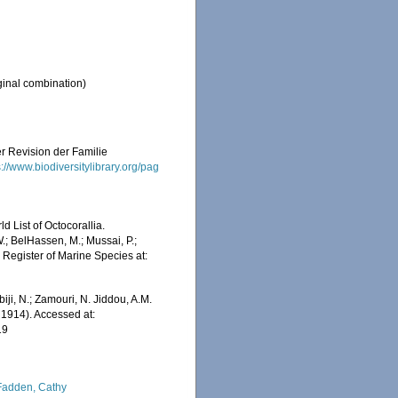
ginal combination)
er Revision der Familie
s://www.biodiversitylibrary.org/pag
 List of Octocorallia.
.; BelHassen, M.; Mussai, P.;
n Register of Marine Species at:
iji, N.; Zamouri, N. Jiddou, A.M.
 1914). Accessed at:
19
adden, Cathy