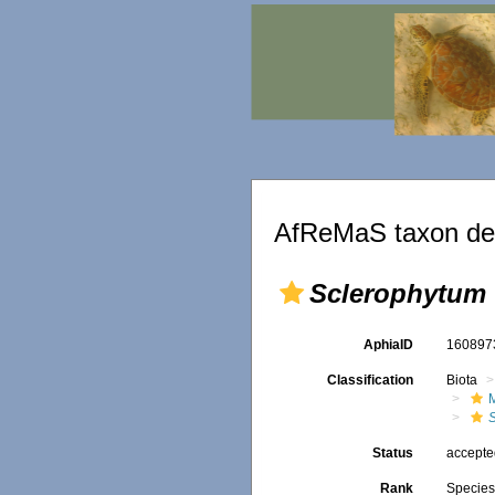
AfReMaS taxon det
Sclerophytum 
AphiaID
16089
Classification
Biota
Status
accept
Rank
Specie