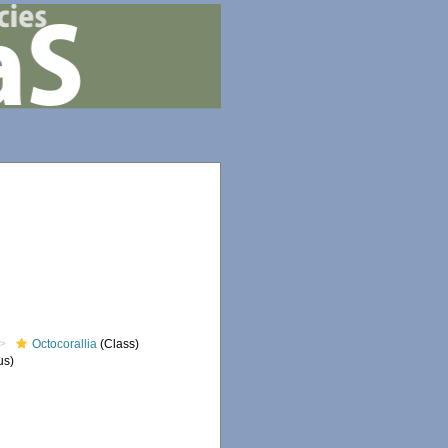
Octocorallia
(Class)
us)