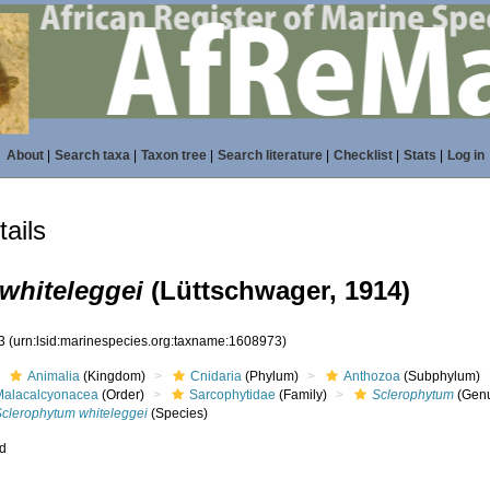
About
|
Search taxa
|
Taxon tree
|
Search literature
|
Checklist
|
Stats
|
Log in
ails
whiteleggei
(Lüttschwager, 1914)
73
(urn:lsid:marinespecies.org:taxname:1608973)
Animalia
(Kingdom)
Cnidaria
(Phylum)
Anthozoa
(Subphylum)
Malacalcyonacea
(Order)
Sarcophytidae
(Family)
Sclerophytum
(Gen
Sclerophytum whiteleggei
(Species)
ed
s