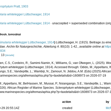
erophytum
Pratt, 1903
laria whiteleggei
Lüttschwager, 1914
laria whiteleggei
Lüttschwager, 1914
· unaccepted >
superseded combination
(ori
,
fresh
,
terrestrial
Sinularia whiteleggei
Lüttschwager, 1914
)
Lüttschwager, H. (1915). Beitrage zu ein
idae.
Archiv für Naturgeschichte, Abteilung A.
80(10): 1-42.
,
available online at
http
5834
: 13
[details]
, C.S.; Cordeiro, R.; Samimi-Namin, K.; Williams, G.; van Ofwegen, L. (2025). World
hytum whiteleggei
(Lüttschwager, 1914). Accessed through: Odido, M.; Appeltans, W
go, S.E.; Vandepitte, L.; Wambiji, N.; Zamouri, N. Jiddou, A.M. (Eds) (2025) Africa
/marinespecies.org/afremas/aphia.php?p=taxdetails&id=1608973 on 2026-07-19
.; Appeltans, W.; BelHassen, M.; Mussai, P.; Nsiangango, S.E.; Vandepitte, L.; Wamb
026). African Register of Marine Species.
Sclerophytum whiteleggei
(Lüttschwager,
/www.marinespecies.org/afremas/aphia.php?p=taxdetails&id=1608973 on 2026-07-
action
by
-29 20:55:14Z
created
McF