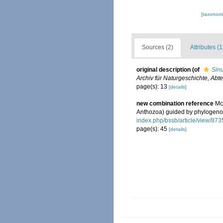
[taxonomi
Sources (2)
Attributes (1
original description
(of
Sinu
Archiv für Naturgeschichte, Abte
page(s): 13
[details]
new combination reference
Mc
Anthozoa) guided by phylogen
index.php/bssb/article/view/873
page(s): 45
[details]