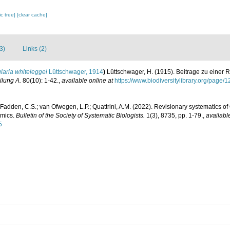
c tree]
[clear cache]
3)
Links (2)
laria whiteleggei
Lüttschwager, 1914
)
Lüttschwager, H. (1915). Beitrage zu einer R
ilung A.
80(10): 1-42.
,
available online at
https://www.biodiversitylibrary.org/page
Fadden, C.S.; van Ofwegen, L.P.; Quattrini, A.M. (2022). Revisionary systematics of 
omics.
Bulletin of the Society of Systematic Biologists.
1(3), 8735, pp. 1-79.
,
availabl
5