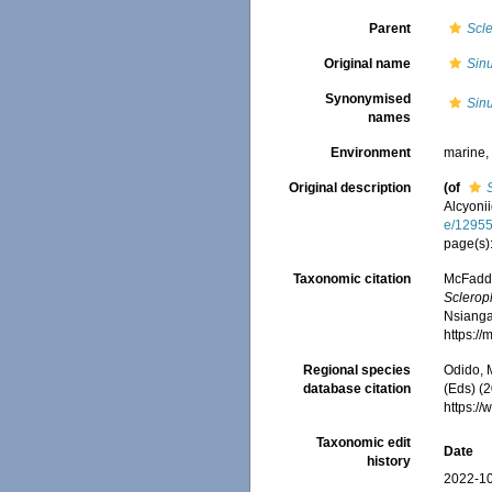
Parent
Scl
Original name
Sinu
Synonymised
Sinu
names
Environment
marine
Original description
(of
Alcyoni
e/1295
page(s)
Taxonomic citation
McFadden
Sclerop
Nsiangan
https:/
Regional species
Odido, M
database citation
(Eds) (2
https:/
Taxonomic edit
Date
history
2022-10