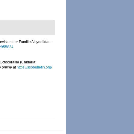
evision der Familie Alcyoniidae.
/12955834
Octocorallia (Cnidaria:
e online at
https://ssbbulletin.org/