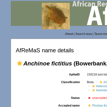
About
|
Search taxa
|
Taxon tr
AfReMaS name details
Anchinoe fictitius
(Bowerbank,
AphiaID
150218
(urn:l
Classification
Biota
An
Heteros
Hymede
Status
unaccepte
Accepted name
Phorbas fict