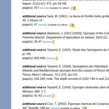
Napoli.
31(3):421-472, pls XII-XIII.
page(s): 457
[details]
Available for editors
additional source
Sarà, M. (1961). La fauna di Poriferi delle grott
46: 1-59,pls I-II.
page(s): 47
[details]
Available for editors
additional source
Stephens, J. (1921 [1920]). Sponges of the Coas
Fisheries Branch. Department of Agriculture for Ireland.
1920 (2): 1
page(s): 45-47
[details]
additional source
Topsent, E. (1925). Etude des Spongiaires du 
pl. VIII.
page(s): 665-666
[details]
additional source
Topsent, E. (1928). Spongiaires de l'Atlantique
[Atlantic and Mediterranean sponges from the cruises of Prince Al
Prince Albert I. Monaco.
74:1-376, pls I-XI.
page(s): 284-285; note: The depth records of 1262-748 m and 216
additional source
Topsent, E. (1936). Eponges observées dans l
Monaco.
686: 1-7.
page(s): 42-43
[details]
additional source
Cruz, T. (2002). Esponjas marinas de Canarias
S/C Tenerife. 260 pp.
[details]
Available for editors