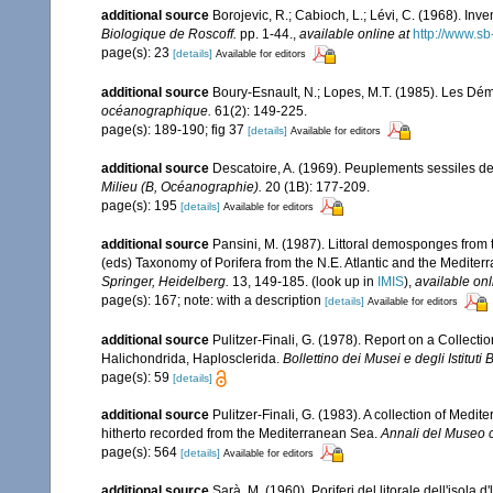
additional source
Borojevic, R.; Cabioch, L.; Lévi, C. (1968). In
Biologique de Roscoff.
pp. 1-44.
,
available online at
http://www.sb
page(s): 23
[details]
Available for editors
additional source
Boury-Esnault, N.; Lopes, M.T. (1985). Les Dém
océanographique.
61(2): 149-225.
page(s): 189-190; fig 37
[details]
Available for editors
additional source
Descatoire, A. (1969). Peuplements sessiles de l
Milieu (B, Océanographie).
20 (1B): 177-209.
page(s): 195
[details]
Available for editors
additional source
Pansini, M. (1987). Littoral demosponges from t
(eds) Taxonomy of Porifera from the N.E. Atlantic and the Medite
Springer, Heidelberg.
13, 149-185.
(look up in
IMIS
),
available onl
page(s): 167; note: with a description
[details]
Available for editors
additional source
Pulitzer-Finali, G. (1978). Report on a Collecti
Halichondrida, Haplosclerida.
Bollettino dei Musei e degli Istituti
page(s): 59
[details]
additional source
Pulitzer-Finali, G. (1983). A collection of Med
hitherto recorded from the Mediterranean Sea.
Annali del Museo c
page(s): 564
[details]
Available for editors
additional source
Sarà, M. (1960). Poriferi del litorale dell'isola 