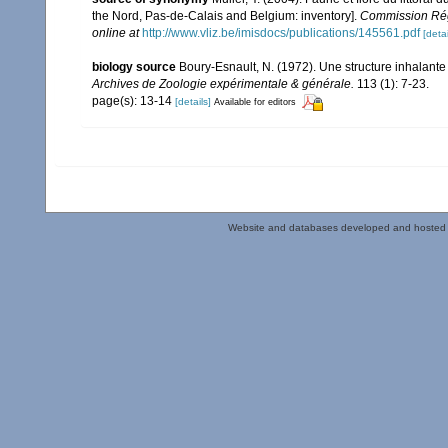
the Nord, Pas-de-Calais and Belgium: inventory].
Commission Rég
online at
http://www.vliz.be/imisdocs/publications/145561.pdf
[detai
biology source
Boury-Esnault, N. (1972). Une structure inhalant
Archives de Zoologie expérimentale & générale.
113 (1): 7-23.
page(s): 13-14
[details]
Available for editors
Website and databases developed and hosted