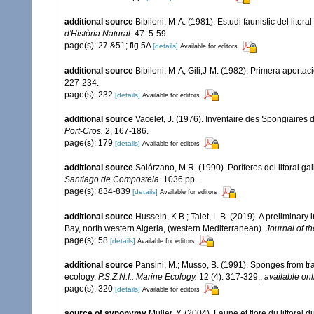
additional source
Bibiloni, M-A. (1981). Estudi faunistic del litor
d'Història Natural.
47: 5-59.
page(s): 27 &51; fig 5A
[details]
Available for editors
additional source
Bibiloni, M-A; Gili,J-M. (1982). Primera aporta
227-234.
page(s): 232
[details]
Available for editors
additional source
Vacelet, J. (1976). Inventaire des Spongiaires 
Port-Cros.
2, 167-186.
page(s): 179
[details]
Available for editors
additional source
Solórzano, M.R. (1990). Poríferos del litoral gal
Santiago de Compostela.
1036 pp.
page(s): 834-839
[details]
Available for editors
additional source
Hussein, K.B.; Talet, L.B. (2019). A preliminary
Bay, north western Algeria, (western Mediterranean).
Journal of t
page(s): 58
[details]
Available for editors
additional source
Pansini, M.; Musso, B. (1991). Sponges from tra
ecology.
P.S.Z.N.I.: Marine Ecology.
12 (4): 317-329.
,
available onl
page(s): 320
[details]
Available for editors
source of synonymy
Muller, Y. (2004). Faune et flore du littoral