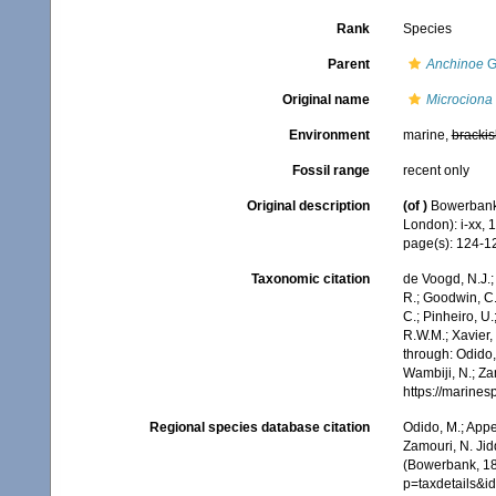
Rank
Species
Parent
Anchinoe
G
Original name
Microciona f
Environment
marine,
brackis
Fossil range
recent only
Original description
(of
)
Bowerbank,
London): i-xx, 
page(s): 124-
Taxonomic citation
de Voogd, N.J.;
R.; Goodwin, C.;
C.; Pinheiro, U.
R.W.M.; Xavier,
through: Odido,
Wambiji, N.; Za
https://marine
Regional species database citation
Odido, M.; Appe
Zamouri, N. Jid
(Bowerbank, 18
p=taxdetails&