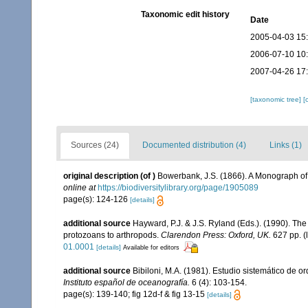
Taxonomic edit history
Date
2005-04-03 15
2006-07-10 10
2007-04-26 17
[taxonomic tree]
[
Sources (24)
Documented distribution (4)
Links (1)
original description
(of
)
Bowerbank, J.S. (1866). A Monograph of 
online at
https://biodiversitylibrary.org/page/1905089
page(s): 124-126
[details]
additional source
Hayward, P.J. & J.S. Ryland (Eds.). (1990). The
protozoans to arthropods.
Clarendon Press: Oxford, UK.
627 pp.
(
01.0001
[details]
Available for editors
additional source
Bibiloni, M.A. (1981). Estudio sistemático de
Instituto español de oceanografía.
6 (4): 103-154.
page(s): 139-140; fig 12d-f & fig 13-15
[details]