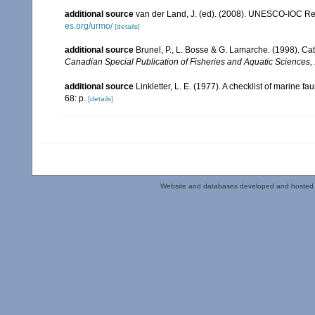
additional source
van der Land, J. (ed). (2008). UNESCO-IOC R
es.org/urmo/
[details]
additional source
Brunel, P., L. Bosse & G. Lamarche. (1998). Cat
Canadian Special Publication of Fisheries and Aquatic Sciences,
additional source
Linkletter, L. E. (1977). A checklist of marine f
68: p.
[details]
Website and databases developed and hosted