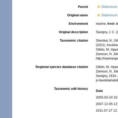
Parent
Didemnum
Original name
Didemnum 
Environment
marine,
fresh
,
t
Original description
Savigny, J. C. 
Taxonomic citation
Shenkar, N.; Git
(2021). Ascidi
Odido, M.; Appe
Zamouri, N. Jid
http://marines
Regional species database citation
Odido, M.; Appe
Zamouri, N. Jid
Savigny, 1816.
p=taxdetails&
Taxonomic edit history
Date
2005-02-24 10
2007-12-05 12
2011-07-27 12