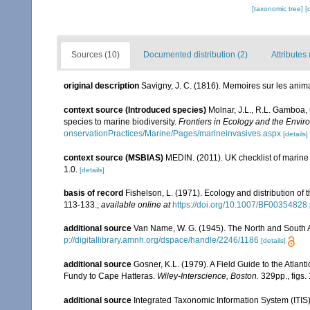
[taxonomic tree]
[
Sources (10)
Documented distribution (2)
Attributes 
original description
Savigny, J. C. (1816). Memoires sur les ani
context source (Introduced species)
Molnar, J.L., R.L. Gamboa,
species to marine biodiversity.
Frontiers in Ecology and the Envir
onservationPractices/Marine/Pages/marineinvasives.aspx
[details]
context source (MSBIAS)
MEDIN. (2011). UK checklist of marin
1.0.
[details]
basis of record
Fishelson, L. (1971). Ecology and distribution of
113-133.
,
available online at
https://doi.org/10.1007/BF00354828
additional source
Van Name, W. G. (1945). The North and South 
p://digitallibrary.amnh.org/dspace/handle/2246/1186
[details]
additional source
Gosner, K.L. (1979). A Field Guide to the Atlan
Fundy to Cape Hatteras.
Wiley-Interscience, Boston.
329pp., figs. 
additional source
Integrated Taxonomic Information System (ITIS