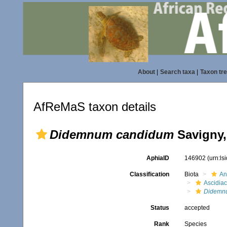
About
|
Search taxa
|
Taxon tr
AfReMaS taxon details
Didemnum candidum
Savigny,
AphiaID
146902
(urn:l
Classification
Biota
An
Ascidia
Didemn
Status
accepted
Rank
Species