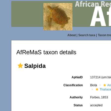
About
|
Search taxa
|
Taxon tr
AfReMaS taxon details
Salpida
AphiaID
137214
(urn:l
Classification
Biota
An
Thaliac
Authority
Forbes, 1853
Status
accepted