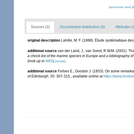
[taxonomic tree]
[
Sources (3)
Documented distribution (0)
Attributes (
original description
Lahille, M. F. (1888). Étude systématique des
additional source
van der Land, J.; van Soest, R.W.M. (2001). Th
a check-list of the marine species in Europe and a bibliography of 
(look up in
IMIS
)
[details]
additional source
Forbes E., Goodsir J. (1853). On some remarkab
of Edinburgh.
20: 307-315.
,
available online at
https://www.biodiv