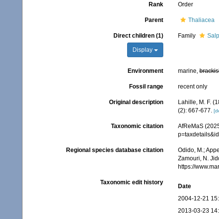
Rank
Order
Parent
Thaliacea
Direct children (1)
Family
Salp
Display
Environment
marine,
brackis
Fossil range
recent only
Original description
Lahille, M. F. 
(2): 667-677.
[d
Taxonomic citation
AfReMaS (2025)
p=taxdetails&
Regional species database citation
Odido, M.; Appe
Zamouri, N. Jid
https://www.ma
Taxonomic edit history
Date
2004-12-21 15
2013-03-23 14