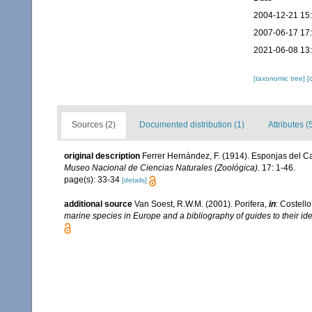
2004-12-21 15
2007-06-17 17
2021-06-08 13
[taxonomic tree]
[
Sources (2)
Documented distribution (1)
Attributes (
original description
Ferrer Hernández, F. (1914). Esponjas del Can
Museo Nacional de Ciencias Naturales (Zoológica).
17: 1-46.
page(s): 33-34
[details]
additional source
Van Soest, R.W.M. (2001). Porifera,
in
: Costello
marine species in Europe and a bibliography of guides to their iden