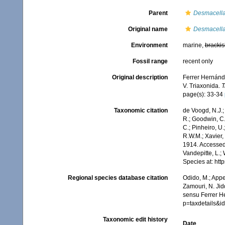
Parent
Desmacell
Original name
Desmacella
Environment
marine,
brackis
Fossil range
recent only
Original description
Ferrer Hernánde
V. Triaxonida.
T
page(s): 33-34
Taxonomic citation
de Voogd, N.J.;
R.; Goodwin, C.;
C.; Pinheiro, U.
R.W.M.; Xavier,
1914. Accessed 
Vandepitte, L.;
Species at: ht
Regional species database citation
Odido, M.; Appe
Zamouri, N. Jid
sensu Ferrer H
p=taxdetails&
Taxonomic edit history
Date