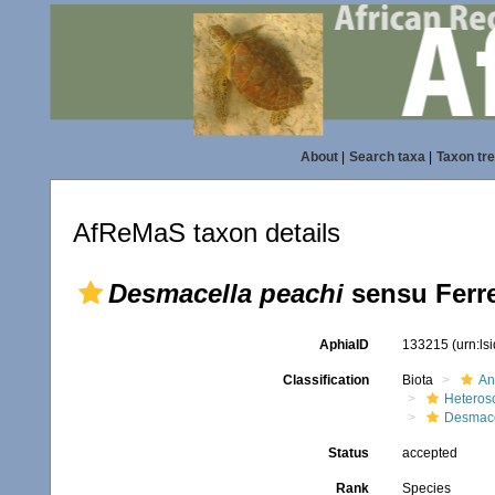
About
|
Search taxa
|
Taxon tr
AfReMaS taxon details
Desmacella peachi
sensu Ferre
AphiaID
133215
(urn:l
Classification
Biota
An
Heteros
Desmace
Status
accepted
Rank
Species