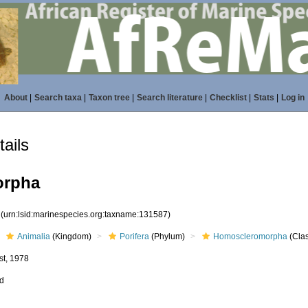
About
|
Search taxa
|
Taxon tree
|
Search literature
|
Checklist
|
Stats
|
Log in
ails
orpha
7
(urn:lsid:marinespecies.org:taxname:131587)
Animalia
(Kingdom)
Porifera
(Phylum)
Homoscleromorpha
(Cla
st, 1978
ed