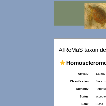
AfReMaS taxon det
Homosclerom
AphiaID
13158
Classification
Biota
Authority
Bergqui
Status
accept
Rank
Class