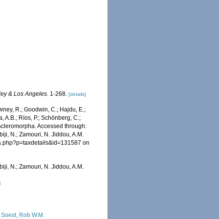
eley & Los Angeles.
1-268.
[details]
wney, R.; Goodwin, C.; Hajdu, E.;
a, A.B.; Ríos, P.; Schönberg, C.;
moscleromorpha. Accessed through:
iji, N.; Zamouri, N. Jiddou, A.M.
hia.php?p=taxdetails&id=131587 on
iji, N.; Zamouri, N. Jiddou, A.M.
4
 Soest, Rob W.M.