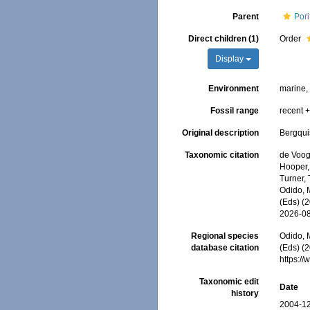
Parent
Pori
Direct children (1)
Order
Display
Environment
marine
Fossil range
recent +
Original description
Bergqui
Taxonomic citation
de Voogd
Hooper, 
Turner, 
Odido, M
(Eds) (
2026-0
Regional species
Odido, M
database citation
(Eds) (
https:/
Taxonomic edit
Date
history
2004-12