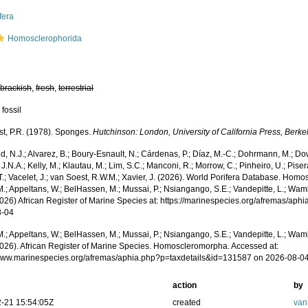
fera
Homosclerophorida
,
brackish
,
fresh
,
terrestrial
 fossil
st, P.R. (1978). Sponges.
Hutchinson: London, University of California Press, Berk
, N.J.; Alvarez, B.; Boury-Esnault, N.; Cárdenas, P.; Díaz, M.-C.; Dohrmann, M.; Do
J.N.A.; Kelly, M.; Klautau, M.; Lim, S.C.; Manconi, R.; Morrow, C.; Pinheiro, U.; Piser
T.; Vacelet, J.; van Soest, R.W.M.; Xavier, J. (2026). World Porifera Database. Ho
.; Appeltans, W.; BelHassen, M.; Mussai, P.; Nsiangango, S.E.; Vandepitte, L.; Wamb
2026) African Register of Marine Species at: https://marinespecies.org/afremas/ap
8-04
.; Appeltans, W.; BelHassen, M.; Mussai, P.; Nsiangango, S.E.; Vandepitte, L.; Wamb
2026). African Register of Marine Species. Homoscleromorpha. Accessed at:
/www.marinespecies.org/afremas/aphia.php?p=taxdetails&id=131587 on 2026-08-0
action
by
-21 15:54:05Z
created
van