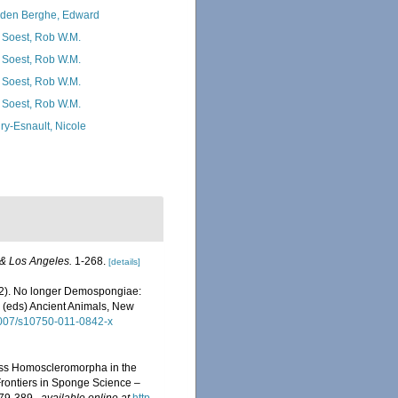
den Berghe, Edward
 Soest, Rob W.M.
 Soest, Rob W.M.
 Soest, Rob W.M.
 Soest, Rob W.M.
ry-Esnault, Nicole
 & Los Angeles.
1-268.
[details]
2012). No longer Demospongiae:
 (eds) Ancient Animals, New
.1007/s10750-011-0842-x
Class Homoscleromorpha in the
rontiers in Sponge Science –