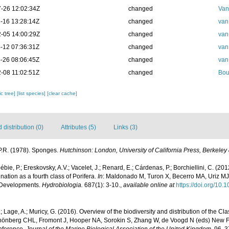
-26 12:02:34Z
changed
Van
-16 13:28:14Z
changed
van
-05 14:00:29Z
changed
van
-12 07:36:31Z
changed
van
-26 08:06:45Z
changed
van
-08 11:02:51Z
changed
Bou
c tree]
[list species]
[clear cache]
distribution (0)
Attributes (5)
Links (3)
P.R. (1978). Sponges.
Hutchinson: London, University of California Press, Berkeley
ébie, P.; Ereskovsky, A.V.; Vacelet, J.; Renard, E.; Cárdenas, P.; Borchiellini, C. (
tion as a fourth class of Porifera.
In
: Maldonado M, Turon X, Becerro MA, Uriz MJ
 Developments.
Hydrobiologia.
687(1): 3-10.
,
available online at
https://doi.org/10
 Lage, A.; Muricy, G. (2016). Overview of the biodiversity and distribution of the 
hönberg CHL, Fromont J, Hooper NA, Sorokin S, Zhang W, de Voogd N (eds) New F