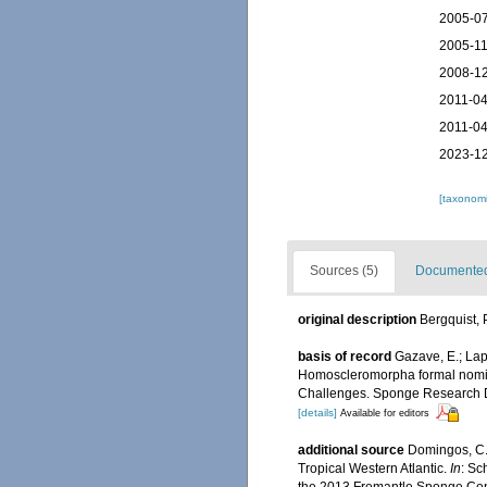
2005-07
2005-11
2008-12
2011-04
2011-04
2023-12
[taxonomi
Sources (5)
Documented 
original description
Bergquist, 
basis of record
Gazave, E.; Lap
Homoscleromorpha formal nomina
Challenges. Sponge Research
[details]
Available for editors
additional source
Domingos, C.;
Tropical Western Atlantic.
In
: Sc