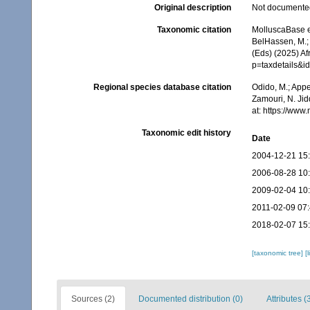
Original description
Not documente
Taxonomic citation
MolluscaBase e
BelHassen, M.; 
(Eds) (2025) Af
p=taxdetails&i
Regional species database citation
Odido, M.; Appe
Zamouri, N. Jid
at: https://ww
Taxonomic edit history
Date
2004-12-21 15
2006-08-28 10
2009-02-04 10
2011-02-09 07
2018-02-07 15
[taxonomic tree]
[
Sources (2)
Documented distribution (0)
Attributes (