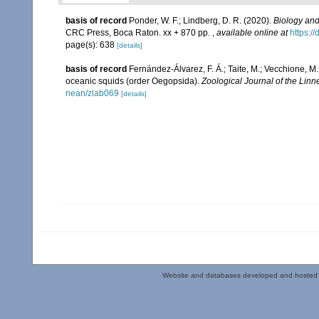
basis of record
Ponder, W. F.; Lindberg, D. R. (2020).
Biology and
CRC Press, Boca Raton. xx + 870 pp.
,
available online at
https:/
page(s): 638
[details]
basis of record
Fernández-Álvarez, F. Á.; Taite, M.; Vecchione, M.;
oceanic squids (order Oegopsida).
Zoological Journal of the Linn
nean/zlab069
[details]
Website and databases developed and hosted