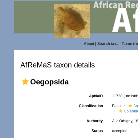
About
|
Search taxa
|
Taxon tr
AfReMaS taxon details
Oegopsida
AphiaID
11730
(urn:lsi
Classification
Biota
An
Coleoid
Authority
A. d'Orbigny, 1
Status
accepted