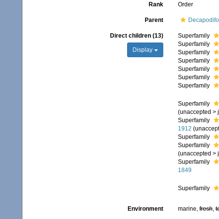
Rank
Order
Parent
Decapodif
Direct children (13)
Superfamily
Superfamily
Display
Superfamily
Superfamily
Superfamily
Superfamily
Superfamily
Superfamily
(
unaccepted
>
Superfamily
1912
(
unaccep
Superfamily
Superfamily
(
unaccepted
>
Superfamily
1849
Superfamily
Environment
marine,
fresh
,
t