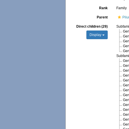
Rank
Family
Parent
Pil
Direct children (29)
Subfam
Ge
Display
Ge
Ge
Ge
Ge
Subfam
Ge
Ge
Ge
Ge
Ge
Ge
Ge
Ge
Ge
Ge
Ge
Ge
Ge
Ge