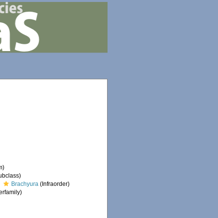
m)
ubclass)
Brachyura
(Infraorder)
rfamily)