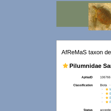
AfReMaS taxon det
Pilumnidae Sa
AphiaID
10676
Classification
Biota
M
Status
accept