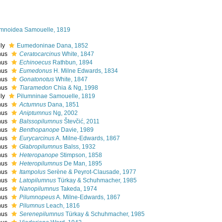
umnoidea Samouelle, 1819
ily
Eumedoninae Dana, 1852
nus
Ceratocarcinus
White, 1847
nus
Echinoecus
Rathbun, 1894
nus
Eumedonus
H. Milne Edwards, 1834
nus
Gonatonotus
White, 1847
nus
Tiaramedon
Chia & Ng, 1998
ily
Pilumninae Samouelle, 1819
nus
Actumnus
Dana, 1851
nus
Aniptumnus
Ng, 2002
nus
Balssopilumnus
Števčić, 2011
nus
Benthopanope
Davie, 1989
nus
Eurycarcinus
A. Milne-Edwards, 1867
nus
Glabropilumnus
Balss, 1932
nus
Heteropanope
Stimpson, 1858
nus
Heteropilumnus
De Man, 1895
nus
Itampolus
Serène & Peyrot-Clausade, 1977
nus
Latopilumnus
Türkay & Schuhmacher, 1985
nus
Nanopilumnus
Takeda, 1974
nus
Pilumnopeus
A. Milne-Edwards, 1867
nus
Pilumnus
Leach, 1816
nus
Serenepilumnus
Türkay & Schuhmacher, 1985