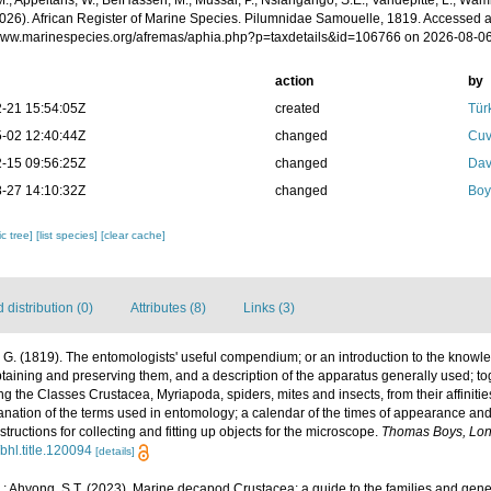
.; Appeltans, W.; BelHassen, M.; Mussai, P.; Nsiangango, S.E.; Vandepitte, L.; Wamb
2026). African Register of Marine Species. Pilumnidae Samouelle, 1819. Accessed a
/www.marinespecies.org/afremas/aphia.php?p=taxdetails&id=106766 on 2026-08-0
action
by
-21 15:54:05Z
created
Tür
-02 12:40:44Z
changed
Cuv
-15 09:56:25Z
changed
Dav
-27 14:10:32Z
changed
Boy
c tree]
[list species]
[clear cache]
distribution (0)
Attributes (8)
Links (3)
G. (1819). The entomologists' useful compendium; or an introduction to the knowled
taining and preserving them, and a description of the apparatus generally used; tog
the Classes Crustacea, Myriapoda, spiders, mites and insects, from their affinities
anation of the terms used in entomology; a calendar of the times of appearance and
nstructions for collecting and fitting up objects for the microscope.
Thomas Boys, Lon
/bhl.title.120094
[details]
.; Ahyong, S.T. (2023). Marine decapod Crustacea: a guide to the families and gen