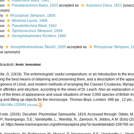
nus
Viaderiana
Ward, 1942
nus
Pseudactumnus
Balss, 1933
accepted as
Actumnus
Dana, 1851
(
unacc
onym
)
ily
Rhizopinae Stimpson, 1858
nus
Mertonia
Laurie, 1906
nus
Pseudolitochira
Ward, 1942
nus
Typhlocarcinus
Stimpson, 1858
nus
Xenophthalmodes
Richters, 1880
ily
Xenophthalmodinae Števčić, 2005
accepted as
Rhizopinae Stimpson, 1
ive synonym
)
 brackish,
fresh
,
terrestrial
e, G. (1819). The entomologists' useful compendium; or an introduction to the know
ing the best means of obtaining and preserving them, and a description of the appa
e genera of Linné, and modern methods of arranging the Classes Crustacea, Myriapo
ir affinities and structure, according to the views of Dr. Leach. Also an explanation
 of the times of appearance and usual situations of near 3,000 species of British Ins
ng and fitting up objects for the microscope.
Thomas Boys, London.
496 pp., 12 pls.
/bhl.title.120094
[details]
 eds. (2026). DecaNet. Pilumnidae Samouelle, 1819. Accessed through: Odido, M.;
P.; Nsiangango, S.E.; Vandepitte, L.; Wambiji, N.; Zamouri, N. Jiddou, A.M. (Eds) (2
 at: https://www.marinespecies.org/afremas/aphia.php?p=taxdetails&id=106766 o