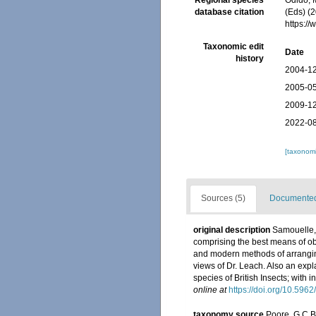
Regional species
Odido, M
database citation
(Eds) (
https:/
Taxonomic edit
Date
history
2004-12
2005-05
2009-12
2022-08
[taxonomi
Sources (5)
Documented 
original description
Samouelle, 
comprising the best means of ob
and modern methods of arranging 
views of Dr. Leach. Also an expl
species of British Insects; with i
online at
https://doi.org/10.5962
taxonomy source
Poore, G.C.B