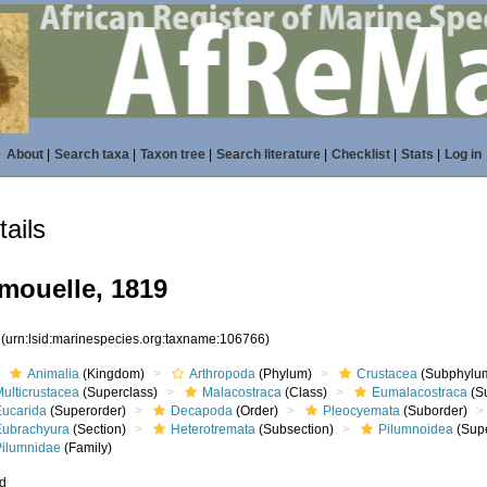
About
|
Search taxa
|
Taxon tree
|
Search literature
|
Checklist
|
Stats
|
Log in
ails
mouelle, 1819
6
(urn:lsid:marinespecies.org:taxname:106766)
Animalia
(Kingdom)
Arthropoda
(Phylum)
Crustacea
(Subphylu
ulticrustacea
(Superclass)
Malacostraca
(Class)
Eumalacostraca
(S
Eucarida
(Superorder)
Decapoda
(Order)
Pleocyemata
(Suborder)
Eubrachyura
(Section)
Heterotremata
(Subsection)
Pilumnoidea
(Supe
Pilumnidae
(Family)
ed