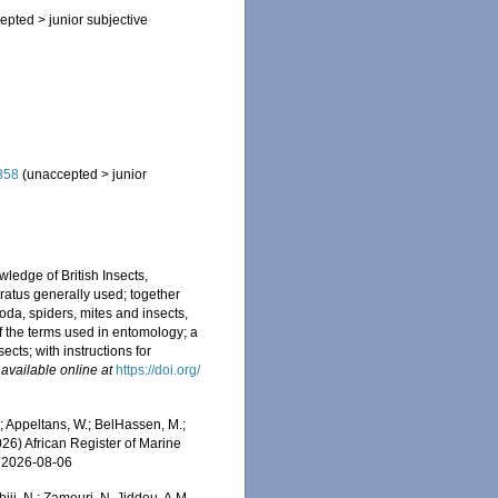
epted
>
junior subjective
858
(
unaccepted
>
junior
ledge of British Insects,
ratus generally used; together
da, spiders, mites and insects,
 of the terms used in entomology; a
ects; with instructions for
,
available online at
https://doi.org/
 Appeltans, W.; BelHassen, M.;
026) African Register of Marine
n 2026-08-06