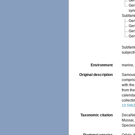
Ge
Ge
syn
Subfam
Ge
Ge
Ge
Ge
Subfam
subject
Environment
marine,
Original description
Samouell
compris
with th
from the
calendar
collecti
10.5962
Taxonomic citation
DecaNet
Mussai, 
Species