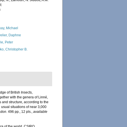
iji, N.; Zamouri, N. Jiddou, A.M.
t:
6
kay, Michael
elier, Daphne
ie, Peter
ko, Christopher B.
ge of British Insects,
ether with the genera of Linné,
 and structure, according to the
 usual situations of near 3,000
don.
496 pp., 12 pls.
,
available
era of the world. CSIRO