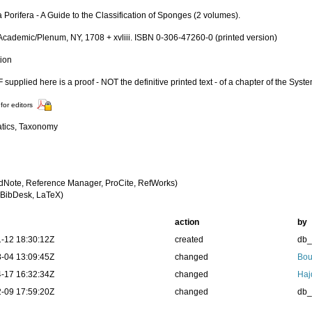
Porifera - A Guide to the Classification of Sponges (2 volumes).
Academic/Plenum, NY, 1708 + xvliii. ISBN 0-306-47260-0 (printed version)
tion
supplied here is a proof - NOT the definitive printed text - of a chapter of the Syst
for editors
tics, Taxonomy
dNote, Reference Manager, ProCite, RefWorks)
BibDesk, LaTeX)
action
by
-12 18:30:12Z
created
db
-04 13:09:45Z
changed
Bou
-17 16:32:34Z
changed
Haj
-09 17:59:20Z
changed
db