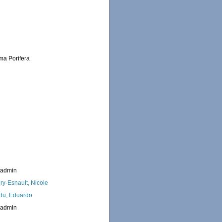
ema Porifera
_admin
ry-Esnault, Nicole
du, Eduardo
_admin