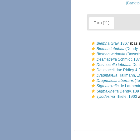
[Back to
Taxa (11)
Biemna
Gray, 1867
(basis
Biemna tubulata
(Dendy, 
Biemna variantia
(Bowerb
Desmacella
Schmidt, 18
Desmacella tubulata
Dend
Desmacellidae Ridley & 
Dragmatella
Hallmann, 1
Dragmatella aberrans
(To
Sigmatoxella
de Laubenfe
Sigmaxinella
Dendy, 189
Tylodesma
Thiele, 1903
a