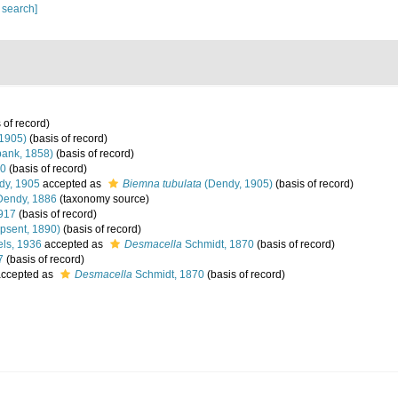
 search]
 of record)
1905)
(basis of record)
ank, 1858)
(basis of record)
70
(basis of record)
y, 1905
accepted as
Biemna tubulata
(Dendy, 1905)
(basis of record)
Dendy, 1886
(taxonomy source)
917
(basis of record)
psent, 1890)
(basis of record)
ls, 1936
accepted as
Desmacella
Schmidt, 1870
(basis of record)
7
(basis of record)
ccepted as
Desmacella
Schmidt, 1870
(basis of record)