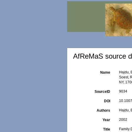
AfReMaS source de
Hajdu, 
Name
Soest, 
NY, 1708
9034
SourceID
10.1007
DOI
Hajdu, 
Authors
2002
Year
Family 
Title