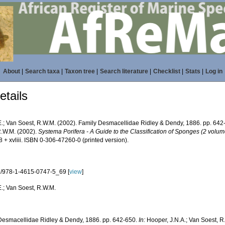
About
|
Search taxa
|
Taxon tree
|
Search literature
|
Checklist
|
Stats
|
Log in
tails
E.; Van Soest, R.W.M. (2002). Family Desmacellidae Ridley & Dendy, 1886. pp. 64
R.W.M. (2002).
Systema Porifera - A Guide to the Classification of Sponges (2 volum
 + xvliii. ISBN 0-306-47260-0 (printed version).
/978-1-4615-0747-5_69 [
view
]
E.; Van Soest, R.W.M.
Desmacellidae Ridley & Dendy, 1886. pp. 642-650.
In:
Hooper, J.N.A.; Van Soest, R