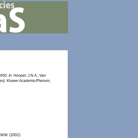
2-650.
In:
Hooper, J.N.A.; Van
es).
Kluwer Academic/Plenum,
.W.M. (2002).