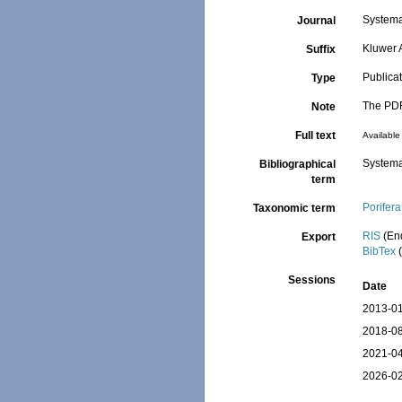
Systema 
Journal
Kluwer 
Suffix
Publica
Type
The PDF 
Note
Full text
Available 
Systema
Bibliographical
term
Porifera
Taxonomic term
RIS
(En
Export
BibTex
(
Sessions
Date
2013-01
2018-08
2021-04
2026-02