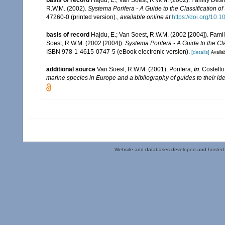
R.W.M. (2002).
Systema Porifera - A Guide to the Classification o
47260-0 (printed version).
,
available online at
https://doi.org/10
basis of record
Hajdu, E.; Van Soest, R.W.M. (2002 [2004]). Fam
Soest, R.W.M. (2002 [2004]).
Systema Porifera - A Guide to the Cl
ISBN 978-1-4615-0747-5 (eBook electronic version).
[details]
Availab
additional source
Van Soest, R.W.M. (2001). Porifera,
in
: Costello
marine species in Europe and a bibliography of guides to their iden
Website and databases developed and hosted