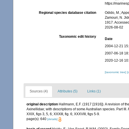
https://marine
Regional species database citation
Odido, M.; Appe
Zamouri, N. Jid
1917. Accessed
2026-08-02
Taxonomic edit history
Date
2004-12-21 15
2007-06-18 18
2020-12-16 10
[taxonomic tree]
[
Sources (4)
Attributes (5)
Links (1)
original description
Hallmann, E.F. (1917 [1916]). A revision of th
Axinellidae; with descriptions of some Australian species. Part III.
XXIX, figs 3, 5, 6; XXXIII, fig. 6; XXXVIII, figs 5-9.
page(s): 640
[details]
basis of record
Hajdu, E.; Van Soest, R.W.M. (2002). Family Des