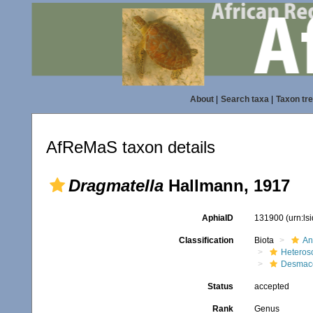
About
|
Search taxa
|
Taxon tr
AfReMaS taxon details
Dragmatella
Hallmann, 1917
AphiaID
131900
(urn:l
Classification
Biota
An
Heteros
Desmace
Status
accepted
Rank
Genus