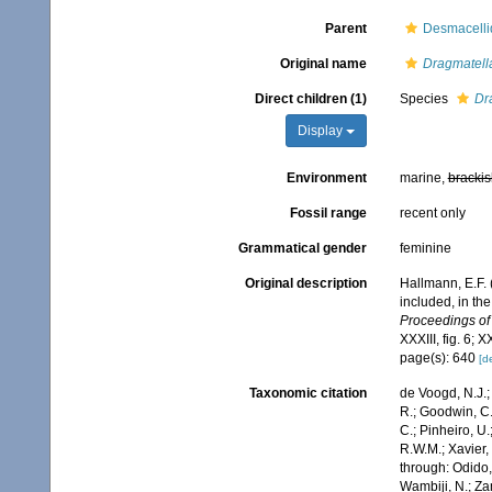
Parent
Desmacelli
Original name
Dragmatell
Direct children (1)
Species
Dr
Display
Environment
marine,
brackis
Fossil range
recent only
Grammatical gender
feminine
Original description
Hallmann, E.F. 
included, in the
Proceedings of
XXXIII, fig. 6; X
page(s): 640
[de
Taxonomic citation
de Voogd, N.J.;
R.; Goodwin, C.;
C.; Pinheiro, U.
R.W.M.; Xavier,
through: Odido,
Wambiji, N.; Za