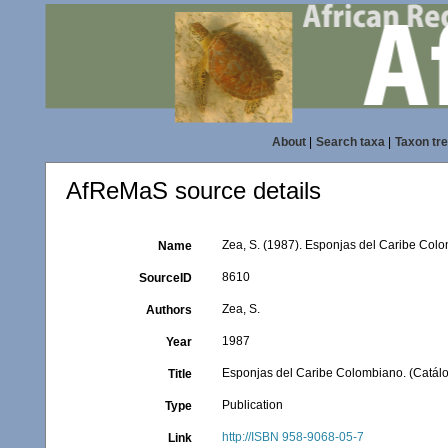
About
|
Search taxa
|
Taxon tr
AfReMaS source details
Zea, S. (1987). Esponjas del Caribe Colo
Name
8610
SourceID
Zea, S.
Authors
1987
Year
Esponjas del Caribe Colombiano. (Catálog
Title
Publication
Type
http://ISBN 958-9068-05-7
Link