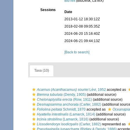
BibTex
(BibDesk, LaTeX)
Sessions
Date
2013-01-12 18:30:12Z
2018-02-08 09:05:35Z
2024-06-20 15:16:40Z
2024-06-21 09:44:13Z
[Back to search]
Taxa (10)
Acarnus (Acanthacarnus) souriei
Lévi, 1952
accepted as
Biemna tubulata
(Dendy, 1905)
(additional source)
Chelonaplysilla erecta
(Row, 1911)
(additional source)
Desmapsamma anchorata
(Carter, 1882)
(additional sourc
Foliolina peltata
Schmidt, 1870
accepted as
Oceanapia 
Hyattella intestinalis
(Lamarck, 1814)
(additional source)
Ircinia strobilina
(Lamarck, 1816)
(additional source)
Lissodendoryx isodictyalis
(Carter, 1882)
represented as
Pseudaxinella lunaecharta
(Ridley & Dendy, 1886)
accepte