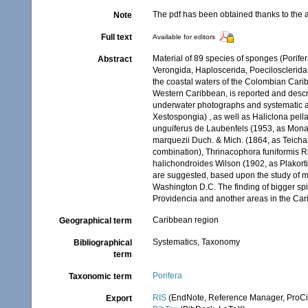
The pdf has been obtained thanks to the a
Note
Full text
Available for editors
Material of 89 species of sponges (Porif
Abstract
Verongida, Haploscerida, Poecilosclerida
the coastal waters of the Colombian Carib
Western Caribbean, is reported and descr
underwater photographs and systematic a
Xestospongia) , as well as Haliclona pel
unguiferus de Laubenfels (1953, as Monan
marquezii Duch. & Mich. (1864, as Teichax
combination), Thrinacophora funiformis R
halichondroides Wilson (1902, as Plakort
are suggested, based upon the study of ma
Washington D.C. The finding of bigger spi
Providencia and another areas in the Cari
Caribbean region
Geographical term
Systematics, Taxonomy
Bibliographical
term
Porifera
Taxonomic term
RIS
(EndNote, Reference Manager, ProCi
Export