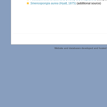
Smenospongia aurea
(Hyatt, 1875)
(additional source)
Website and databases developed and hosted