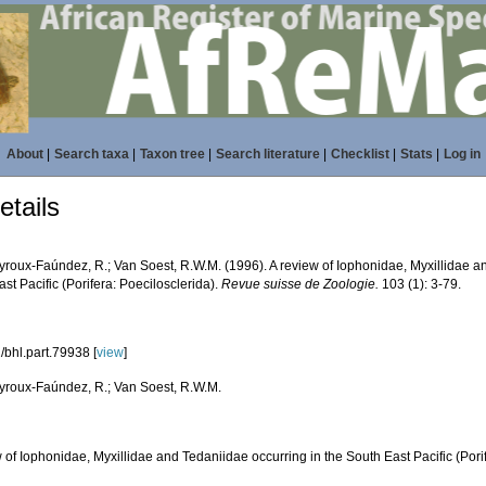
About
|
Search taxa
|
Taxon tree
|
Search literature
|
Checklist
|
Stats
|
Log in
tails
roux-Faúndez, R.; Van Soest, R.W.M. (1996). A review of Iophonidae, Myxillidae an
st Pacific (Porifera: Poecilosclerida).
Revue suisse de Zoologie.
103 (1): 3-79.
/bhl.part.79938 [
view
]
roux-Faúndez, R.; Van Soest, R.W.M.
 of Iophonidae, Myxillidae and Tedaniidae occurring in the South East Pacific (Pori