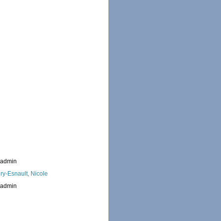
_admin
ry-Esnault, Nicole
_admin