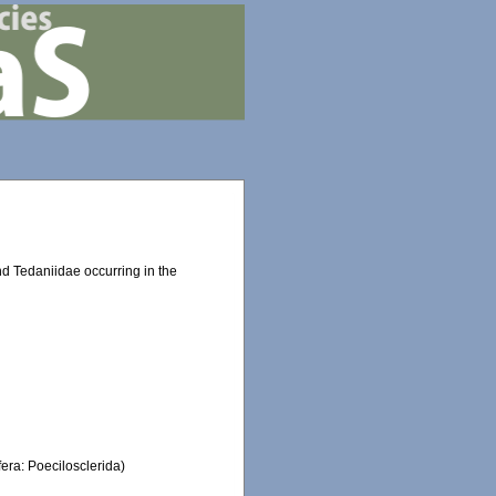
d Tedaniidae occurring in the
fera: Poecilosclerida)