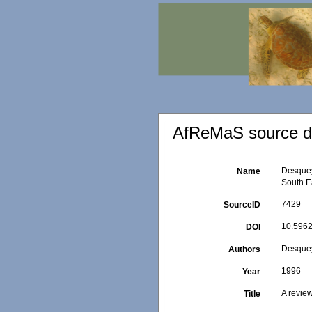
AfReMaS source de
Desquey
Name
South Ea
7429
SourceID
10.5962
DOI
Desquey
Authors
1996
Year
A review
Title