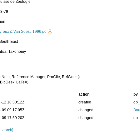
uisse de Zoologie
 3-79
tion
roux & Van Soest, 1996.pdf
 South East
tics, Taxonomy
dNote, Reference Manager, ProCite, RefWorks)
BibDesk, LaTeX)
action
by
-12 18:30:12Z
created
db
-09 09:17:05Z
changed
Bou
-09 17:59:20Z
changed
db
 search]