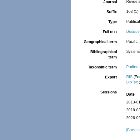
Revue s
Journal
103 (1):
Suffix
Publica
Type
Desquey
Full text
Pacific,
Geographical term
Systema
Bibliographical
term
Porifera
Taxonomic term
RIS
(En
Export
BibTex
(
Sessions
Date
2013-01
2018-03
2026-02
[Back to