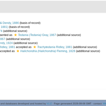
 & Dendy, 1886
(basis of record)
, 1881)
(basis of record)
74
(additional source)
sented as
Tedania (Tedania)
Gray, 1867
(additional source)
1867
(additional source)
ndy, 1924
(additional source)
idley, 1881
accepted as
Trachytedania
Ridley, 1881
(additional source)
ccepted as
Halichondria (Halichondria)
Fleming, 1828
(additional source)
 and databases developed and hosted by
VLIZ
· Page generated 2026-08-06 GMT · contact:
Mi