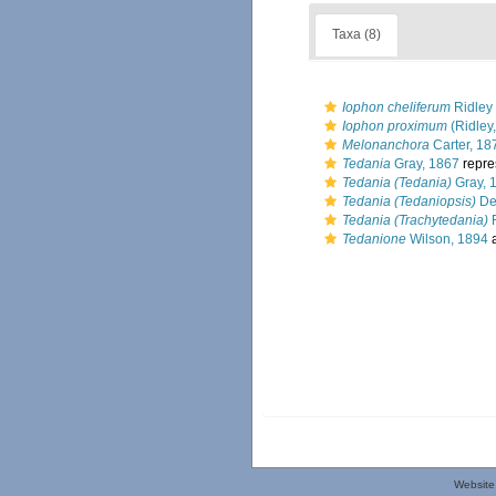
Taxa (8)
Iophon cheliferum
Ridley
Iophon proximum
(Ridley
Melonanchora
Carter, 18
Tedania
Gray, 1867
repre
Tedania (Tedania)
Gray, 
Tedania (Tedaniopsis)
De
Tedania (Trachytedania)
R
Tedanione
Wilson, 1894
a
Website