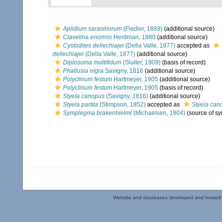
Aplidium sarasinorum
(Fiedler, 1889)
(additional source)
Clavelina enormis
Herdman, 1880
(additional source)
Cystodites dellechiajei
(Della Valle, 1877)
accepted as
dellechiajei
(Della Valle, 1877)
(additional source)
Diplosoma multifidum
(Sluiter, 1909)
(basis of record)
Phallusia nigra
Savigny, 1816
(additional source)
Polyclinum festum
Hartmeyer, 1905
(additional source)
Polyclinum festum
Hartmeyer, 1905
(basis of record)
Styela canopus
(Savigny, 1816)
(additional source)
Styela partita
(Stimpson, 1852)
accepted as
Styela can
Symplegma brakenhielmi
(Michaelsen, 1904)
(source of s
Website and databases developed and hosted