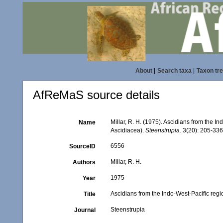
About
|
Search taxa
|
Taxon tr
AfReMaS source details
Millar, R. H. (1975). Ascidians from the 
Name
Ascidiacea).
Steenstrupia.
3(20): 205-336
6556
SourceID
Millar, R. H.
Authors
1975
Year
Ascidians from the Indo-West-Pacific reg
Title
Steenstrupia
Journal