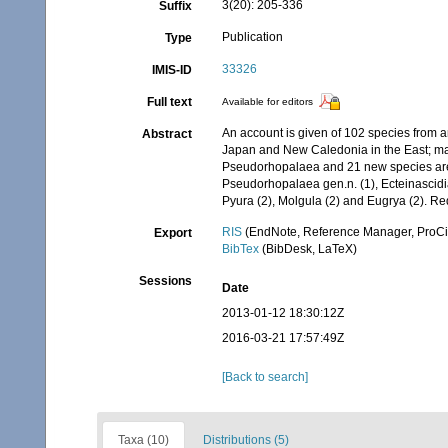
3(20): 205-336
Suffix
Publication
Type
33326
IMIS-ID
Full text
Available for editors
An account is given of 102 species from a
Abstract
Japan and New Caledonia in the East; mai
Pseudorhopalaea and 21 new species are d
Pseudorhopalaea gen.n. (1), Ecteinascidia 
Pyura (2), Molgula (2) and Eugrya (2). Re
RIS
(EndNote, Reference Manager, ProCi
Export
BibTex
(BibDesk, LaTeX)
Sessions
Date
2013-01-12 18:30:12Z
2016-03-21 17:57:49Z
[Back to search]
Taxa (10)
Distributions (5)