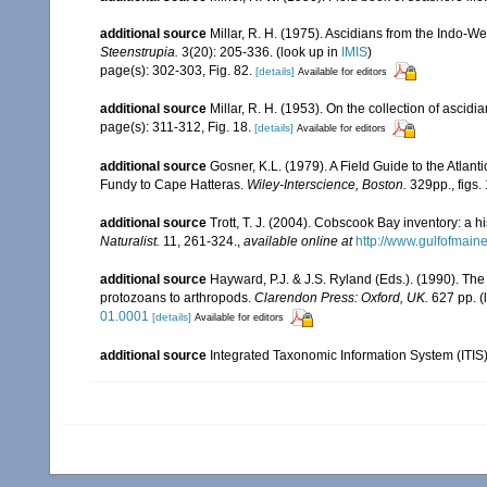
additional source
Millar, R. H. (1975). Ascidians from the Indo-
Steenstrupia.
3(20): 205-336.
(look up in
IMIS
)
page(s): 302-303, Fig. 82.
[details]
Available for editors
additional source
Millar, R. H. (1953). On the collection of ascid
page(s): 311-312, Fig. 18.
[details]
Available for editors
additional source
Gosner, K.L. (1979). A Field Guide to the Atlan
Fundy to Cape Hatteras.
Wiley-Interscience, Boston.
329pp., figs. 
additional source
Trott, T. J. (2004). Cobscook Bay inventory: a h
Naturalist.
11, 261-324.
,
available online at
http://www.gulfofmain
additional source
Hayward, P.J. & J.S. Ryland (Eds.). (1990). The
protozoans to arthropods.
Clarendon Press: Oxford, UK.
627 pp.
(
01.0001
[details]
Available for editors
additional source
Integrated Taxonomic Information System (ITIS