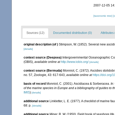
2007-12-05 14
[taxonomic tree]
[
Sources (12)
Documented distribution (0)
Attributes 
original description
(of
)
Stimpson, W. (1852). Several new ascidia
[details]
context source (Deepsea)
Intergovernmental Oceanographic Co
(OBIS)
,
available online at
http://www.iobis.org/
[details]
context source (Bermuda)
Monniot, C. (1972). Ascidies stolido
no. 57, Zoologie, 43: 617-643
,
available online at
https://doi.org
basis of record
Monniot, C. (2001). Ascidiacea & Sorberacea.
In:
of the marine species in Europe and a bibliography of guides to the
IMIS
)
[details]
additional source
Linkletter, L. E. (1977). A checklist of marine f
68: p.
[details]
additional source
Miner, R. W. (1950). Field book of seashore life