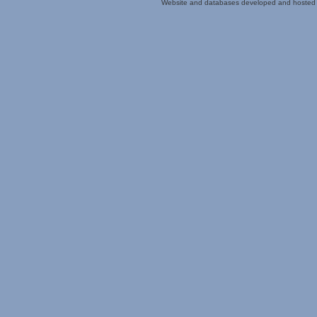
Website and databases developed and hosted