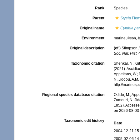
Rank
Species
Parent
Styela
Flem
Original name
Cynthia part
Environment
marine,
fresh
,
t
Original description
(of
)
Stimpson, 
Soc. Nat. Hist.
4
Taxonomic citation
Shenkar, N.; Git
(2021). Ascidi
Appeltans, W.; 
N. Jiddou, A.M.
http://marines
Regional species database citation
Odido, M.; Appe
Zamouri, N. Jid
1852). Accesse
on 2026-08-03
Taxonomic edit history
Date
2004-12-21 15
2005-02-06 14