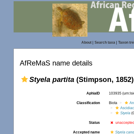
About
|
Search taxa
|
Taxon tr
AfReMaS name details
Styela partita
(Stimpson, 1852)
AphiaID
103935
(urn:l
Classification
Biota
An
Ascidia
Styela
(
Status
unaccepte
Accepted name
Styela can