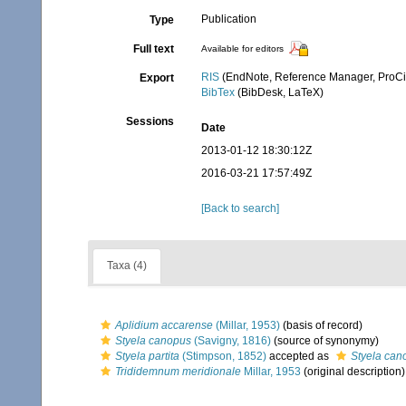
Publication
Type
Full text
Available for editors
RIS
(EndNote, Reference Manager, ProCi
Export
BibTex
(BibDesk, LaTeX)
Sessions
Date
2013-01-12 18:30:12Z
2016-03-21 17:57:49Z
[Back to search]
Taxa (4)
Aplidium accarense
(Millar, 1953)
(basis of record)
Styela canopus
(Savigny, 1816)
(source of synonymy)
Styela partita
(Stimpson, 1852)
accepted as
Styela can
Trididemnum meridionale
Millar, 1953
(original description)