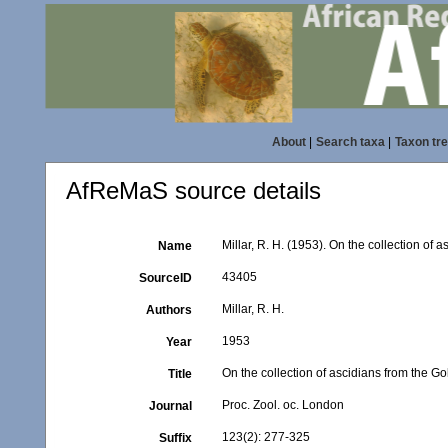
About
|
Search taxa
|
Taxon tr
AfReMaS source details
Millar, R. H. (1953). On the collection of 
Name
43405
SourceID
Millar, R. H.
Authors
1953
Year
On the collection of ascidians from the G
Title
Proc. Zool. oc. London
Journal
123(2): 277-325
Suffix