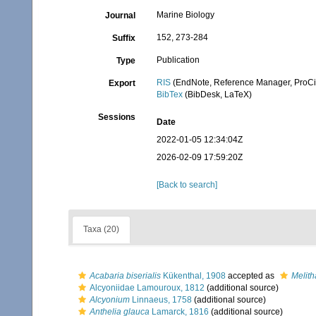
Marine Biology
Journal
152, 273-284
Suffix
Publication
Type
RIS
(EndNote, Reference Manager, ProCi
Export
BibTex
(BibDesk, LaTeX)
Sessions
Date
2022-01-05 12:34:04Z
2026-02-09 17:59:20Z
[Back to search]
Taxa (20)
Acabaria biserialis
Kükenthal, 1908
accepted as
Melith
Alcyoniidae Lamouroux, 1812
(additional source)
Alcyonium
Linnaeus, 1758
(additional source)
Anthelia glauca
Lamarck, 1816
(additional source)