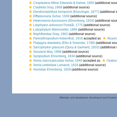
Cespitularia
Milne Edwards & Haime, 1850
(additional sou
Cladiella
Gray, 1869
(additional source)
Dendronephthya hemprichi
(Klunzinger, 1877)
(additional 
Efflatounaria
Gohar, 1939
(additional source)
Heteroxenia fuscescens
(Ehrenberg, 1834)
(additional sou
Litophyton arboreum
Forskål, 1775
(additional source)
Lobophytum
Marenzeller, 1886
(additional source)
Nephtheidae Gray, 1862
(additional source)
Parerythropodium
Kükenthal, 1916
accepted as
Alcyon
Platygyra daedalea
(Ellis & Solander, 1786)
(additional sou
Sarcophyton glaucum
(Quoy & Gaimard, 1833)
(additional 
Sinularia
May, 1898
(additional source)
Sympodium
Ehrenberg, 1834
(additional source)
Xenia macrospiculata
Gohar, 1940
accepted as
Ovabun
Xenia umbellata
Lamarck, 1816
(additional source)
Xeniidae Ehrenberg, 1828
(additional source)
Website and databases developed and hosted