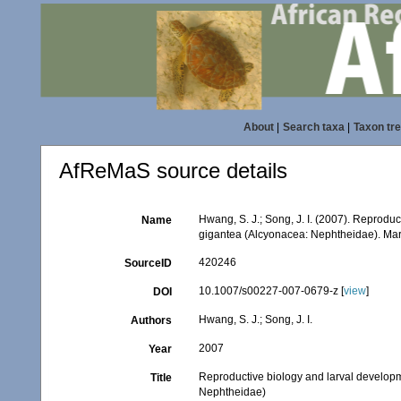
About
|
Search taxa
|
Taxon tr
AfReMaS source details
Hwang, S. J.; Song, J. I. (2007). Reprodu
Name
gigantea (Alcyonacea: Nephtheidae). Mar
420246
SourceID
10.1007/s00227-007-0679-z [
view
]
DOI
Hwang, S. J.; Song, J. I.
Authors
2007
Year
Reproductive biology and larval develop
Title
Nephtheidae)