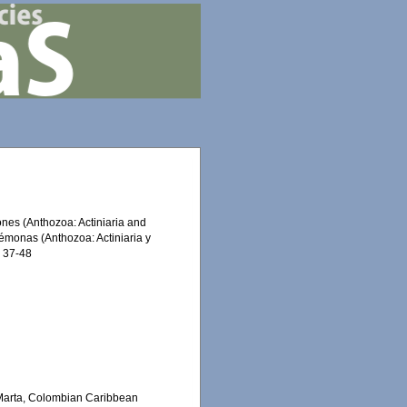
mones (Anthozoa: Actiniaria and
némonas (Anthozoa: Actiniaria y
: 37-48
a Marta, Colombian Caribbean