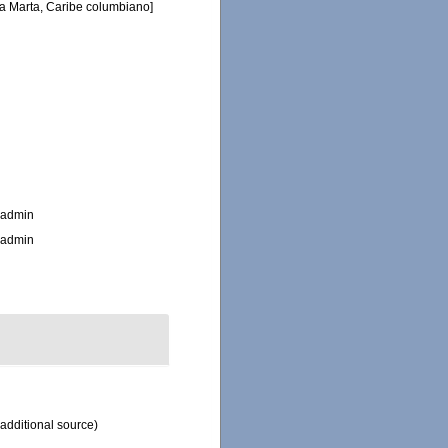
ta Marta, Caribe columbiano]
_admin
_admin
additional source)