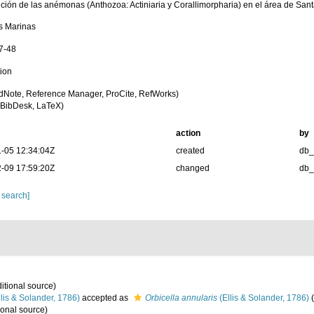
bución de las anémonas (Anthozoa: Actiniaria y Corallimorpharia) en el área de San
s Marinas
37-48
tion
dNote, Reference Manager, ProCite, RefWorks)
BibDesk, LaTeX)
action
by
-05 12:34:04Z
created
db
-09 17:59:20Z
changed
db
 search]
itional source)
lis & Solander, 1786)
accepted as
Orbicella annularis
(Ellis & Solander, 1786)
(
ional source)