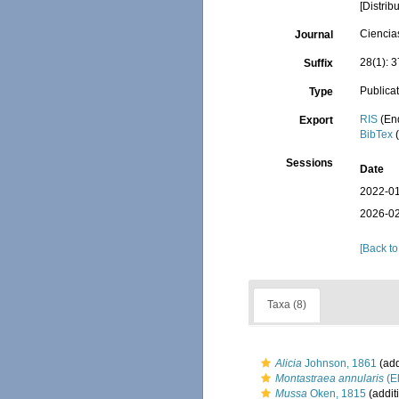
[Distri
Ciencia
Journal
28(1): 
Suffix
Publica
Type
RIS
(En
Export
BibTex
(
Sessions
Date
2022-01
2026-02
[Back to
Taxa (8)
Alicia
Johnson, 1861
(add
Montastraea annularis
(El
Mussa
Oken, 1815
(addit