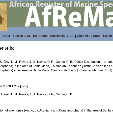
About
|
Search taxa
|
Taxon tree
|
Search literature
|
Checklist
|
Stats
|
Log in
tails
Suárez, L. M.; Reyes, J. O.; Navas, G. R.; García, C. B. (2002). Distribution of ane
morpharia) in the area of Santa Marta, Colombian Caribbean [Distribución de las a
morpharia) en el área de Santa Marta, Caribe columbiano]. Ciencias Marinas, 28(1)
/cm.v28i1.207 [
view
]
Suárez, L. M.; Reyes, J. O.; Navas, G. R.; García, C. B.
ution of anemones (Anthozoa: Actiniaria and Corallimorpharia) in the area of Sant