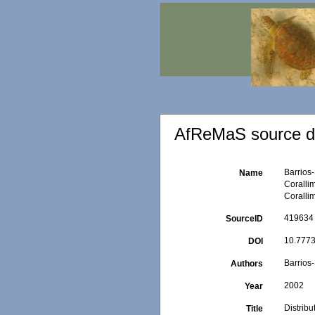
AfReMaS source de
Barrios-
Name
Coralli
Coralli
419634
SourceID
10.7773
DOI
Barrios-
Authors
2002
Year
Distrib
Title